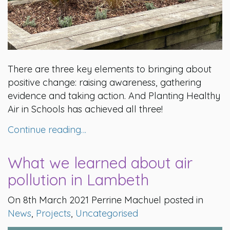
There are three key elements to bringing about
positive change: raising awareness, gathering
evidence and taking action. And Planting Healthy
Air in Schools has achieved all three!
Continue reading…
What we learned about air
pollution in Lambeth
On 8th March 2021 Perrine Machuel posted in
News
,
Projects
,
Uncategorised