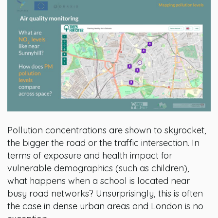
Pollution concentrations are shown to skyrocket,
the bigger the road or the traffic intersection. In
terms of exposure and health impact for
vulnerable demographics (such as children),
what happens when a school is located near
busy road networks? Unsurprisingly, this is often
the case in dense urban areas and London is no