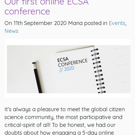
Our first online ECSA
conference
On 11th September 2020 Maria posted in
Events
,
News
It’s always a pleasure to meet the global citizen
science community, the most participative and
critical-spirit of all! To be honest, we had our
doubts about how engaging a 5-day online