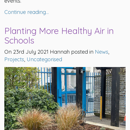
events.
Continue reading…
Planting More Healthy Air in
Schools
On 23rd July 2021 Hannah posted in
News
,
Projects
,
Uncategorised