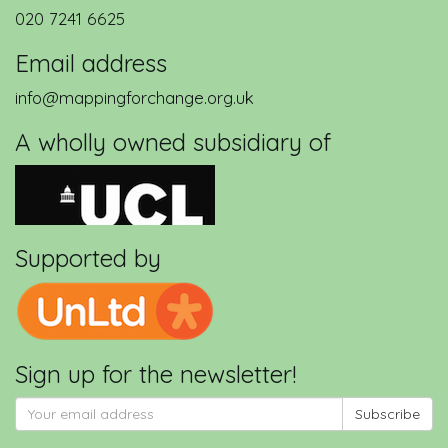
020 7241 6625
Email address
info@mappingforchange.org.uk
A wholly owned subsidiary of
Supported by
Sign up for the newsletter!
Subscribe