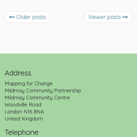
Older posts
Newer posts
Address
Mapping for Change
Mildmay Community Partnership
Mildmay Community Centre
Woodville Road
London
N16 8NA
United Kingdom
Telephone