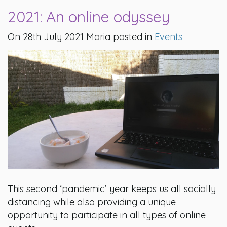
2021: An online odyssey
On 28th July 2021 Maria posted in
Events
This second ‘pandemic’ year keeps us all socially
distancing while also providing a unique
opportunity to participate in all types of online