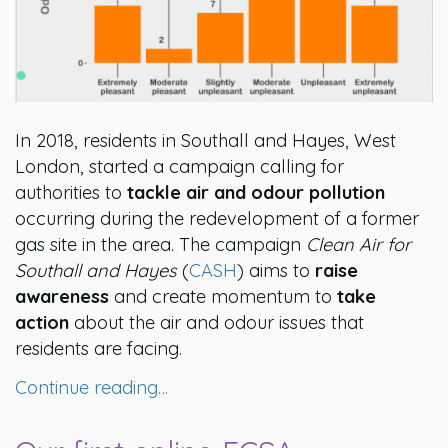
In 2018, residents in Southall and Hayes, West
London, started a campaign calling for
authorities to
tackle air and odour pollution
occurring during the redevelopment of a former
gas site in the area. The campaign
Clean Air for
Southall and Hayes
(
CASH
) aims to
raise
awareness
and create momentum to
take
action
about the air and odour issues that
residents are facing.
Continue reading…