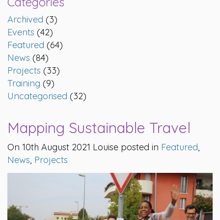
Categories
Archived
(3)
Events
(42)
Featured
(64)
News
(84)
Projects
(33)
Training
(9)
Uncategorised
(32)
Mapping Sustainable Travel
On 10th August 2021 Louise posted in
Featured
,
News
,
Projects