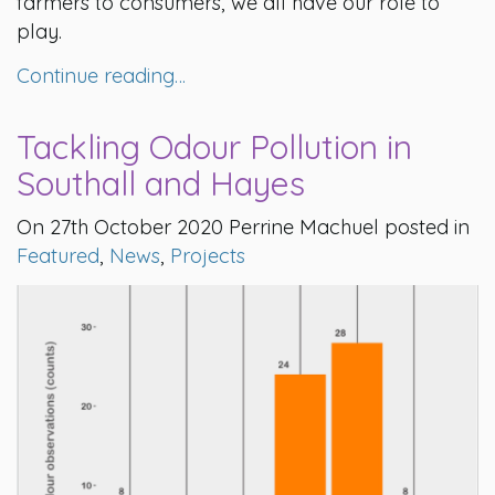
farmers to consumers, we all have our role to
play.
Continue reading…
Tackling Odour Pollution in
Southall and Hayes
On 27th October 2020 Perrine Machuel posted in
Featured
,
News
,
Projects