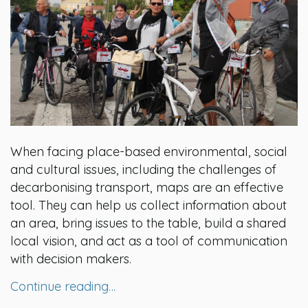
When facing place-based environmental, social
and cultural issues, including the challenges of
decarbonising transport, maps are an effective
tool. They can help us collect information about
an area, bring issues to the table, build a shared
local vision, and act as a tool of communication
with decision makers.
Continue reading…