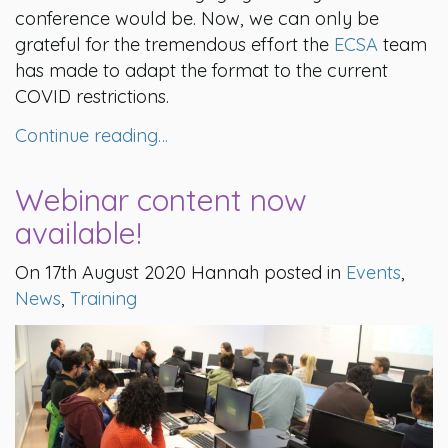
conference would be. Now, we can only be
grateful for the tremendous effort the
ECSA
team
has made to adapt the format to the current
COVID restrictions.
Continue reading…
Webinar content now
available!
On 17th August 2020 Hannah posted in
Events
,
News
,
Training