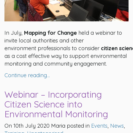
In July,
Mapping for Change
held a webinar to
invite local authorities and other
environment professionals to consider
citizen scie
as a cost effective way to support environmental
monitoring and community engagement.
Continue reading…
Webinar – Incorporating
Citizen Science into
Environmental Monitoring
On 10th July 2020 Maria posted in
Events
,
News
,