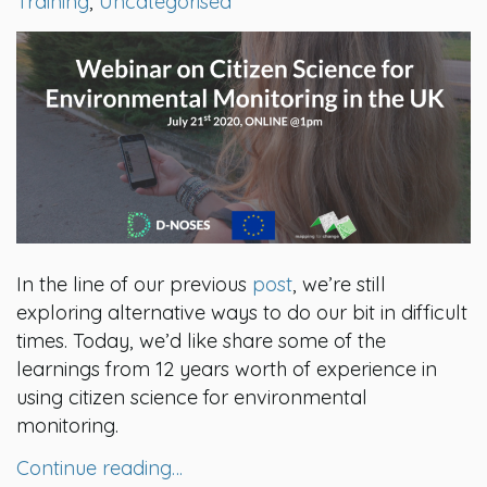
Training
,
Uncategorised
In the line of our previous
post
, we’re still
exploring alternative ways to do our bit in difficult
times. Today, we’d like share some of the
learnings from 12 years worth of experience in
using citizen science for environmental
monitoring.
Continue reading…