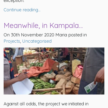
exception.
Continue reading…
Meanwhile, in Kampala…
On 30th November 2020 Maria posted in
Projects
,
Uncategorised
Against all odds, the project we initiated in