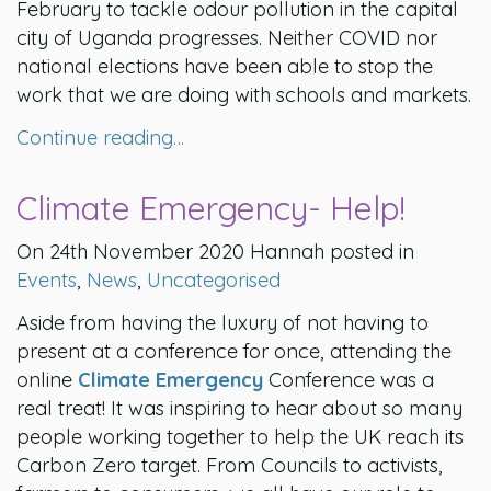
February to tackle odour pollution in the capital
city of Uganda progresses. Neither COVID nor
national elections have been able to stop the
work that we are doing with schools and markets.
Continue reading…
Climate Emergency- Help!
On 24th November 2020 Hannah posted in
Events
,
News
,
Uncategorised
Aside from having the luxury of not having to
present at a conference for once, attending the
online
Climate Emergency
Conference was a
real treat! It was inspiring to hear about so many
people working together to help the UK reach its
Carbon Zero target. From Councils to activists,