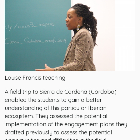
Louise Francis teaching
A field trip to Sierra de Cardeña (Córdoba)
enabled the students to gain a better
understanding of this particular Iberian
ecosystem. They assessed the potential
implementation of the engagement plans they
drafted previously to assess the potential