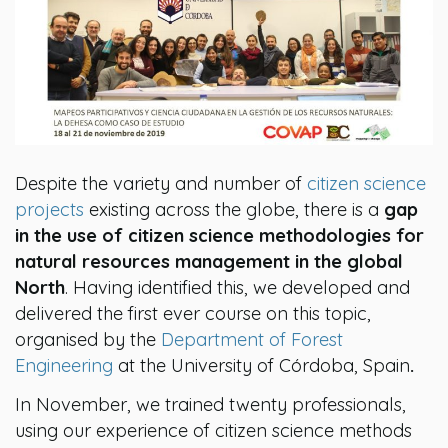
Despite the variety and number of
citizen science
projects
existing across the globe, there is a
gap
in the use of citizen science methodologies for
natural resources management in the global
North
. Having identified this, we developed and
delivered the first ever course on this topic,
organised by the
Department of Forest
Engineering
at the University of Córdoba, Spain
.
In November, we trained twenty professionals,
using our experience of citizen science methods