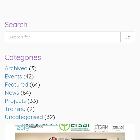
Search
Categories
Archived
(3)
Events
(42)
Featured
(64)
News
(84)
Projects
(33)
Training
(9)
Uncategorised
(32)