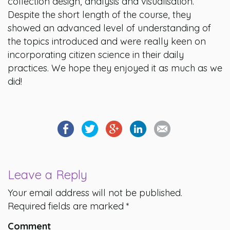
collection design, analysis and visualisation.
Despite the short length of the course, they
showed an advanced level of understanding of
the topics introduced and were really keen on
incorporating citizen science in their daily
practices. We hope they enjoyed it as much as we
did!
Leave a Reply
Your email address will not be published.
Required fields are marked
*
Comment