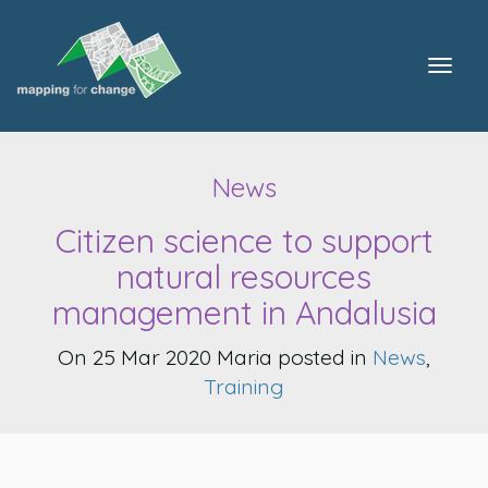
Togg
navig
News
Citizen science to support
natural resources
management in Andalusia
On 25 Mar 2020 Maria posted in
News
,
Training