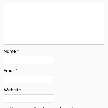
Name
*
Email
*
Website