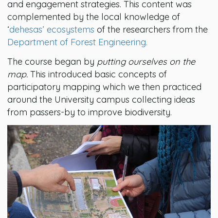
and engagement strategies. This content was
complemented by the local knowledge of
‘
dehesas’ ecosystems
of the researchers from the
Department of Forest Engineering.
The course began by
putting ourselves on the
map.
This introduced basic concepts of
participatory mapping which we then practiced
around the University campus collecting ideas
from passers-by to improve biodiversity.