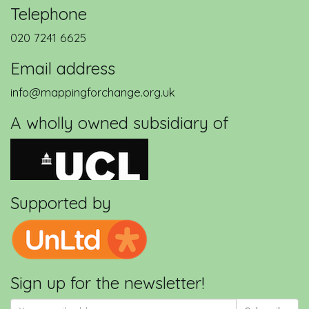
Telephone
020 7241 6625
Email address
info@mappingforchange.org.uk
A wholly owned subsidiary of
Supported by
Sign up for the newsletter!