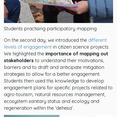
Students practising participatory mapping
On the second day, we introduced the
different
levels of engagement
in citizen science projects.
We highlighted the
importance of mapping out
stakeholders
to understand their motivations,
barriers and to draft and anticipate mitigation
strategies to allow for a better engagement.
Students then used this knowledge to develop
engagement plans for specific projects related to
agro-tourism, natural resources management,
ecosystem sanitary status and ecology and
regeneration within the ‘dehesa’.