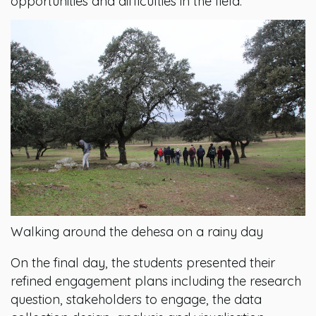
opportunities and difficulties in the field.
Walking around the dehesa on a rainy day
On the final day, the students presented their
refined engagement plans including the research
question, stakeholders to engage, the data