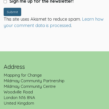
Sign me up for the newsletter!
Submit
This site uses Akismet to reduce spam.
Learn how
your comment data is processed
.
Address
Mapping for Change
Mildmay Community Partnership
Mildmay Community Centre
Woodville Road
London
N16 8NA
United Kingdom