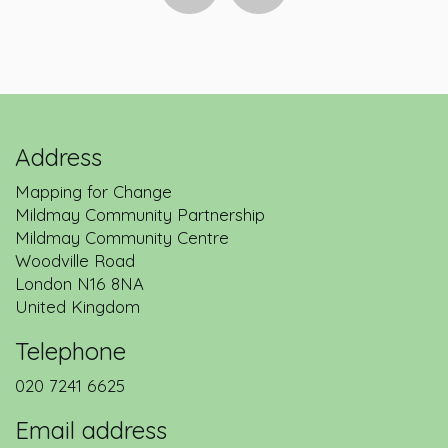
Address
Mapping for Change
Mildmay Community Partnership
Mildmay Community Centre
Woodville Road
London
N16 8NA
United Kingdom
Telephone
020 7241 6625
Email address