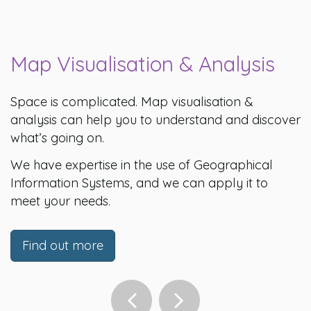
Map Visualisation & Analysis
Space is complicated. Map visualisation &
analysis can help you to understand and discover
what’s going on.
We have expertise in the use of Geographical
Information Systems, and we can apply it to
meet your needs.
Find out more