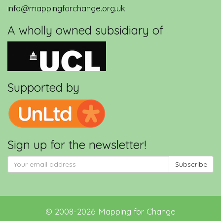
info@mappingforchange.org.uk
A wholly owned subsidiary of
Supported by
Sign up for the newsletter!
Subscribe
©
2008-2026
Mapping for Change