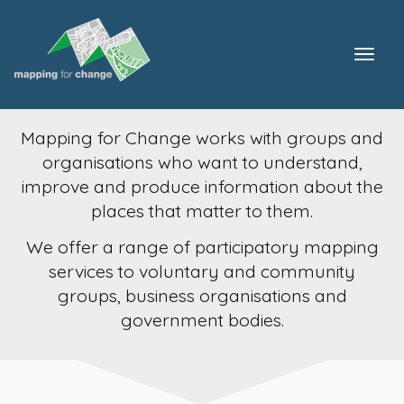
Togg
navig
Mapping for Change works with groups and
organisations who want to understand,
improve and produce information about the
places that matter to them.
We offer a range of participatory mapping
services to voluntary and community
groups, business organisations and
government bodies.