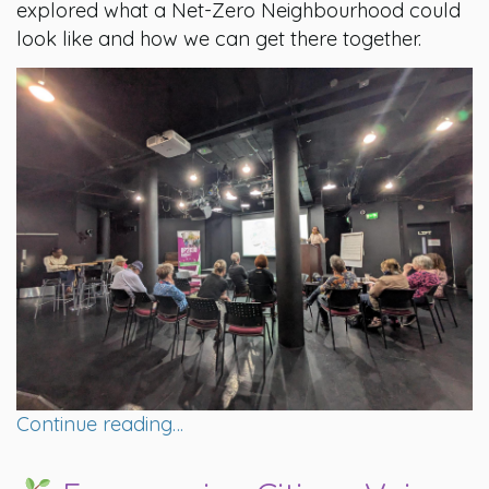
explored what a Net-Zero Neighbourhood could
look like and how we can get there together.
Continue reading…