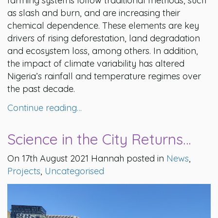
farming systems follow traditional methods, such
as slash and burn, and are increasing their
chemical dependence. These elements are key
drivers of rising deforestation, land degradation
and ecosystem loss, among others. In addition,
the impact of climate variability has altered
Nigeria’s rainfall and temperature regimes over
the past decade.
Continue reading…
Science in the City Returns…
On 17th August 2021 Hannah posted in
News
,
Projects
,
Uncategorised