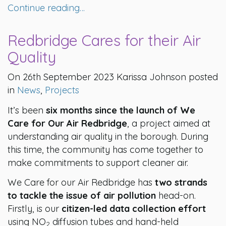
Continue reading…
Redbridge Cares for their Air
Quality
On 26th September 2023 Karissa Johnson posted
in
News
,
Projects
It’s been
six months since the launch of We
Care for Our Air Redbridge
, a project aimed at
understanding air quality in the borough. During
this time, the community has come together to
make commitments to support cleaner air.
We Care for our Air Redbridge has
two strands
to tackle the issue of air pollution
head-on.
Firstly, is our
citizen-led data collection effort
using NO
diffusion tubes and hand-held
2