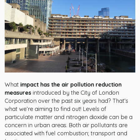
What
impact has the air pollution reduction
measures
introduced by the City of London
Corporation over the past six years had? That’s
what we’re aiming to find out! Levels of
particulate matter and nitrogen dioxide can be a
concern in urban areas. Both air pollutants are
associated with fuel combustion; transport and