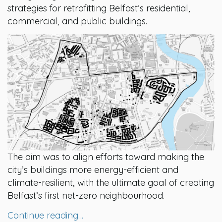
strategies for retrofitting Belfast’s residential,
commercial, and public buildings.
The aim was to align efforts toward making the
city’s buildings more energy-efficient and
climate-resilient, with the ultimate goal of creating
Belfast’s first net-zero neighbourhood.
Continue reading…