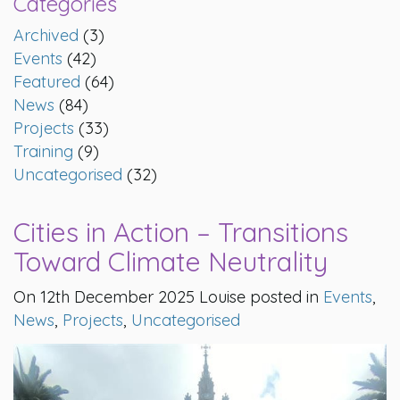
Categories
Archived
(3)
Events
(42)
Featured
(64)
News
(84)
Projects
(33)
Training
(9)
Uncategorised
(32)
Cities in Action – Transitions
Toward Climate Neutrality
On 12th December 2025 Louise posted in
Events
,
News
,
Projects
,
Uncategorised