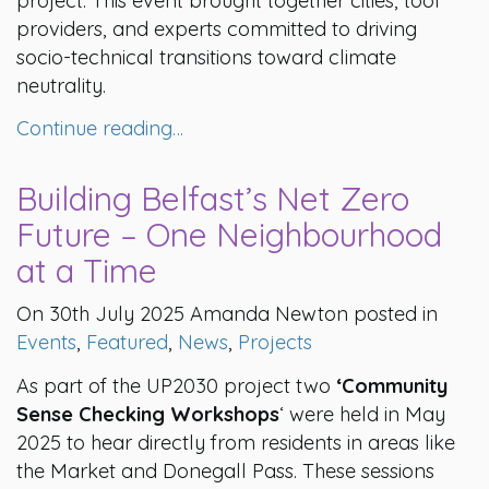
project. This event brought together cities, tool
providers, and experts committed to driving
socio-technical transitions toward climate
neutrality.
Continue reading…
Building Belfast’s Net Zero
Future – One Neighbourhood
at a Time
On 30th July 2025 Amanda Newton posted in
Events
,
Featured
,
News
,
Projects
As part of the UP2030 project two
‘Community
Sense Checking Workshops
‘ were held in May
2025 to hear directly from residents in areas like
the Market and Donegall Pass. These sessions