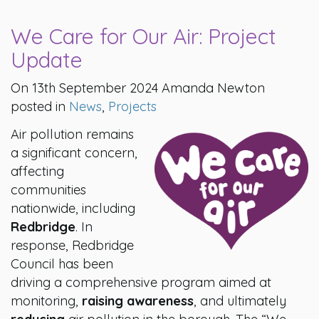
We Care for Our Air: Project
Update
On 13th September 2024 Amanda Newton
posted in
News
,
Projects
Air pollution remains
a significant concern,
affecting
communities
nationwide, including
Redbridge
. In
response, Redbridge
Council has been
driving a comprehensive program aimed at
monitoring,
raising awareness
, and ultimately