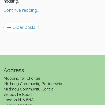
heating.
Continue reading…
Older posts
Address
Mapping for Change
Mildmay Community Partnership
Mildmay Community Centre
Woodville Road
London
N16 8NA