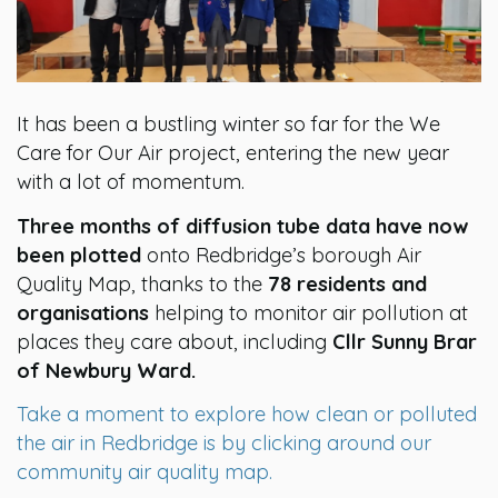
It has been a bustling winter so far for the We
Care for Our Air project, entering the new year
with a lot of momentum.
Three months of diffusion tube data have now
been plotted
onto Redbridge’s borough Air
Quality Map, thanks to the
78 residents and
organisations
helping to monitor air pollution at
places they care about, including
Cllr Sunny Brar
of Newbury Ward.
Take a moment to explore how clean or polluted
the air in Redbridge is by clicking around our
community air quality map.