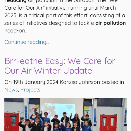
reducing
air pollution in the borough. The “We
Care for Our Air” initiative, running until March
2025, is a critical part of this effort, consisting of a
series of initiatives designed to tackle
air pollution
head-on.
Continue reading…
Brr-eathe Easy: We Care for
Our Air Winter Update
On 19th January 2024 Karissa Johnson posted in
News
,
Projects