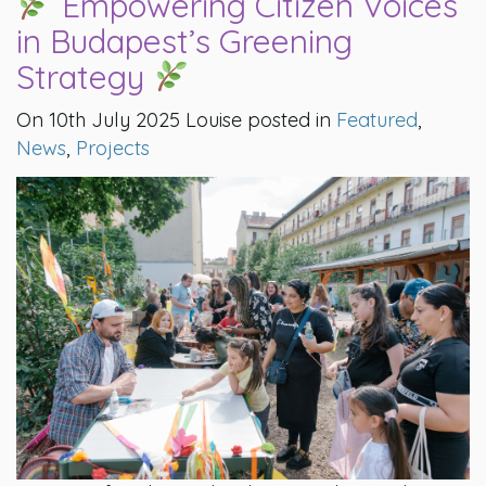
Empowering Citizen Voices
in Budapest’s Greening
Strategy
On 10th July 2025 Louise posted in
Featured
,
News
,
Projects