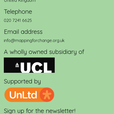
United Kingdom
Telephone
020 7241 6625
Email address
info@mappingforchange.org.uk
A wholly owned subsidiary of
Supported by
Sign up for the newsletter!