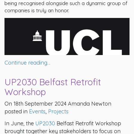
being recognised alongside such a dynamic group of
companies is truly an honor.
Continue reading…
UP2030 Belfast Retrofit
Workshop
On 18th September 2024 Amanda Newton
posted in
Events
,
Projects
In June, the
UP2030
Belfast Retrofit Workshop
brought together key stakeholders to focus on