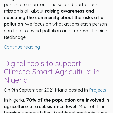
particulate monitors. The second part of our
mission is all about
raising awareness and
educating the community about the risks of air
pollution
. We focus on what actions each person
can take to avoid pollution and improve the air in
Redbridge.
Continue reading…
Digital tools to support
Climate Smart Agriculture in
Nigeria
On 9th September 2021 Maria posted in
Projects
In Nigeria,
70% of the population are involved in
agriculture at a subsistence level
. Most of their