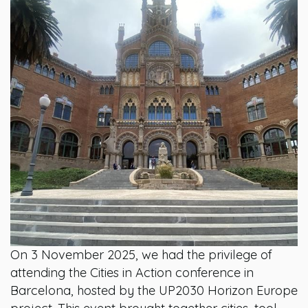
On 3 November 2025, we had the privilege of
attending the Cities in Action conference in
Barcelona, hosted by the UP2030 Horizon Europe