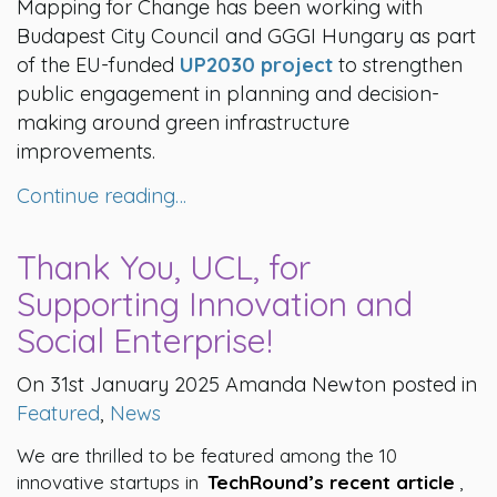
Mapping for Change has been working with
Budapest City Council and GGGI Hungary as part
of the EU-funded
UP2030 project
to strengthen
public engagement in planning and decision-
making around green infrastructure
improvements.
Continue reading…
Thank You, UCL, for
Supporting Innovation and
Social Enterprise!
On 31st January 2025 Amanda Newton posted in
Featured
,
News
We are thrilled to be featured among the 10
innovative startups in
TechRound’s recent article
,