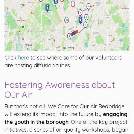
Click
here
to see where some of our volunteers
are hosting diffusion tubes.
Fostering Awareness about
Our Air
But that’s not all! We Care for Our Air Redbridge
will extend its impact into the future by
engaging
the youth in the borough
. One of the key project
initiatives, a series of air quality workshops, began