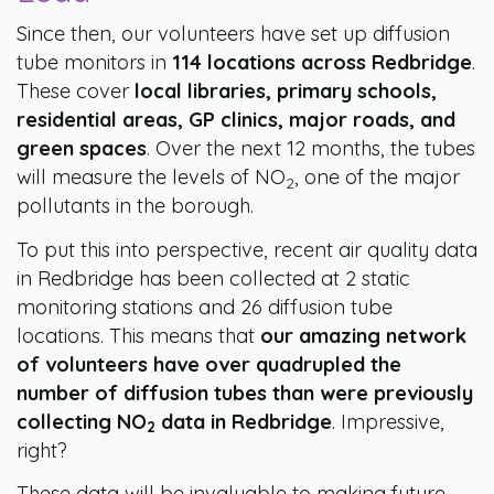
Since then, our volunteers have set up diffusion
tube monitors in
114 locations across Redbridge
.
These cover
local libraries, primary schools,
residential areas, GP clinics, major roads, and
green spaces
. Over the next 12 months, the tubes
will measure the levels of NO
, one of the major
2
pollutants in the borough.
To put this into perspective, recent air quality data
in Redbridge has been collected at 2 static
monitoring stations and 26 diffusion tube
locations. This means that
our amazing network
of volunteers have over quadrupled the
number of diffusion tubes than were previously
collecting NO
data in Redbridge
. Impressive,
2
right?
These data will be invaluable to making future