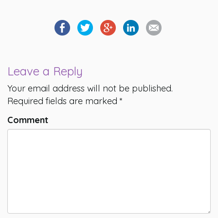
Leave a Reply
Your email address will not be published.
Required fields are marked
*
Comment