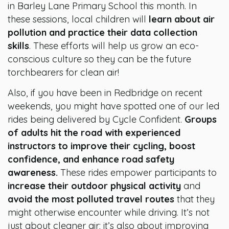
in Barley Lane Primary School this month. In
these sessions, local children will
learn about air
pollution and practice their data collection
skills
. These efforts will help us grow an eco-
conscious culture so they can be the future
torchbearers for clean air!
Also, if you have been in Redbridge on recent
weekends, you might have spotted one of our led
rides being delivered by Cycle Confident.
Groups
of adults hit the road with experienced
instructors to improve their cycling, boost
confidence, and enhance road safety
awareness.
These rides empower participants to
increase their outdoor physical activity
and
avoid the most polluted travel routes
that they
might otherwise encounter while driving. It’s not
just about cleaner air; it’s also about improving