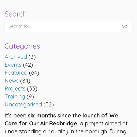
Search
Categories
Archived
(3)
Events
(42)
Featured
(64)
News
(84)
Projects
(33)
Training
(9)
Uncategorised
(32)
It’s been
six months since the launch of We
Care for Our Air Redbridge
, a project aimed at
understanding air quality in the borough. During