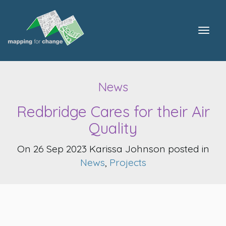
Togg
navig
News
Redbridge Cares for their Air
Quality
On 26 Sep 2023 Karissa Johnson posted in
News
,
Projects