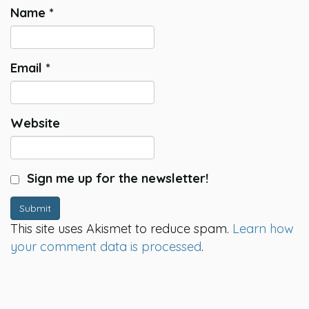
Name
*
Email
*
Website
Sign me up for the newsletter!
Submit
This site uses Akismet to reduce spam.
Learn how
your comment data is processed
.