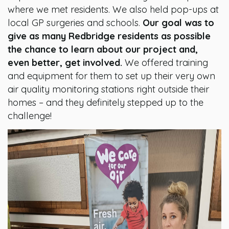
where we met residents. We also held pop-ups at
local GP surgeries and schools.
Our goal was to
give as many Redbridge residents as possible
the chance to learn about our project and,
even better, get involved.
We offered training
and equipment for them to set up their very own
air quality monitoring stations right outside their
homes – and they definitely stepped up to the
challenge!