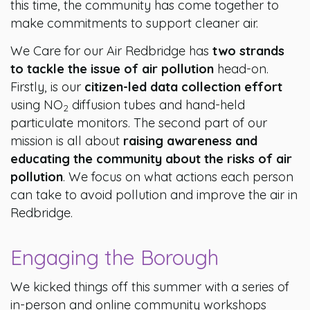
this time, the community has come together to
make commitments to support cleaner air.
We Care for our Air Redbridge has
two strands
to tackle the issue of air pollution
head-on.
Firstly, is our
citizen-led data collection effort
using NO
diffusion tubes and hand-held
2
particulate monitors. The second part of our
mission is all about
raising awareness and
educating the community about the risks of air
pollution
. We focus on what actions each person
can take to avoid pollution and improve the air in
Redbridge.
Engaging the Borough
We kicked things off this summer with a series of
in-person and online community workshops