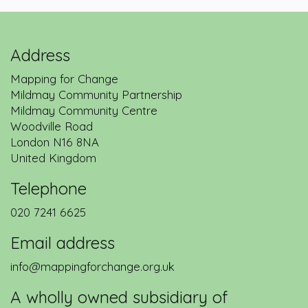
Address
Mapping for Change
Mildmay Community Partnership
Mildmay Community Centre
Woodville Road
London
N16 8NA
United Kingdom
Telephone
020 7241 6625
Email address
info@mappingforchange.org.uk
A wholly owned subsidiary of