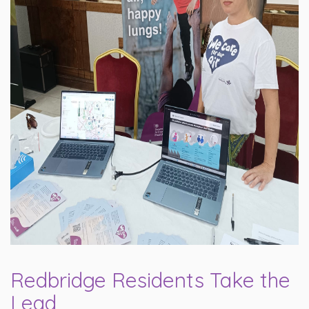
Redbridge Residents Take the
Lead