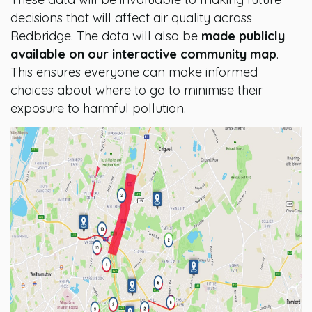
decisions that will affect air quality across
Redbridge. The data will also be
made publicly
available on our interactive community map
.
This ensures everyone can make informed
choices about where to go to minimise their
exposure to harmful pollution.