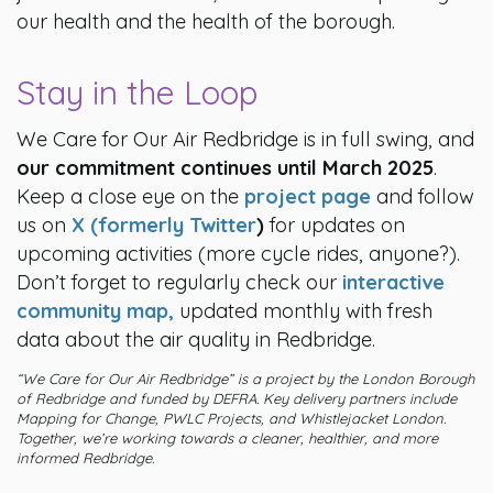
our health and the health of the borough.
Stay in the Loop
We Care for Our Air Redbridge is in full swing, and
our commitment continues until March 2025
.
Keep a close eye on the
project page
and follow
us on
X (formerly Twitter
)
for updates on
upcoming activities (more cycle rides, anyone?).
Don’t forget to regularly check our
interactive
community map,
updated monthly with fresh
data about the air quality in Redbridge.
“We Care for Our Air Redbridge” is a project by the London Borough
of Redbridge and funded by DEFRA. Key delivery partners include
Mapping for Change, PWLC Projects, and Whistlejacket London.
Together, we’re working towards a cleaner, healthier, and more
informed Redbridge.