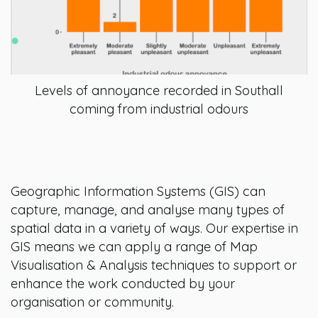
Levels of annoyance recorded in Southall
coming from industrial odours
Geographic Information Systems (GIS) can
capture, manage, and analyse many types of
spatial data in a variety of ways. Our expertise in
GIS means we can apply a range of Map
Visualisation & Analysis techniques to support or
enhance the work conducted by your
organisation or community.