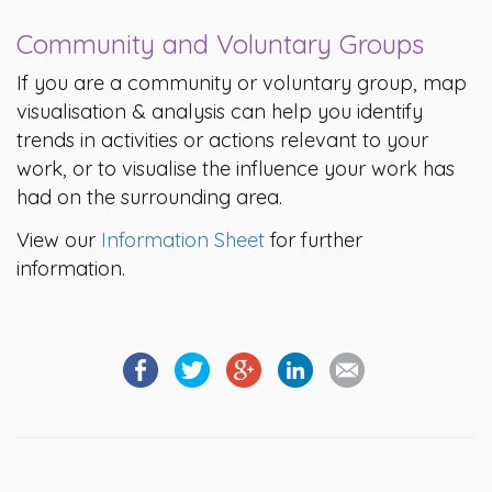
Community and Voluntary Groups
If you are a community or voluntary group, map
visualisation & analysis can help you identify
trends in activities or actions relevant to your
work, or to visualise the influence your work has
had on the surrounding area.
View our
Information Sheet
for further
information.