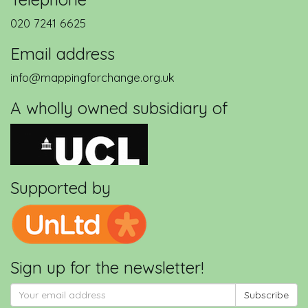
020 7241 6625
Email address
info@mappingforchange.org.uk
A wholly owned subsidiary of
Supported by
eCSAgri - Extreme Citizen Science
in Agriculture
Sign up for the newsletter!
Subscribe