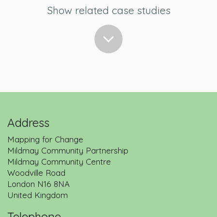
Show related case studies
Address
Mapping for Change
Mildmay Community Partnership
Back to service description
Mildmay Community Centre
Woodville Road
London
N16 8NA
United Kingdom
Telephone