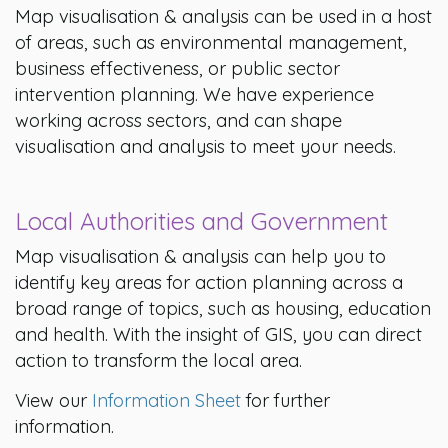
Map visualisation & analysis can be used in a host
of areas, such as environmental management,
business effectiveness, or public sector
intervention planning. We have experience
working across sectors, and can shape
visualisation and analysis to meet your needs.
Local Authorities and Government
Map visualisation & analysis can help you to
identify key areas for action planning across a
broad range of topics, such as housing, education
and health. With the insight of GIS, you can direct
action to transform the local area.
View our
Information Sheet
for further
information.