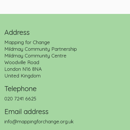
Address
Mapping for Change
Mildmay Community Partnership
Mildmay Community Centre
Woodville Road
London
N16 8NA
United Kingdom
Telephone
020 7241 6625
Email address
info@mappingforchange.org.uk