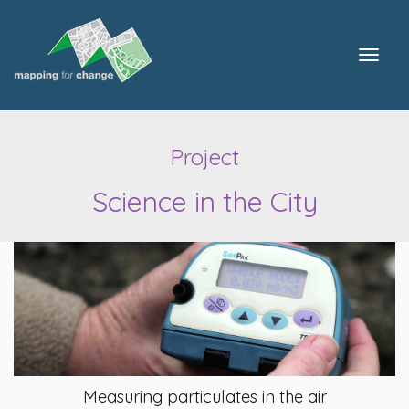
Togg
navig
Project
Science in the City
Measuring particulates in the air