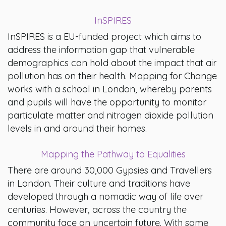
InSPIRES
InSPIRES is a EU-funded project which aims to
address the information gap that vulnerable
demographics can hold about the impact that air
pollution has on their health. Mapping for Change
works with a school in London, whereby parents
and pupils will have the opportunity to monitor
particulate matter and nitrogen dioxide pollution
levels in and around their homes.
Mapping the Pathway to Equalities
There are around 30,000 Gypsies and Travellers
in London. Their culture and traditions have
developed through a nomadic way of life over
centuries. However, across the country the
community face an uncertain future. With some