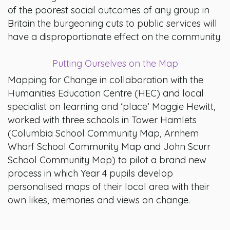
of the poorest social outcomes of any group in
Britain the burgeoning cuts to public services will
have a disproportionate effect on the community.
Putting Ourselves on the Map
Mapping for Change in collaboration with the
Humanities Education Centre (HEC) and local
specialist on learning and ‘place’ Maggie Hewitt,
worked with three schools in Tower Hamlets
(Columbia School Community Map, Arnhem
Wharf School Community Map and John Scurr
School Community Map) to pilot a brand new
process in which Year 4 pupils develop
personalised maps of their local area with their
own likes, memories and views on change.