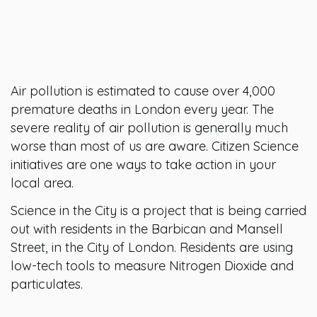
Air pollution is estimated to cause over 4,000
premature deaths in London every year. The
severe reality of air pollution is generally much
worse than most of us are aware. Citizen Science
initiatives are one ways to take action in your
local area.
Science in the City is a project that is being carried
out with residents in the Barbican and Mansell
Street, in the City of London. Residents are using
low-tech tools to measure Nitrogen Dioxide and
particulates.