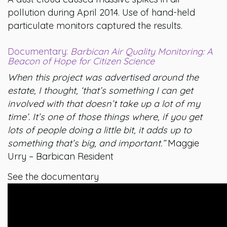
pollution during April 2014. Use of hand-held
particulate monitors captured the results.
Documentary:
Barbican Air Quality Monitoring: A
Beacon of Hope for Citizen Science
When this project was advertised around the
estate, I thought, ‘that’s something I can get
involved with that doesn’t take up a lot of my
time’. It’s one of those things where, if you get
lots of people doing a little bit, it adds up to
something that’s big, and important.”
Maggie
Urry – Barbican Resident
See the documentary