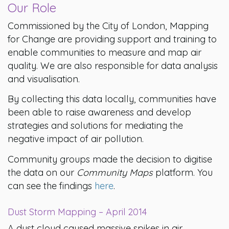
Our Role
Commissioned by the City of London, Mapping
for Change are providing support and training to
enable communities to measure and map air
quality. We are also responsible for data analysis
and visualisation.
By collecting this data locally, communities have
been able to raise awareness and develop
strategies and solutions for mediating the
negative impact of air pollution.
Community groups made the decision to digitise
the data on our
Community Maps
platform. You
can see the findings
here
.
Dust Storm Mapping – April 2014
A dust cloud caused massive spikes in air