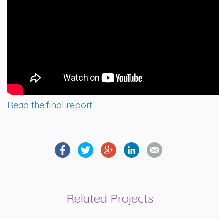
Read the final report
Related Projects