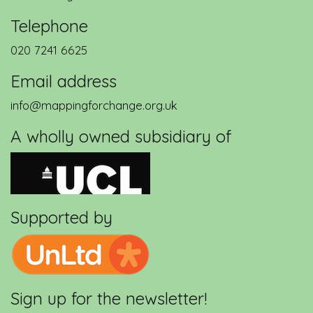
Telephone
020 7241 6625
Email address
info@mappingforchange.org.uk
A wholly owned subsidiary of
Supported by
Sign up for the newsletter!