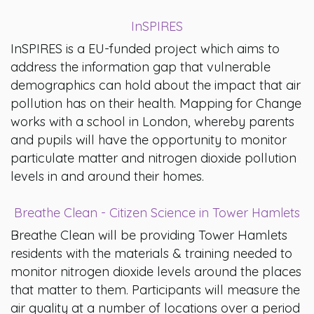
InSPIRES
InSPIRES is a EU-funded project which aims to
address the information gap that vulnerable
demographics can hold about the impact that air
pollution has on their health. Mapping for Change
works with a school in London, whereby parents
and pupils will have the opportunity to monitor
particulate matter and nitrogen dioxide pollution
levels in and around their homes.
Breathe Clean - Citizen Science in Tower Hamlets
Breathe Clean will be providing Tower Hamlets
residents with the materials & training needed to
monitor nitrogen dioxide levels around the places
that matter to them. Participants will measure the
air quality at a number of locations over a period