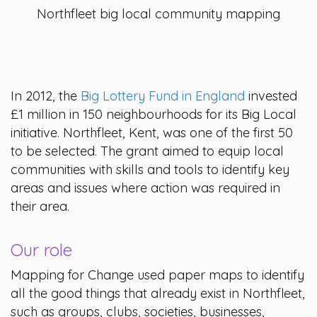
Northfleet big local community mapping
In 2012, the
Big Lottery Fund in England
invested
£1 million in 150 neighbourhoods for its Big Local
initiative. Northfleet, Kent, was one of the first 50
to be selected. The grant aimed to equip local
communities with skills and tools to identify key
areas and issues where action was required in
their area.
Our role
Mapping for Change used paper maps to identify
all the good things that already exist in Northfleet,
such as groups, clubs, societies, businesses,