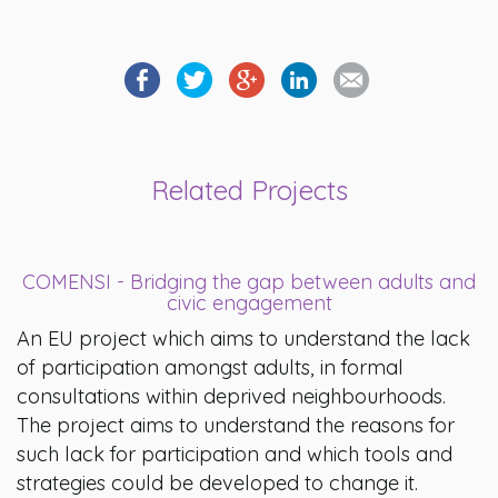
Related Projects
COMENSI - Bridging the gap between adults and
civic engagement
An EU project which aims to understand the lack
of participation amongst adults, in formal
consultations within deprived neighbourhoods.
The project aims to understand the reasons for
such lack for participation and which tools and
strategies could be developed to change it.