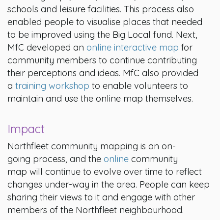
schools and leisure facilities. This process also
enabled people to visualise places that needed
to be improved using the Big Local fund. Next,
MfC developed an
online interactive map
for
community members to continue contributing
their perceptions and ideas. MfC also provided
a
training workshop
to enable volunteers to
maintain and use the online map themselves.
Impact
Northfleet community mapping is an on-
going process, and the
online
community
map will continue to evolve over time to reflect
changes under-way in the area. People can keep
sharing their views to it and engage with other
members of the Northfleet neighbourhood.