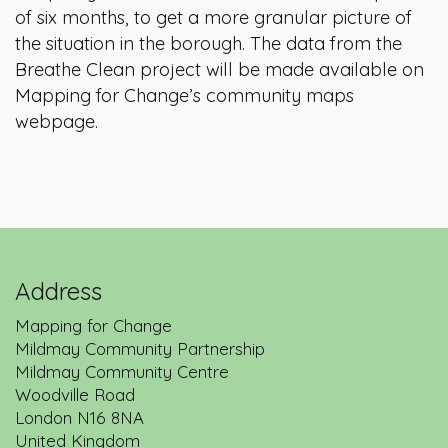
of six months, to get a more granular picture of
the situation in the borough. The data from the
Breathe Clean project will be made available on
Mapping for Change’s community maps
webpage.
Address
Mapping for Change
Mildmay Community Partnership
Mildmay Community Centre
Woodville Road
London
N16 8NA
United Kingdom