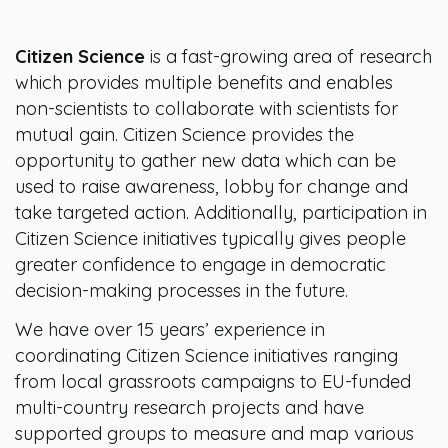
Citizen Science
is a fast-growing area of research
which provides multiple benefits and enables
non-scientists to collaborate with scientists for
mutual gain. Citizen Science provides the
opportunity to gather new data which can be
used to raise awareness, lobby for change and
take targeted action. Additionally, participation in
Citizen Science initiatives typically gives people
greater confidence to engage in democratic
decision-making processes in the future.
We have over 15 years’ experience in
coordinating Citizen Science initiatives ranging
from local grassroots campaigns to EU-funded
multi-country research projects and have
supported groups to measure and map various