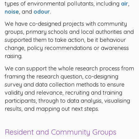
types of environmental pollutants, including
air
,
noise
, and
odour
.
We have co-designed projects with community
groups, primary schools and local authorities and
supported them to take action, be it behaviour
change, policy recommendations or awareness
raising.
We can support the whole research process from
framing the research question, co-designing
survey and data collection methods to ensure
validity and relevance, recruiting and training
participants, through to data analysis, visualising
results, and mapping out next steps.
Resident and Community Groups