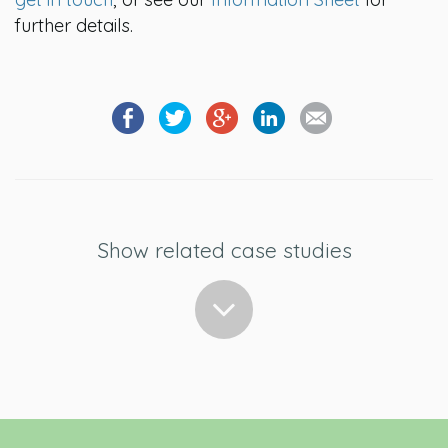
further details.
Show related case studies