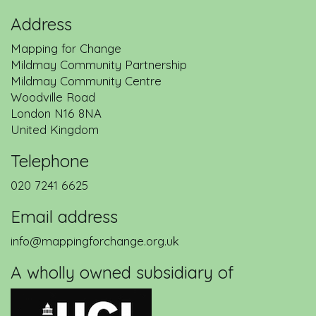
Address
Mapping for Change
Mildmay Community Partnership
Back to service description
Mildmay Community Centre
Woodville Road
London
N16 8NA
United Kingdom
Telephone
020 7241 6625
Email address
info@mappingforchange.org.uk
A wholly owned subsidiary of