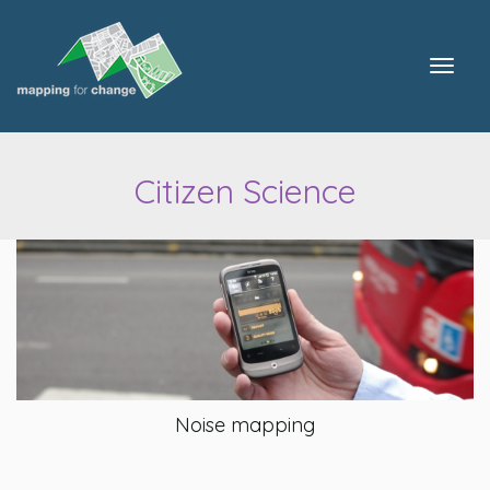
Togg
navig
Citizen Science
Noise mapping