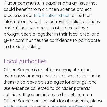
If your community is experiencing an issue that
could benefit from a Citizen Science project,
please see our
Information Sheet
for further
information. As well as achieving policy changes
and raising awareness, past projects have
brought people together in their local area, and
given communities the confidence to participate
in decision making.
Local Authorities
Citizen Science is an effective way of raising
awareness among residents, as well as engaging
them to co-develop strategies for change, and
use evidence collected to consider potential
solutions. If you are interested in setting up a
Citizen Science project with local residents, please
get in touch
, or see our
Information Sheet
for