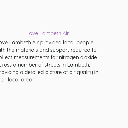
Love Lambeth Air
ove Lambeth Air provided local people
ith the materials and support required to
ollect measurements for nitrogen dioxide
cross a number of streets in Lambeth,
roviding a detailed picture of air quality in
heir local area.