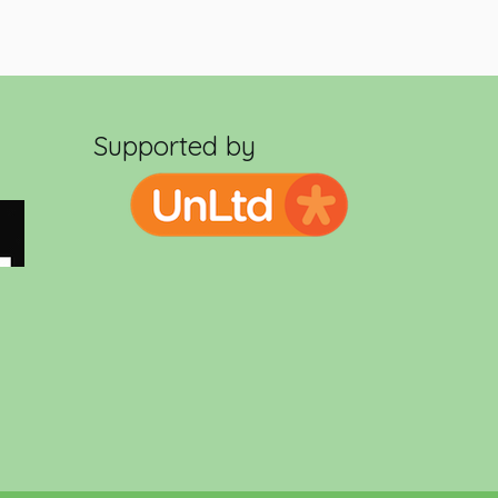
Supported by