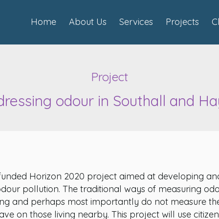
Home
About Us
Services
Projects
C
Project
ressing odour in Southall and H
funded Horizon 2020 project aimed at developing an
odour pollution. The traditional ways of measuring od
ng and perhaps most importantly do not measure the
ve on those living nearby. This project will use citizen