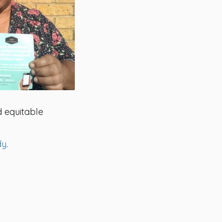
d equitable
dy
.