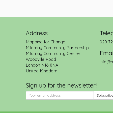
Address
Tele
Mapping for Change
020 72
Mildmay Community Partnership
Emai
Mildmay Community Centre
Woodville Road
info@m
London
N16 8NA
United Kingdom
Sign up for the newsletter!
Subscrib