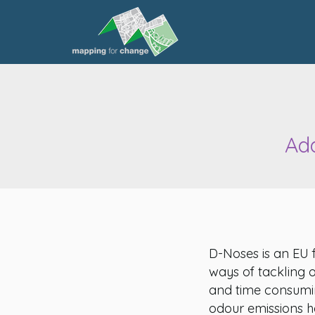
Add
D-Noses is an EU 
ways of tackling 
and time consumi
odour emissions ha