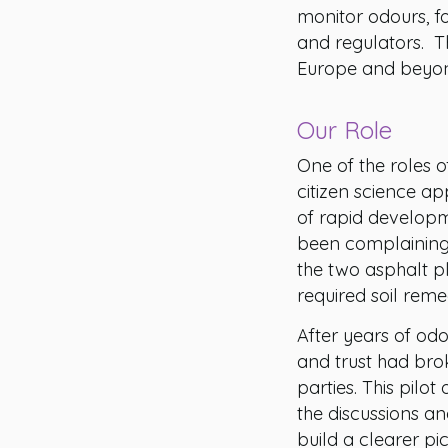
monitor odours, f
and regulators. Th
Europe and beyond
Our Role
One of the roles o
citizen science a
of rapid developm
been complaining 
the two asphalt p
required soil reme
After years of odo
and trust had br
parties. This pilo
the discussions an
build a clearer pi