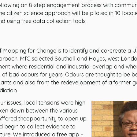
ollowing an 8-step engagement process with communiti
e citizen science approach will be piloted in 10 locat
 using free data collection tools.
f Mapping for Change is to identify and co-create a UK
pproach. MfC selected Southall and Hayes, west London
ent where residential and industrial overlap and whe
of bad odours for years. Odours are thought to be b
lants and also from the redevelopment of a former g
diation.
ur issues, local tensions were high
oken down between the various
t offered theopportunity to open up
d begin to collect evidence to
cture. We introduced a free app –