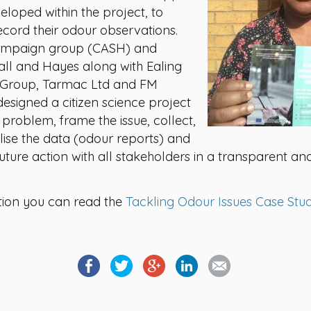
eloped within the project, to
record their odour observations.
ampaign group (CASH) and
hall and Hayes along with Ealing
y Group, Tarmac Ltd and FM
signed a citizen science project
problem, frame the issue, collect,
lise the data (odour reports) and
future action with all stakeholders in a transparent an
tion you can read the
Tackling Odour Issues Case Stu