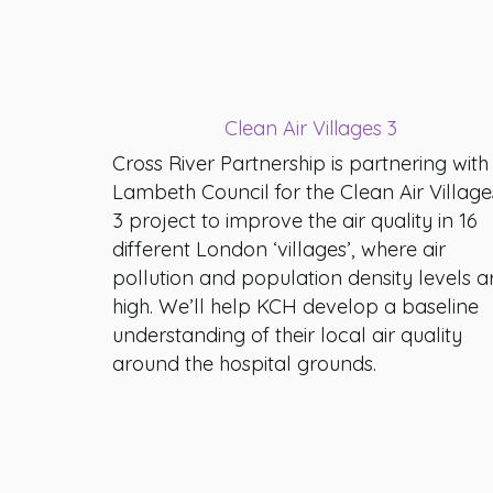
Clean Air Villages 3
Cross River Partnership is partnering with
Lambeth Council for the Clean Air Village
3 project to improve the air quality in 16
different London ‘villages’, where air
pollution and population density levels a
high. We’ll help KCH develop a baseline
understanding of their local air quality
around the hospital grounds.