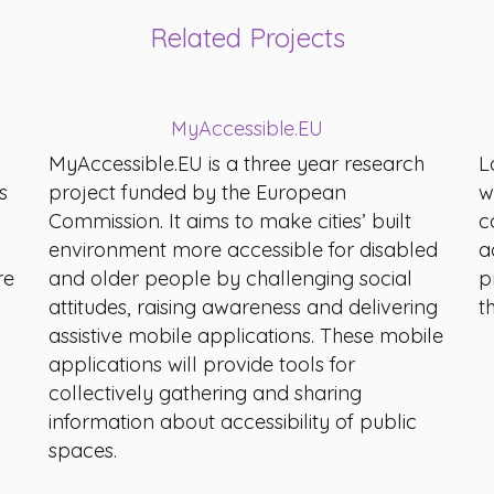
Related Projects
MyAccessible.EU
MyAccessible.EU is a three year research
L
s
project funded by the European
w
Commission. It aims to make cities’ built
c
environment more accessible for disabled
a
re
and older people by challenging social
p
attitudes, raising awareness and delivering
t
assistive mobile applications. These mobile
applications will provide tools for
collectively gathering and sharing
information about accessibility of public
spaces.