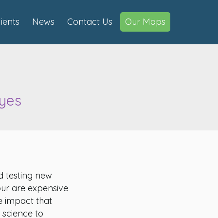
lients
News
Contact Us
Our Maps
ayes
d testing new
our are expensive
 impact that
 science to