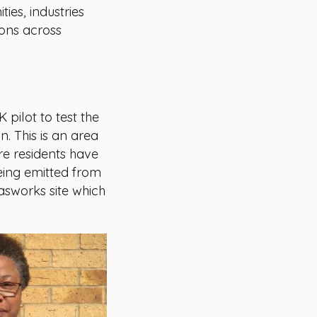
es, industries
ions across
 pilot to test the
. This is an area
re residents have
eing emitted from
asworks site which