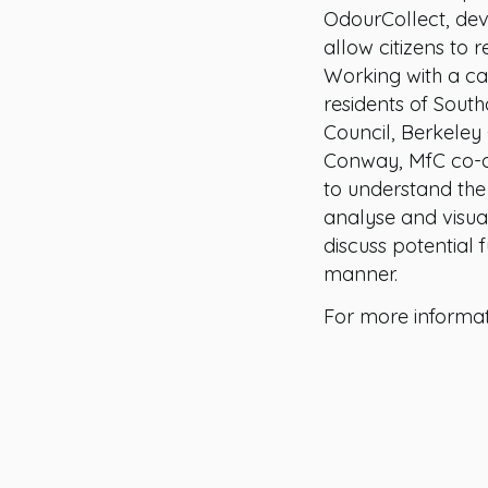
OdourCollect, dev
allow citizens to 
Working with a c
residents of Sout
Council, Berkele
Conway, MfC co-de
to understand the 
analyse and visua
discuss potential 
manner.
For more informa