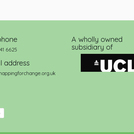
phone
A wholly owned
subsidiary of
41 6625
l address
appingforchange.org.uk
e