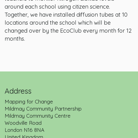
around each school using citizen science.
Together, we have installed diffusion tubes at 10
locations around the school which will be
changed over by the EcoClub every month for 12
months.
Address
Mapping for Change
Mildmay Community Partnership
Mildmay Community Centre
Woodville Road
London
N16 8NA
United Kingdom