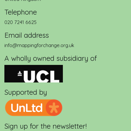
Telephone
020 7241 6625
Email address
info@mappingforchange.org.uk
A wholly owned subsidiary of
Supported by
Sign up for the newsletter!