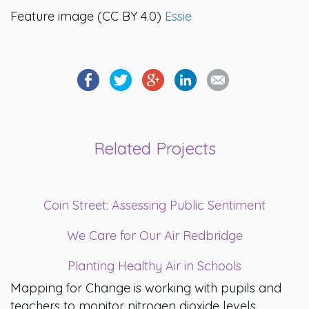
Feature image
(CC BY 4.0)
Essie
Related Projects
Coin Street: Assessing Public Sentiment
We Care for Our Air Redbridge
Planting Healthy Air in Schools
Mapping for Change is working with pupils and
teachers to monitor nitrogen dioxide levels