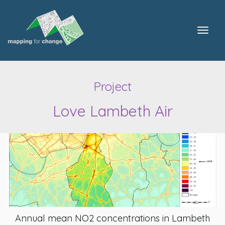
Togg
navig
Project
Love Lambeth Air
Annual mean NO2 concentrations in Lambeth