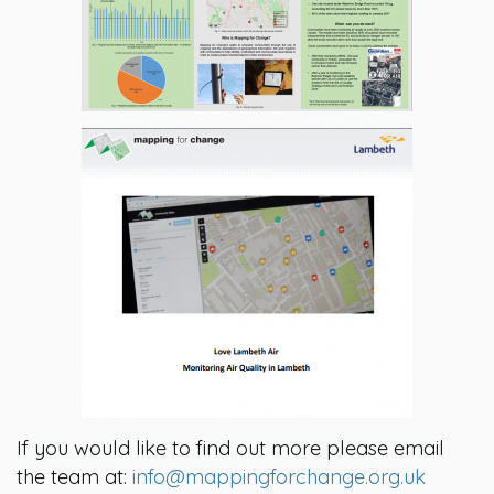
If you would like to find out more please email
the team at:
info@mappingforchange.org.uk