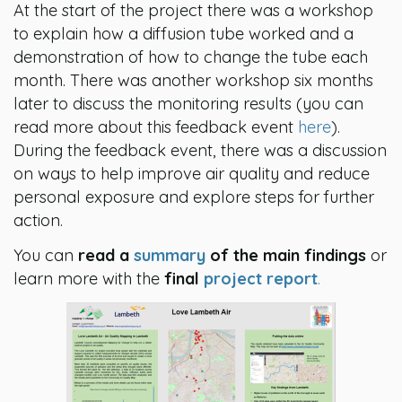
At the start of the project there was a workshop
to explain how a diffusion tube worked and a
demonstration of how to change the tube each
month. There was another workshop six months
later to discuss the monitoring results (you can
read more about this feedback event
here
).
During the feedback event, there was a discussion
on ways to help improve air quality and reduce
personal exposure and explore steps for further
action.
You can
read a
summary
of the main findings
or
learn more with the
final
project report
.