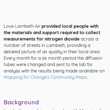
Love Lambeth Air
provided local people with
the materials and support required to collect
measurements for nitrogen dioxide
across a
number of streets in Lambeth, providing a
detailed picture of air quality in their local area.
Every month for a six month period the diffusion
tubes were changed and sent to the lab for
analysis with the results being made available on
Mapping for Change’s Community Maps
.
Background