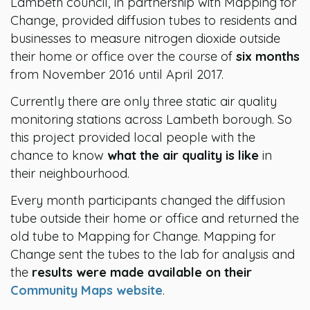
Lambeth council, in partnership with Mapping for
Change, provided diffusion tubes to residents and
businesses to measure nitrogen dioxide outside
their home or office over the course of
six months
from November 2016 until April 2017.
Currently there are only three static air quality
monitoring stations across Lambeth borough. So
this project provided local people with the
chance to know
what the air quality is like
in
their neighbourhood.
Every month participants changed the diffusion
tube outside their home or office and returned the
old tube to Mapping for Change. Mapping for
Change sent the tubes to the lab for analysis and
the
results were made available on their
Community Maps website
.