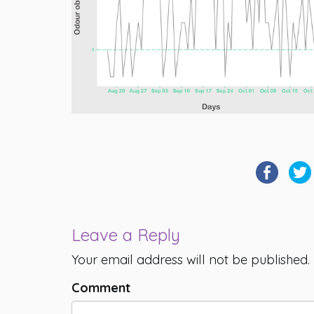
Leave a Reply
Your email address will not be published.
Comment