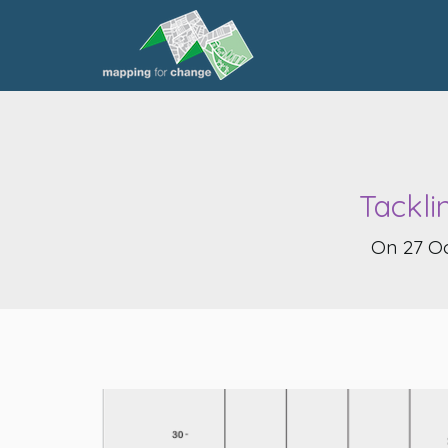
Tackli
On 27 Oc