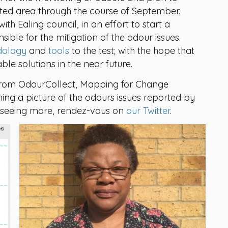
cted area through the course of September.
 Ealing council, in an effort to start a
sible for the mitigation of the odour issues.
dology
and
tools
to the test; with the hope that
able solutions in the near future.
 from OdourCollect, Mapping for Change
ing a picture of the odours issues reported by
 in seeing more, rendez-vous on
our Twitter
.