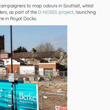
ampaigners to map odours in Southall, whilst
ers, as part of the
D-NOSES project
, launching
ne in Royal Docks.