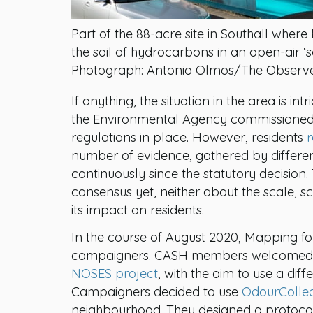
Part of the 88-acre site in Southall whe
the soil of hydrocarbons in an open-air ‘so
Photograph: Antonio Olmos/The Observ
If anything, the situation in the area is int
the Environmental Agency commissioned 
regulations in place. However, residents
r
number of evidence, gathered by differe
continuously since the statutory decision
consensus yet, neither about the scale, s
its impact on residents.
In the course of August 2020, Mapping fo
campaigners. CASH members welcomed t
NOSES project
, with the aim to use a dif
Campaigners decided to use
OdourColle
neighbourhood. They designed a protocol