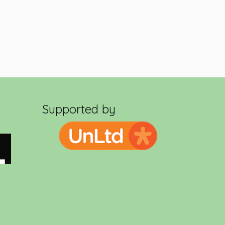
Supported by