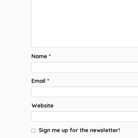
Name
*
Email
*
Website
Sign me up for the newsletter!