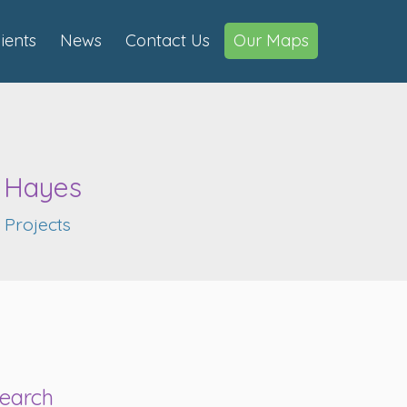
lients
News
Contact Us
Our Maps
d Hayes
,
Projects
earch