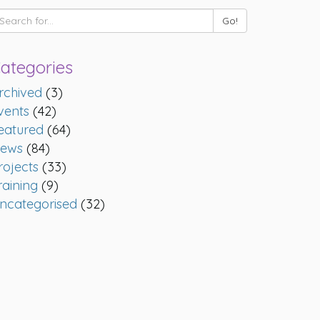
ategories
rchived
(3)
vents
(42)
eatured
(64)
ews
(84)
rojects
(33)
raining
(9)
ncategorised
(32)