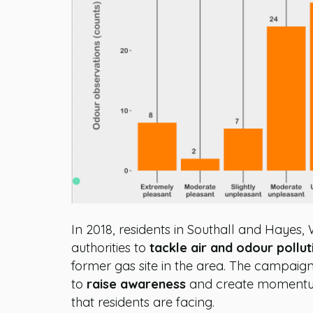
In 2018, residents in Southall and Hayes,
authorities to
tackle air and odour pollut
former gas site in the area. The campaig
to
raise awareness
and create moment
that residents are facing.