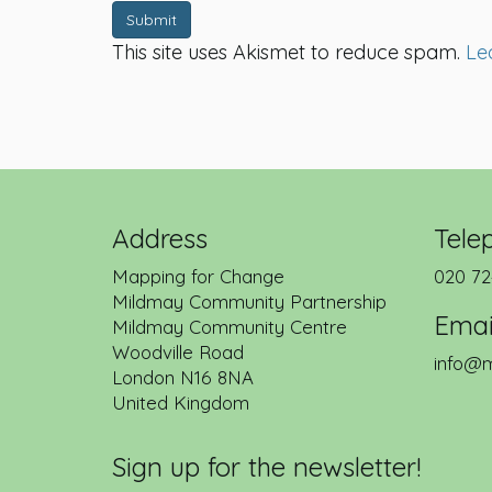
Submit
This site uses Akismet to reduce spam.
Le
Address
Tele
Mapping for Change
020 72
Mildmay Community Partnership
Emai
Mildmay Community Centre
Woodville Road
info@m
London
N16 8NA
United Kingdom
Sign up for the newsletter!