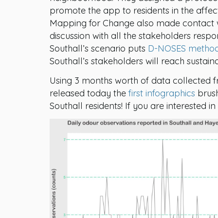
promote the app to residents in the affe
Mapping for Change also made contact with
discussion with all the stakeholders respon
Southall’s scenario puts
D-NOSES metho
Southall’s stakeholders will reach sustain
Using 3 months worth of data collected
released today the
first infographics
brush
Southall residents! If you are interested