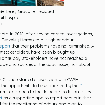
re Berkeley Group remediated
il hospital’.
er
ricate. In 2018, after having carried investigations,
Berkeley Homes to put tighter odour
eport
that their problems have not diminished. A
nt stakeholders, have been brought up
. To this day, stakeholders have not reached a
cope and sources of the odour issue, nor about
r Change started a discussion with CASH
he opportunity to be supported by the
D-
ferent approach to tackle odour pollution issues.
ct
as a supporting app to report odours in their
 for the monitoring of odours and plan to