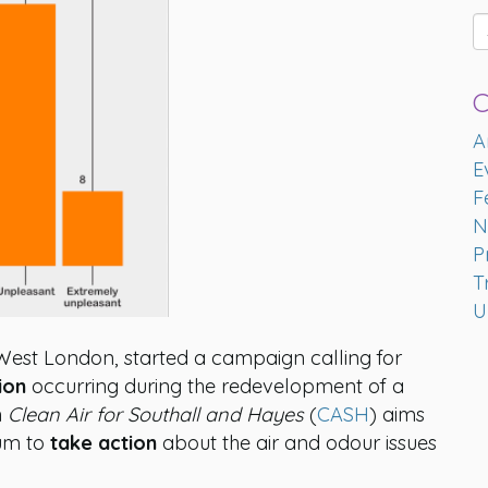
C
A
E
F
N
P
T
U
 West London, started a campaign calling for
ion
occurring during the redevelopment of a
n
Clean Air for Southall and Hayes
(
CASH
) aims
um to
take action
about the air and odour issues