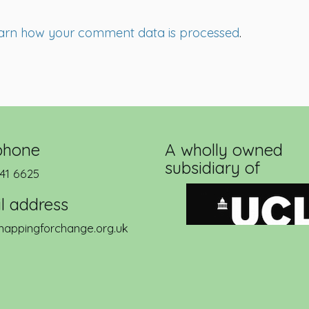
arn how your comment data is processed
.
phone
A wholly owned
subsidiary of
41 6625
l address
appingforchange.org.uk