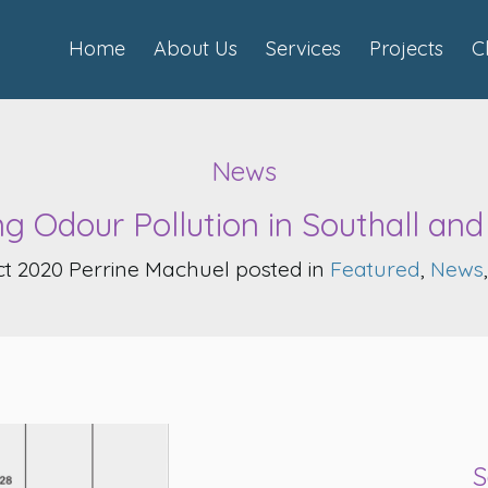
Home
About Us
Services
Projects
C
News
ng Odour Pollution in Southall an
t 2020 Perrine Machuel posted in
Featured
,
News
S