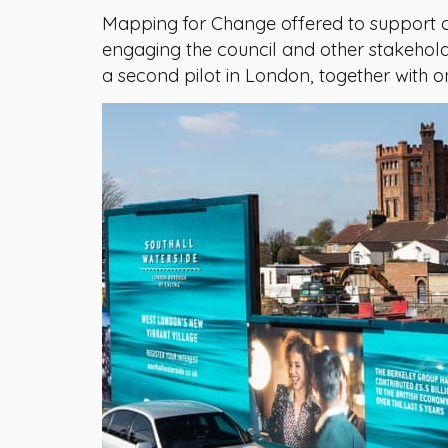
Mapping for Change offered to support c
engaging the council and other stakehold
a second pilot in London, together with o