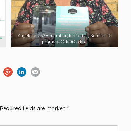
Angela, a CASH member, leafletting Southall to
promote OdourCollect
Required fields are marked
*