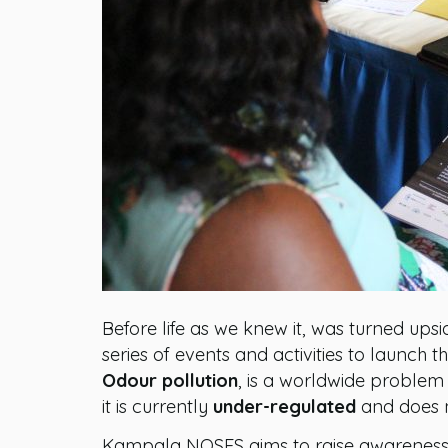
Before life as we knew it, was turned up
series of events and activities to launc
Odour pollution
, is a worldwide problem
it is currently
under-regulated
and does no
Kampala NOSES aims to raise awareness a