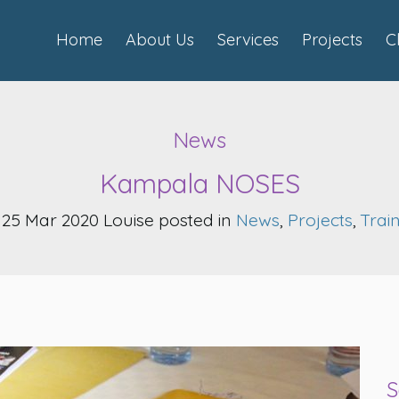
Home
About Us
Services
Projects
C
News
Kampala NOSES
25 Mar 2020 Louise posted in
News
,
Projects
,
Trai
S