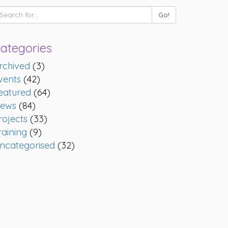
ategories
rchived
(3)
vents
(42)
eatured
(64)
ews
(84)
rojects
(33)
raining
(9)
ncategorised
(32)