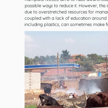
possible ways to reduce it. However, this
due to overstretched resources for mana
coupled with a lack of education around t
including plastics, can sometimes make f