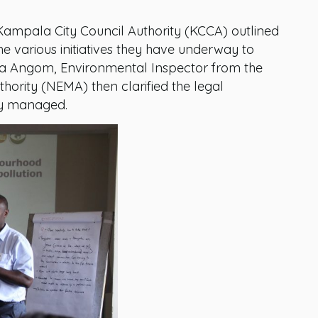
Kampala City Council Authority (KCCA) outlined
e various initiatives they have underway to
ica Angom, Environmental Inspector from the
rity (NEMA) then clarified the legal
ly managed.