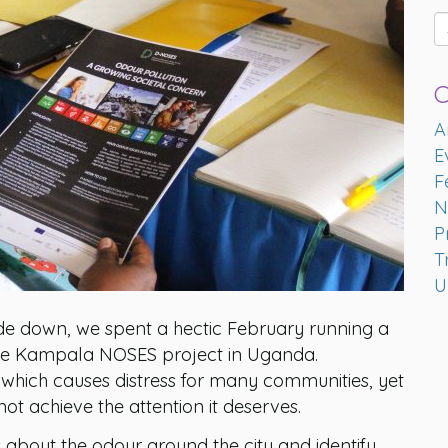
C
A
E
F
N
P
T
U
side down, we spent a hectic February running a
h the Kampala NOSES project in Uganda.
 which causes distress for many communities, yet
t achieve the attention it deserves.
bout the odour around the city and identify