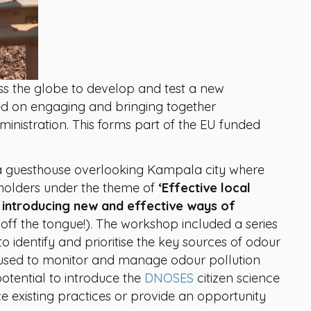
oss the globe to develop and test a new
ed on engaging and bringing together
ministration. This forms part of the EU funded
a guesthouse overlooking Kampala city where
eholders under the theme of
‘Effective local
 introducing new and effective ways of
ls off the tongue!). The workshop included a series
to identify and prioritise the key sources of odour
s used to monitor and manage odour pollution
otential to introduce the
DNOSES
citizen science
 existing practices or provide an opportunity