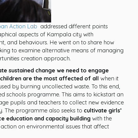
an Action Lab
addressed different points
raphical aspects of Kampala city with
, and behaviours. He went on to share how
oking to examine alternative means of managing
tunities creation approach.
tiate sustained change we need to engage
 children are the most affected of all
when it
used by burning uncollected waste. To this end,
ed schools programme. This aims to kickstart an
ge pupils and teachers to collect new evidence
ity. The programme also seeks to
cultivate girls’
ce education and capacity building
with the
action on environmental issues that affect