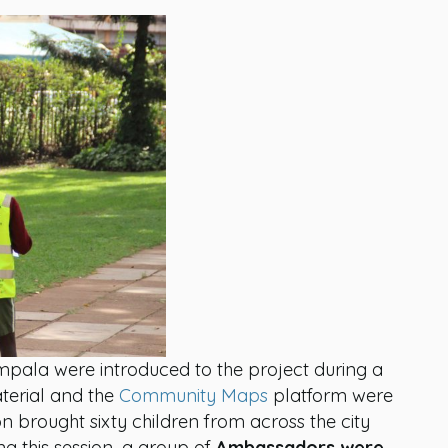
pala were introduced to the project during a
terial and the
Community Maps
platform were
on brought sixty children from across the city
g this session, a group of
Ambassadors were