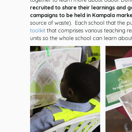
recruited to share their learnings and 
campaigns to be held in Kampala mark
source of waste). Each school that the p
toolkit
that comprises various teaching r
units so the whole school can learn about t