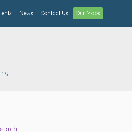
lients
News
Contact Us
Our Maps
ning
earch