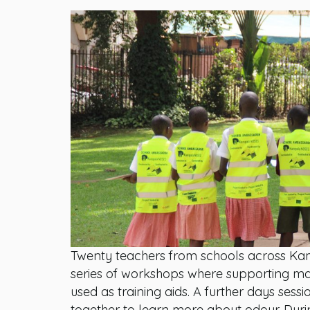
Twenty teachers from schools across Kam
series of workshops where supporting ma
used as training aids. A further days sessi
together to learn more about odour. Durin