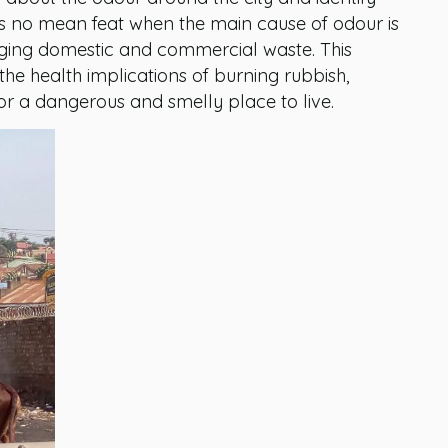
 is no mean feat when the main cause of odour is
ging domestic and commercial waste. This
he health implications of burning rubbish,
or a dangerous and smelly place to live.