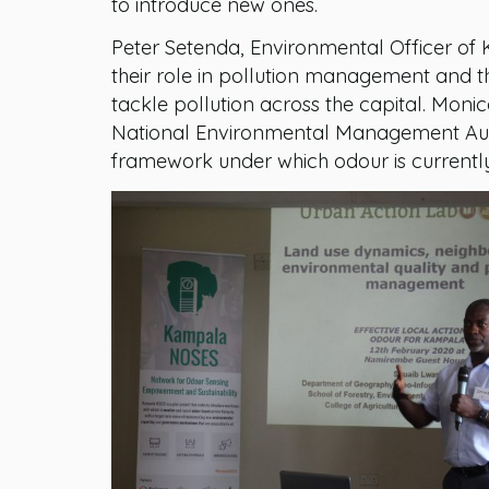
to introduce new ones.
Peter Setenda, Environmental Officer of 
their role in pollution management and th
tackle pollution across the capital. Mon
National Environmental Management Autho
framework under which odour is current