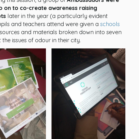
go on to co-create awareness raising
ets
later in the year (a particularly evident
upils and teachers attend were given a
schools
esources and materials broken down into seven
he issues of odour in their city.