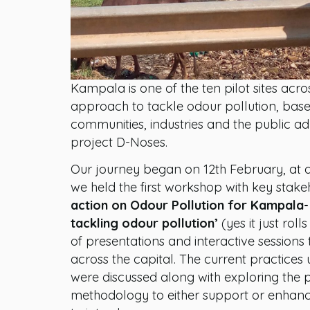
Kampala is one of the ten pilot sites acr
approach to tackle odour pollution, bas
communities, industries and the public ad
project D-Noses.
Our journey began on 12th February, at 
we held the first workshop with key stak
action on Odour Pollution for Kampala-
tackling odour pollution’
(yes it just rol
of presentations and interactive sessions 
across the capital. The current practice
were discussed along with exploring the p
methodology to either support or enhance