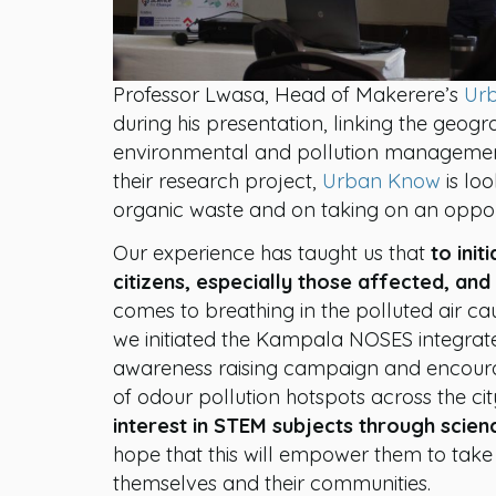
Professor Lwasa, Head of Makerere’s
Urb
during his presentation, linking the geog
environmental and pollution management
their research project,
Urban Know
is lo
organic waste and on taking on an oppor
Our experience has taught us that
to ini
citizens, especially those affected, and
comes to breathing in the polluted air ca
we initiated the Kampala NOSES integrat
awareness raising campaign and encoura
of odour pollution hotspots across the c
interest in STEM subjects through scien
hope that this will empower them to take 
themselves and their communities.