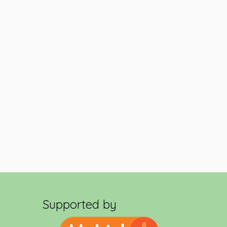
Supported by