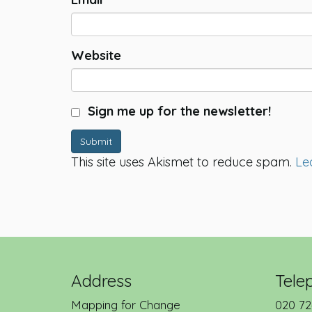
Website
Sign me up for the newsletter!
Submit
This site uses Akismet to reduce spam.
Le
Address
Tele
Mapping for Change
020 72