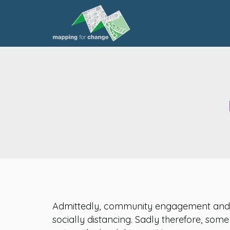
Admittedly, community engagement and ex
socially distancing. Sadly therefore, som