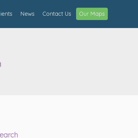
lients
News
Contact Us
Our Maps
n
earch