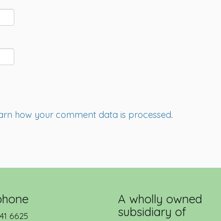
arn how your comment data is processed
.
phone
A wholly owned
subsidiary of
41 6625