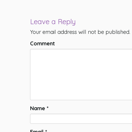
Leave a Reply
Your email address will not be published.
Comment
Name
*
Email
*