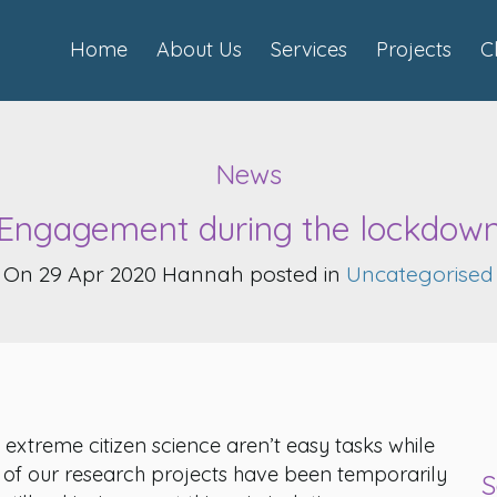
Home
About Us
Services
Projects
C
News
Engagement during the lockdow
On 29 Apr 2020 Hannah posted in
Uncategorised
treme citizen science aren’t easy tasks while
e of our research projects have been temporarily
S