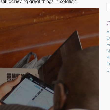
ill achieving great things in isolation.
C
A
E
F
N
P
T
U