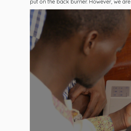
put on the back burner. However, we are st