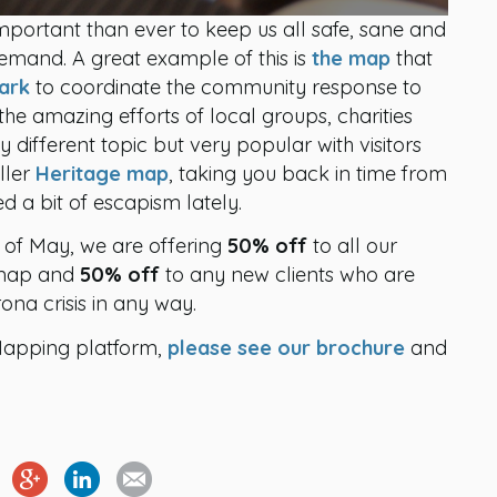
portant than ever to keep us all safe, sane and
emand. A great example of this is
the map
that
ark
to coordinate the community response to
 the amazing efforts of local groups, charities
 different topic but very popular with visitors
ller
Heritage map
, taking you back in time from
d a bit of escapism lately.
e of May, we are offering
50% off
to all our
d map and
50% off
to any new clients who are
na crisis in any way.
Mapping platform,
please see our brochure
and