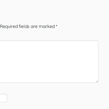
Required fields are marked
*