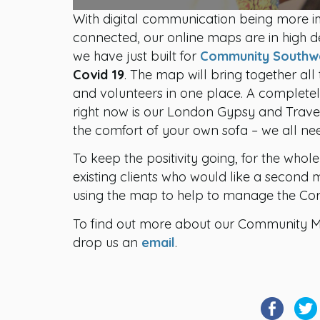
With digital communication being more im
connected, our online maps are in high d
we have just built for
Community Southw
Covid 19
. The map will bring together all
and volunteers in one place. A completely
right now is our London Gypsy and Trave
the comfort of your own sofa – we all nee
To keep the positivity going, for the whol
existing clients who would like a secon
using the map to help to manage the Coro
To find out more about our Community 
drop us an
email
.