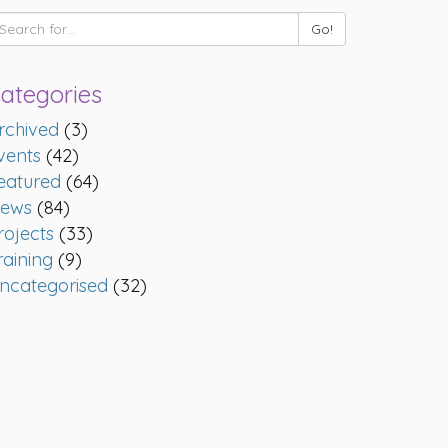
ategories
rchived
(3)
vents
(42)
eatured
(64)
ews
(84)
rojects
(33)
raining
(9)
ncategorised
(32)