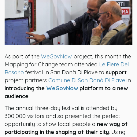
As part of the
WeGovNow
project, this month the
Mapping for Change team attended
Le Fiere Del
Rosario
festival in San Donà Di Piave to
support
project partners
Comune Di San Donà Di Piave
in
introducing the
WeGovNow
platform to a new
audience
.
The annual three-day festival is attended by
300,000 visitors and so presented the perfect
opportunity to show local people a
new way of
participating in the shaping of their city
. Using