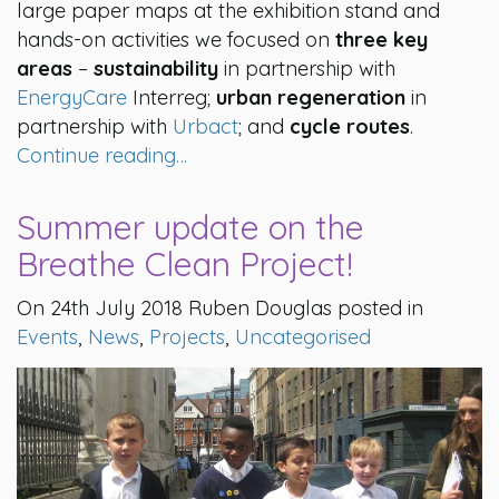
large paper maps at the exhibition stand and
hands-on activities we focused on
three key
areas
–
sustainability
in partnership with
EnergyCare
Interreg;
urban regeneration
in
partnership with
Urbact
; and
cycle routes
.
Continue reading…
Summer update on the
Breathe Clean Project!
On 24th July 2018 Ruben Douglas posted in
Events
,
News
,
Projects
,
Uncategorised