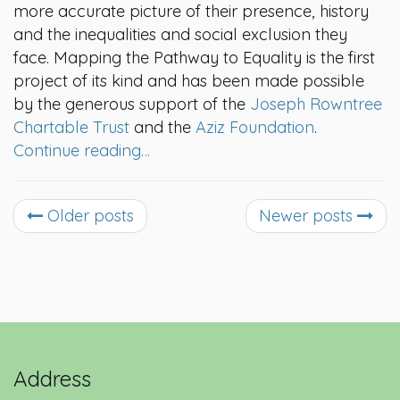
more accurate picture of their presence, history
and the inequalities and social exclusion they
face. Mapping the Pathway to Equality is the first
project of its kind and has been made possible
by the generous support of the
Joseph Rowntree
Chartable Trust
and the
Aziz Foundation
.
Continue reading…
Older posts
Newer posts
Address