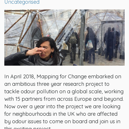
Uncategorised
In April 2018, Mapping for Change embarked on
an ambitious three year research project to
tackle odour pollution on a global scale, working
with 15 partners from across Europe and beyond.
Now over a year into the project we are looking
for neighbourhoods in the UK who are affected
by odour issues to come on board and join us in
this exciting project.