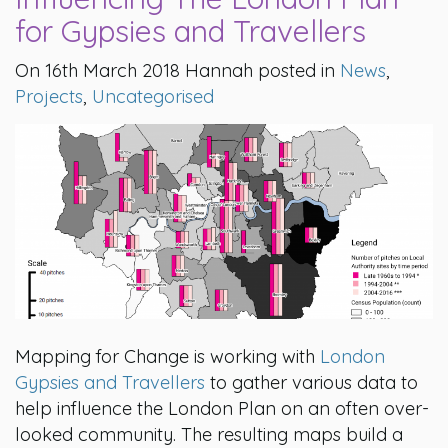
for Gypsies and Travellers
On 16th March 2018 Hannah posted in
News
,
Projects
,
Uncategorised
Mapping for Change is working with
London
Gypsies and Travellers
to gather various data to
help influence the London Plan on an often over-
looked community. The resulting maps build a