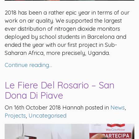
2018 has been a rather epic year in terms of our
work on air quality. We supported the largest
ever distribution of nitrogen dioxide monitors
deployed by school students in Barcelona and
ended the year with our first project in Sub-
Saharan Africa, more precisely, Uganda.
Continue reading…
Le Fiere Del Rosario – San
Dona Di Piave
On 16th October 2018 Hannah posted in
News
,
Projects
,
Uncategorised