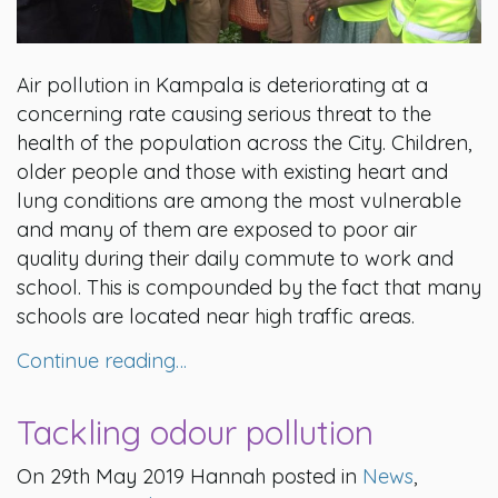
Air pollution in Kampala is deteriorating at a
concerning rate causing serious threat to the
health of the population across the City. Children,
older people and those with existing heart and
lung conditions are among the most vulnerable
and many of them are exposed to poor air
quality during their daily commute to work and
school. This is compounded by the fact that many
schools are located near high traffic areas.
Continue reading…
Tackling odour pollution
On 29th May 2019 Hannah posted in
News
,