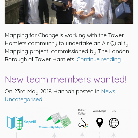
Mapping for Change is working with the Tower
Hamlets community to undertake an Air Quality
Mapping project, commissioned by The London
Borough of Tower Hamlets.
Continue reading…
New team members wanted!
On 23rd May 2018 Hannah posted in
News
,
Uncategorised