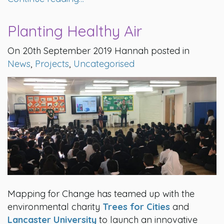
Planting Healthy Air
On 20th September 2019 Hannah posted in
News
,
Projects
,
Uncategorised
Mapping for Change has teamed up with the
environmental charity
Trees for Cities
and
Lancaster University
to launch an innovative