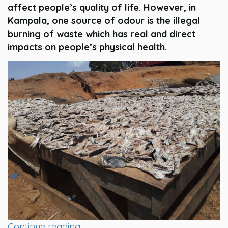
affect people’s quality of life. However, in
Kampala, one source of odour is the illegal
burning of waste which has real and direct
impacts on people’s physical health.
Continue reading…