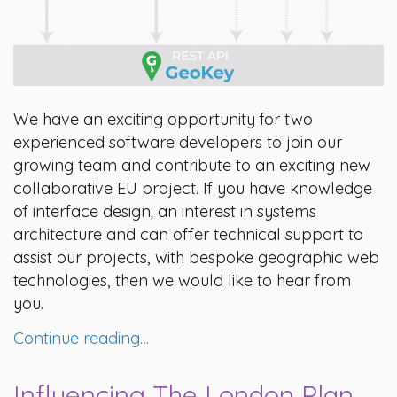
We have an exciting opportunity for two
experienced software developers to join our
growing team and contribute to an exciting new
collaborative EU project. If you have knowledge
of interface design; an interest in systems
architecture and can offer technical support to
assist our projects, with bespoke geographic web
technologies, then we would like to hear from
you.
Continue reading…
Influencing The London Plan