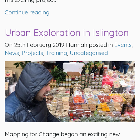
Continue reading…
Urban Exploration in Islington
On 25th February 2019 Hannah posted in
Events
,
News
,
Projects
,
Training
,
Uncategorised
Mapping for Change began an exciting new