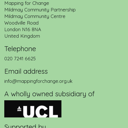
Mapping for Change
Mildmay Community Partnership
Mildmay Community Centre
Woodville Road
London
N16 8NA
United Kingdom
Telephone
020 7241 6625
Email address
info@mappingforchange.org.uk
A wholly owned subsidiary of
Supported by