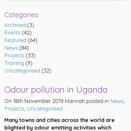
Categories
Archived
(3)
Events
(42)
Featured
(64)
News
(84)
Projects
(33)
Training
(9)
Uncategorised
(32)
Odour pollution in Uganda
On 18th November 2019 Hannah posted in
News
,
Projects
,
Uncategorised
Many towns and cities across the world are
blighted by odour emitting activities which