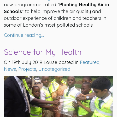
new programme called “
Planting Healthy Air in
Schools
” to help improve the air quality and
outdoor experience of children and teachers in
some of London’s most polluted schools.
Continue reading…
Science for My Health
On 19th July 2019 Louise posted in
Featured
,
News
,
Projects
,
Uncategorised