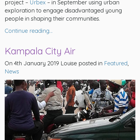
project –
Urbex
– in September using urban
exploration to engage disadvantaged young
people in shaping their communities.
Continue reading…
Kampala City Air
On 4th January 2019 Louise posted in
Featured
,
News