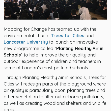
Mapping for Change has teamed up with the
environmental charity
Trees for Cities
and
Lancaster University
to launch an innovative
new programme called “
Planting Healthy Air in
Schools
” to help improve the air quality and
outdoor experience of children and teachers in
some of London’s most polluted schools.
Through Planting Healthy Air in Schools, Trees for
Cities will redesign parts of the playground where
air quality is particularly poor, planting trees and
other vegetation to filter out airborne pollutants,
as well as creating woodland shelters and wildlife
areas.