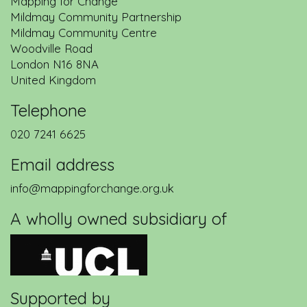
Mapping for Change
Mildmay Community Partnership
Mildmay Community Centre
Woodville Road
London
N16 8NA
United Kingdom
Telephone
020 7241 6625
Email address
info@mappingforchange.org.uk
A wholly owned subsidiary of
Supported by