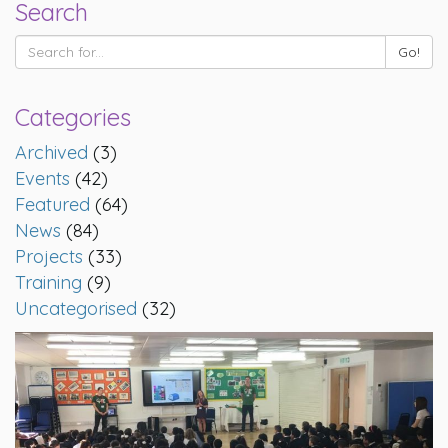
Search
Categories
Archived
(3)
Events
(42)
Featured
(64)
News
(84)
Projects
(33)
Training
(9)
Uncategorised
(32)