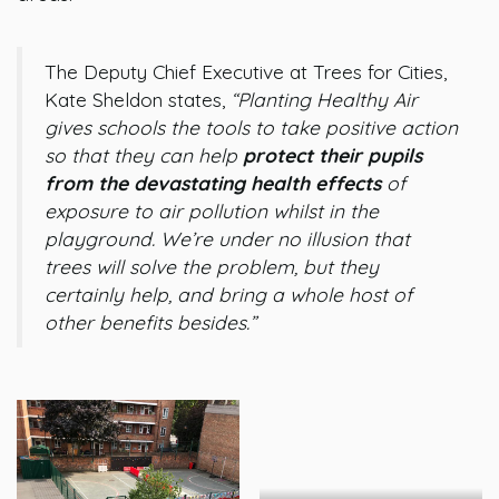
The Deputy Chief Executive at Trees for Cities,
Kate Sheldon states,
“Planting Healthy Air
gives schools the tools to take positive action
so that they can help
protect their pupils
from the devastating health effects
of
exposure to air pollution whilst in the
playground. We’re under no illusion that
trees will solve the problem, but they
certainly help, and bring a whole host of
other benefits besides.”