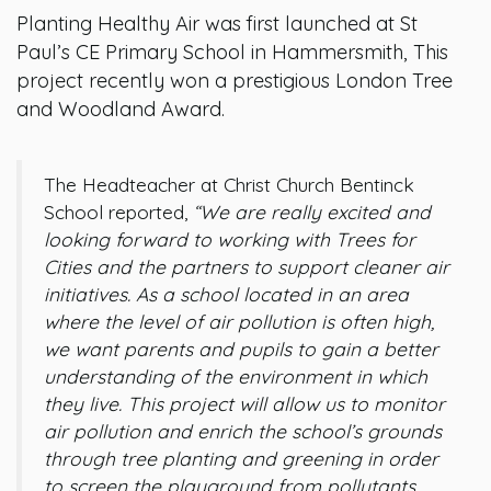
Planting Healthy Air was first launched at St
Paul’s CE Primary School in Hammersmith, This
project recently won a prestigious London Tree
and Woodland Award.
The Headteacher at Christ Church Bentinck
School reported,
“We are really excited and
looking forward to working with Trees for
Cities and the partners to support cleaner air
initiatives. As a school located in an area
where the level of air pollution is often high,
we want parents and pupils to gain a better
understanding of the environment in which
they live. This project will allow us to monitor
air pollution and enrich the school’s grounds
through tree planting and greening in order
to screen the playground from pollutants.