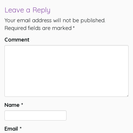
Leave a Reply
Your email address will not be published.
Required fields are marked
*
Comment
Name
*
Email
*