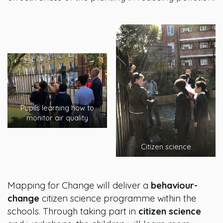
Pupils learning how to
monitor air quality
Citizen science
Mapping for Change will deliver a
behaviour-
change
citizen science programme within the
schools. Through taking part in
citizen science