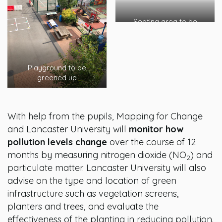
Seating area to be
planted
Playground to be
greened up
With help from the pupils, Mapping for Change
and Lancaster University will
monitor how
pollution levels change
over the course of 12
months by measuring nitrogen dioxide (NO
) and
2
particulate matter. Lancaster University will also
advise on the type and location of green
infrastructure such as vegetation screens,
planters and trees, and evaluate the
effectiveness of the planting in reducing pollution.