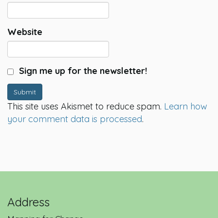
Website
Sign me up for the newsletter!
Submit
This site uses Akismet to reduce spam.
Learn how
your comment data is processed
.
Address