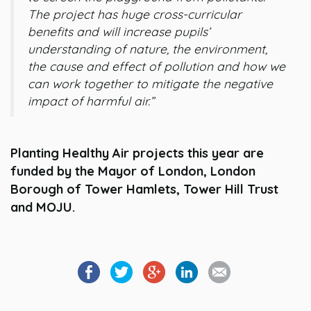
The project has huge cross-curricular
benefits and will increase pupils’
understanding of nature, the environment,
the cause and effect of pollution and how we
can work together to mitigate the negative
impact of harmful air.”
Planting Healthy Air projects this year are
funded by the Mayor of London, London
Borough of Tower Hamlets, Tower Hill Trust
and MOJU.