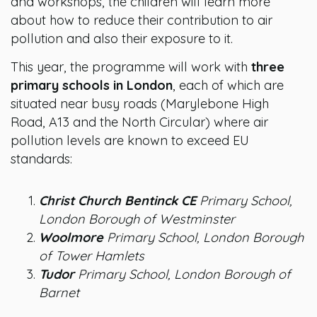
and workshops, the children will learn more
about how to reduce their contribution to air
pollution and also their exposure to it.
This year, the programme will work with
three
primary schools in London
, each of which are
situated near busy roads (Marylebone High
Road, A13 and the North Circular) where air
pollution levels are known to exceed EU
standards:
Christ Church Bentinck CE
Primary School,
London Borough of Westminster
Woolmore
Primary School, London Borough
of Tower Hamlets
Tudor
Primary School, London Borough of
Barnet