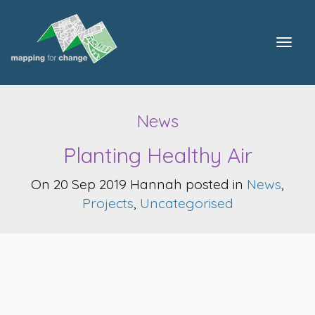
Togg
navig
News
Planting Healthy Air
On 20 Sep 2019 Hannah posted in
News
,
Projects
,
Uncategorised