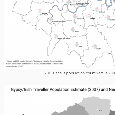
2011 Census population count versus 200