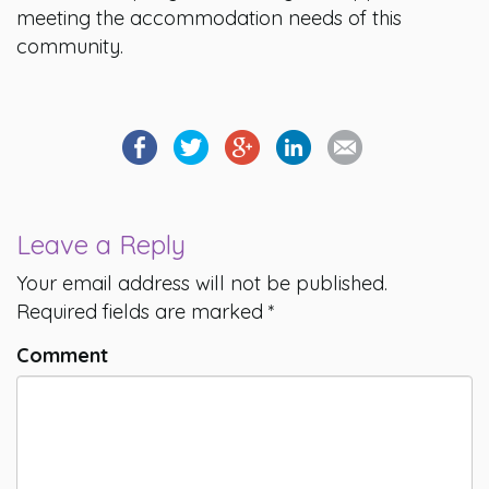
meeting the accommodation needs of this
community.
Leave a Reply
Your email address will not be published.
Required fields are marked
*
Comment