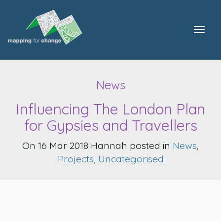
Togg
navig
News
Influencing The London Plan
for Gypsies and Travellers
On 16 Mar 2018 Hannah posted in
News
,
Projects
,
Uncategorised