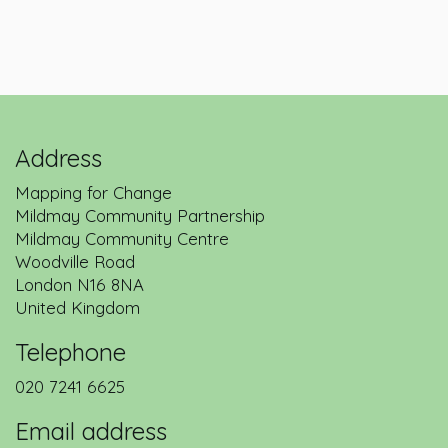
Address
Mapping for Change
Mildmay Community Partnership
Mildmay Community Centre
Woodville Road
London
N16 8NA
United Kingdom
Telephone
020 7241 6625
Email address