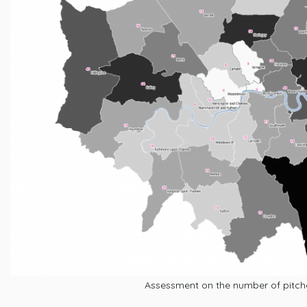
Assessment on the number of pitc