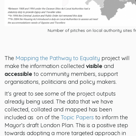
Number of pitches on local authority sites f
The
Mapping the Pathway to Equality
project will
make the information collected
visible
and
accessible
to community members, support
organisations, politicians and policy makers.
It’s great to see some of the project outputs
already being used. The data that we have
collected, collated and mapped has been
included as on of the
Topic Papers
to inform
the
Mayor’s draft London Plan. This is a positive step
towards adopting a more targeted approach in