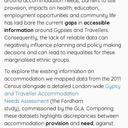
around accommodation needs, barriers to site
provision, impacts on health, education,
employment opportunities and community life
has laid bare the current
gaps
in
accessible
information
around Gypsies and Travellers.
Consequently, the lack of reliable data can
negatively influence planning and policy making
decisions and can lead to inequalities for these
marginalised ethnic groups.
To explore the existing information on
accommodation we mapped data from th
e 2011
Census alongside a detailed London-wide
Gypsy
and Traveller Accommodation
Needs Assessment
(the Fordham
study),
commissioned by the GLA. Comparing
these datasets highlights discrepancies between
accommodation
provision
and
need
, against