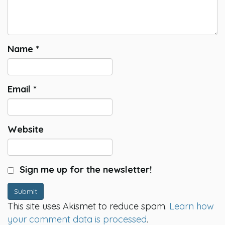
Name
*
Email
*
Website
Sign me up for the newsletter!
Submit
This site uses Akismet to reduce spam.
Learn how
your comment data is processed
.