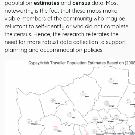
population
estimates
and
census
data. Most
noteworthy is the fact that these maps make
visible members of the community who may be
reluctant to self-identify or who did not complete
the census. Hence, the research reiterates the
need for more robust data collection to support
planning and accommodation policies.