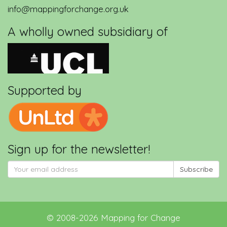
info@mappingforchange.org.uk
A wholly owned subsidiary of
Supported by
Sign up for the newsletter!
Subscribe
©
2008-2026
Mapping for Change