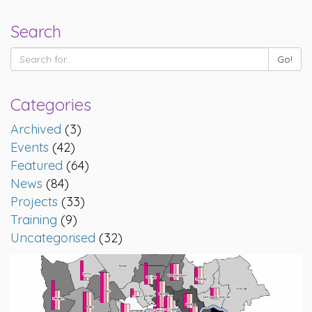
Search
Categories
Archived
(3)
Events
(42)
Featured
(64)
News
(84)
Projects
(33)
Training
(9)
Uncategorised
(32)