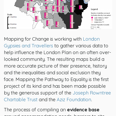
Mapping for Change is working with
London
Gypsies and Travellers
to gather various data to
help influence the London Plan on an often over-
looked community. The resulting maps build a
more accurate picture of their presence, history
and the inequalities and social exclusion they
face. Mapping the Pathway to Equality is the first
project of its kind and has been made possible
by the generous support of the
Joseph Rowntree
Chartable Trust
and the
Aziz Foundation
.
The process of compiling an
evidence base