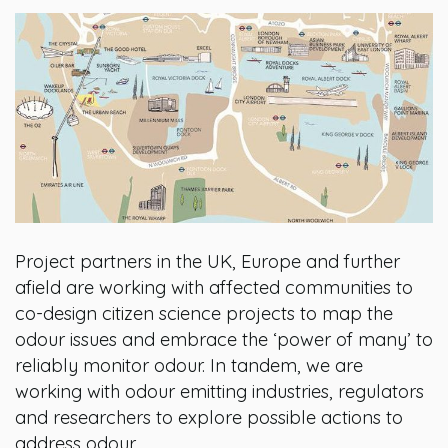
Project partners in the UK, Europe and further
afield are working with affected communities to
co-design citizen science projects to map the
odour issues and embrace the ‘power of many’ to
reliably monitor odour. In tandem, we are
working with odour emitting industries, regulators
and researchers to explore possible actions to
address odour.