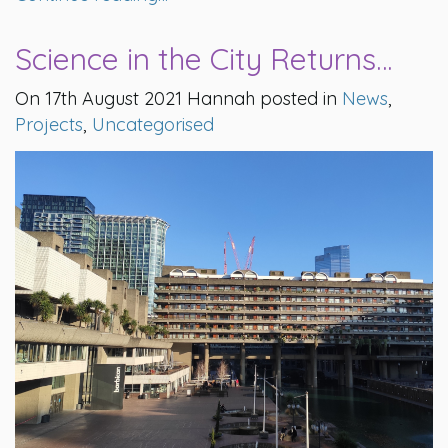
Science in the City Returns…
On 17th August 2021 Hannah posted in
News
,
Projects
,
Uncategorised