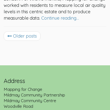
worked with residents to measure local air quality
levels in this centric estate and to produce
measurable data.
Continue reading…
Older posts
Address
Mapping for Change
Mildmay Community Partnership
Mildmay Community Centre
Woodville Road