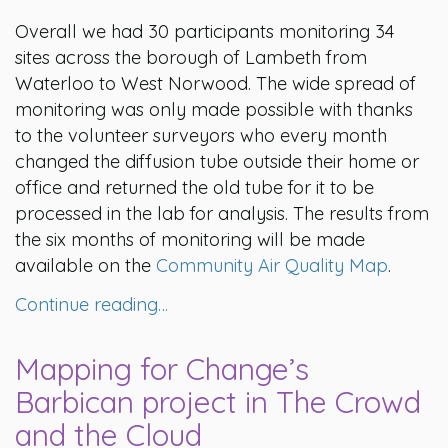
Overall we had 30 participants monitoring 34
sites across the borough of Lambeth from
Waterloo to West Norwood. The wide spread of
monitoring was only made possible with thanks
to the volunteer surveyors who every month
changed the diffusion tube outside their home or
office and returned the old tube for it to be
processed in the lab for analysis. The results from
the six months of monitoring will be made
available on the
Community Air Quality Map
.
Continue reading…
Mapping for Change’s
Barbican project in The Crowd
and the Cloud