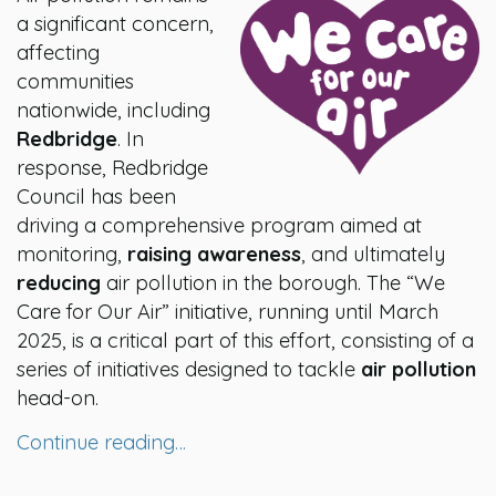
a significant concern,
affecting
communities
nationwide, including
Redbridge
. In
response, Redbridge
Council has been
driving a comprehensive program aimed at
monitoring,
raising awareness
, and ultimately
reducing
air pollution in the borough. The “We
Care for Our Air” initiative, running until March
2025, is a critical part of this effort, consisting of a
series of initiatives designed to tackle
air pollution
head-on.
Continue reading…