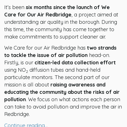
It’s been
six months since the launch of We
Care for Our Air Redbridge
, a project aimed at
understanding air quality in the borough. During
this time, the community has come together to
make commitments to support cleaner air.
We Care for our Air Redbridge has
two strands
to tackle the issue of air pollution
head-on.
Firstly, is our
citizen-led data collection effort
using NO
diffusion tubes and hand-held
2
particulate monitors. The second part of our
mission is all about
raising awareness and
educating the community about the risks of air
pollution
. We focus on what actions each person
can take to avoid pollution and improve the air in
Redbridge.
Continue reading…