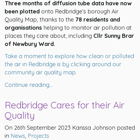
Three months of diffusion tube data have now
been plotted
onto Redbridge’s borough Air
Quality Map, thanks to the
78 residents and
organisations
helping to monitor air pollution at
places they care about, including
Cllr Sunny Brar
of Newbury Ward.
Take a moment to explore how clean or polluted
the air in Redbridge is by clicking around our
community air quality map.
Continue reading…
Redbridge Cares for their Air
Quality
On 26th September 2023 Karissa Johnson posted
in
News
,
Projects