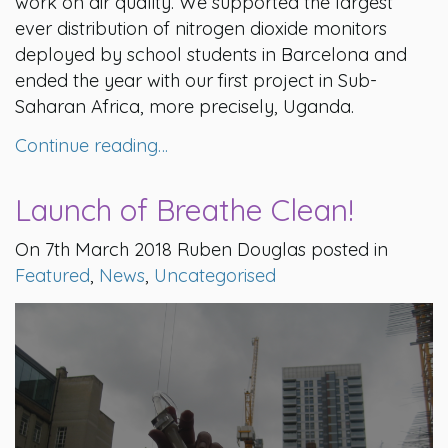
work on air quality. We supported the largest
ever distribution of nitrogen dioxide monitors
deployed by school students in Barcelona and
ended the year with our first project in Sub-
Saharan Africa, more precisely, Uganda.
Continue reading…
Launch of Breathe Clean!
On 7th March 2018 Ruben Douglas posted in
Featured
,
News
,
Uncategorised