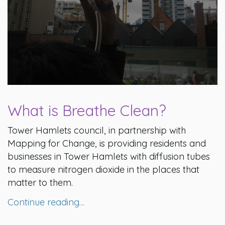
What is Breathe Clean?
Tower Hamlets council, in partnership with
Mapping for Change, is providing residents and
businesses in Tower Hamlets with diffusion tubes
to measure nitrogen dioxide in the places that
matter to them.
Continue reading…