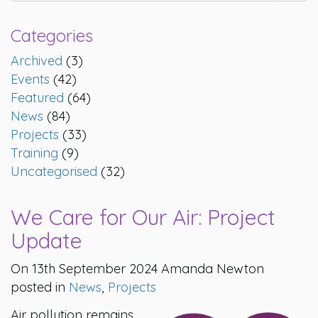
Categories
Archived
(3)
Events
(42)
Featured
(64)
News
(84)
Projects
(33)
Training
(9)
Uncategorised
(32)
We Care for Our Air: Project
Update
On 13th September 2024 Amanda Newton
posted in
News
,
Projects
Air pollution remains