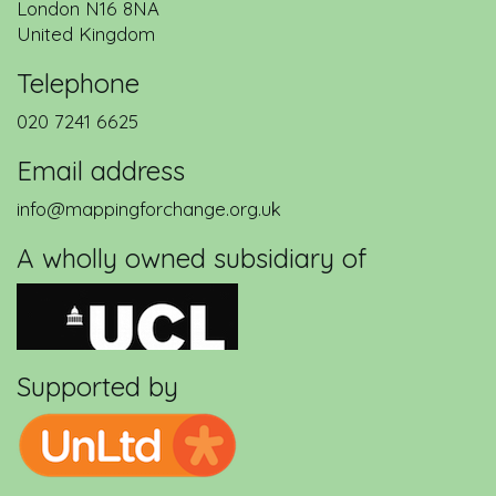
London
N16 8NA
United Kingdom
Telephone
020 7241 6625
Email address
info@mappingforchange.org.uk
A wholly owned subsidiary of
Supported by