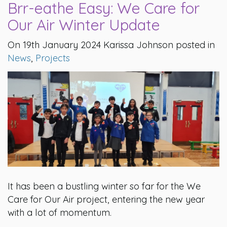
Brr-eathe Easy: We Care for
Our Air Winter Update
On 19th January 2024 Karissa Johnson posted in
News
,
Projects
It has been a bustling winter so far for the We
Care for Our Air project, entering the new year
with a lot of momentum.