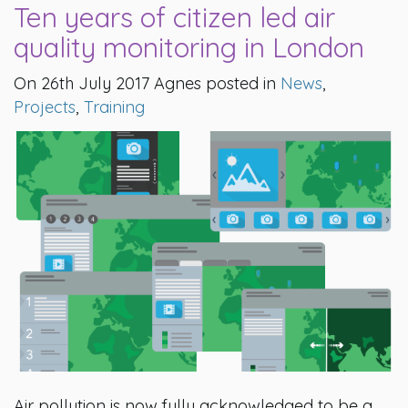
Ten years of citizen led air
quality monitoring in London
On 26th July 2017 Agnes posted in
News
,
Projects
,
Training
Air pollution is now fully acknowledged to be a