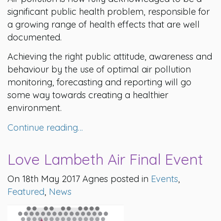
significant public health problem, responsible for
a growing range of health effects that are well
documented.
Achieving the right public attitude, awareness and
behaviour by the use of optimal air pollution
monitoring, forecasting and reporting will go
some way towards creating a healthier
environment.
Continue reading…
Love Lambeth Air Final Event
On 18th May 2017 Agnes posted in
Events
,
Featured
,
News