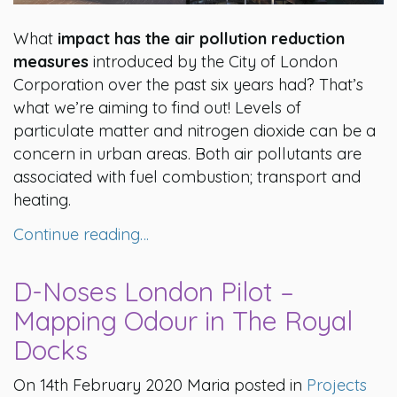
What
impact has the air pollution reduction
measures
introduced by the City of London
Corporation over the past six years had? That’s
what we’re aiming to find out! Levels of
particulate matter and nitrogen dioxide can be a
concern in urban areas. Both air pollutants are
associated with fuel combustion; transport and
heating.
Continue reading…
D-Noses London Pilot –
Mapping Odour in The Royal
Docks
On 14th February 2020 Maria posted in
Projects