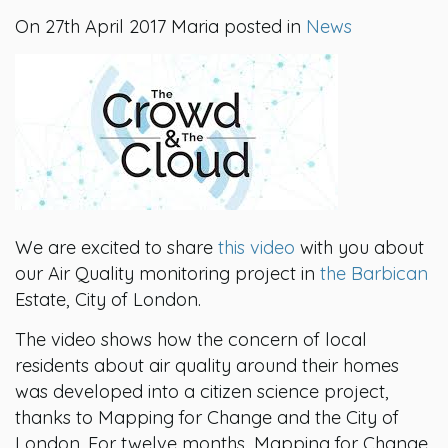
On 27th April 2017 Maria posted in
News
We are excited to share
this video
with you about
our Air Quality monitoring project in
the Barbican
Estate, City of London.
The video shows how the concern of local
residents about air quality around their homes
was developed into a citizen science project,
thanks to Mapping for Change and the City of
London. For twelve months, Mapping for Change