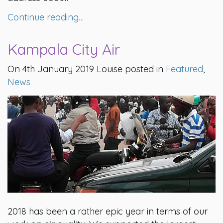
Continue reading…
Kampala City Air
On 4th January 2019 Louise posted in
Featured
,
News
2018 has been a rather epic year in terms of our