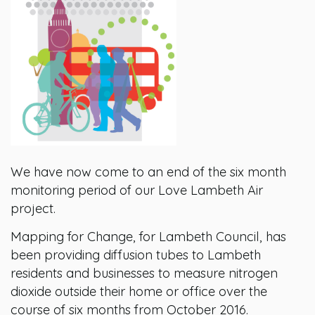
We have now come to an end of the six month
monitoring period of our Love Lambeth Air
project.
Mapping for Change, for Lambeth Council, has
been providing diffusion tubes to Lambeth
residents and businesses to measure nitrogen
dioxide outside their home or office over the
course of six months from October 2016.