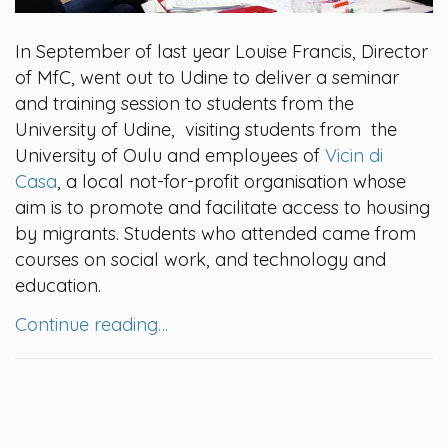
In September of last year Louise Francis, Director
of MfC, went out to Udine to deliver a seminar
and training session to students from the
University of Udine, visiting students from the
University of Oulu and employees of
Vicin di
Casa
, a local not-for-profit organisation whose
aim is to promote and facilitate access to housing
by migrants. Students who attended came from
courses on social work, and technology and
education.
Continue reading…