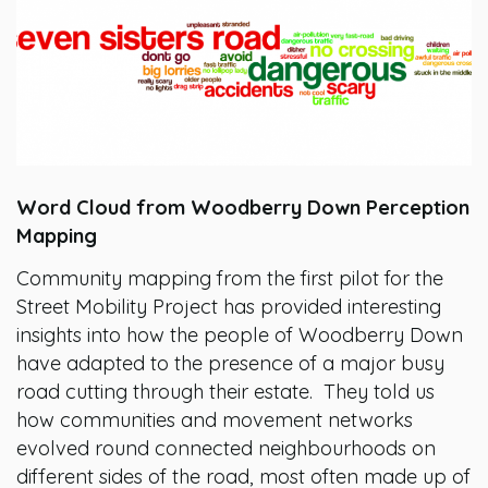
Word Cloud from Woodberry Down Perception
Mapping
Community mapping from the first pilot for the
Street Mobility Project has provided interesting
insights into how the people of Woodberry Down
have adapted to the presence of a major busy
road cutting through their estate. They told us
how communities and movement networks
evolved round connected neighbourhoods on
different sides of the road, most often made up of