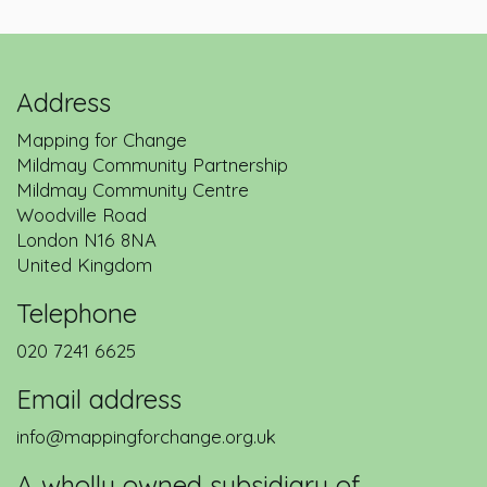
Address
Mapping for Change
Mildmay Community Partnership
Mildmay Community Centre
Woodville Road
London
N16 8NA
United Kingdom
Telephone
020 7241 6625
Email address
info@mappingforchange.org.uk
A wholly owned subsidiary of