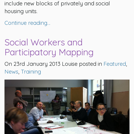
include new blocks of privately and social
housing units.
Continue reading…
Social Workers and
Participatory Mapping
On 23rd January 2013 Louise posted in
Featured
,
News
,
Training