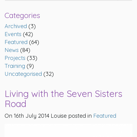
Categories
Archived
(3)
Events
(42)
Featured
(64)
News
(84)
Projects
(33)
Training
(9)
Uncategorised
(32)
Living with the Seven Sisters
Road
On 16th July 2014 Louise posted in
Featured