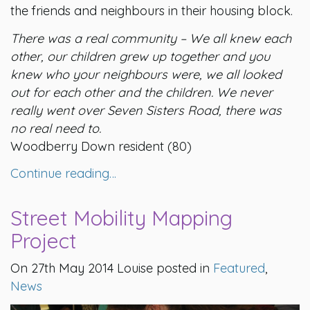
the friends and neighbours in their housing block.
There was a real community – We all knew each
other, our children grew up together and you
knew who your neighbours were, we all looked
out for each other and the children.
We never
really went over Seven Sisters Road, there was
no real need to.
Woodberry Down resident (80)
Continue reading…
Street Mobility Mapping
Project
On 27th May 2014 Louise posted in
Featured
,
News