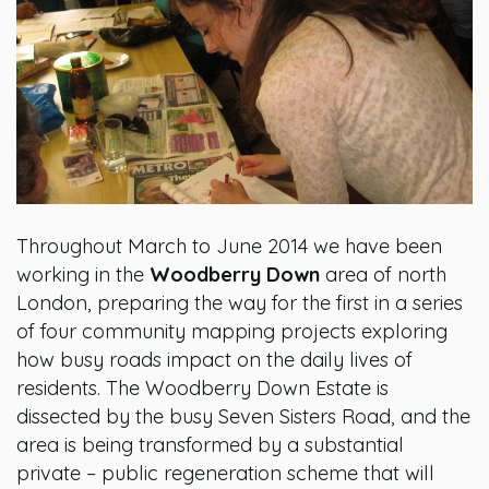
Throughout March to June 2014 we have been
working in the
Woodberry Down
area of north
London, preparing the way for the first in a series
of four community mapping projects exploring
how busy roads impact on the daily lives of
residents. The Woodberry Down Estate is
dissected by the busy Seven Sisters Road, and the
area is being transformed by a substantial
private – public regeneration scheme that will