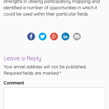
strengths in utilising participatory mapping and
identified a number of opportunities in which it
could be used within their particular fields.
Leave a Reply
Your email address will not be published.
Required fields are marked
*
Comment