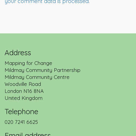
your comment data is processed
.
Address
Mapping for Change
Mildmay Community Partnership
Mildmay Community Centre
Woodville Road
London
N16 8NA
United Kingdom
Telephone
020 7241 6625
Email address