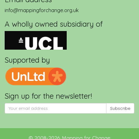
info@mappingforchange.org.uk
A wholly owned subsidiary of
Supported by
Sign up for the newsletter!
Subscribe
©
2008-2026
Mapping for Change