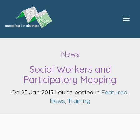
Togg
navig
News
Social Workers and
Participatory Mapping
On 23 Jan 2013 Louise posted in
Featured
,
News
,
Training