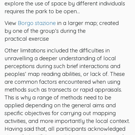
explore the use of space by different individuals
requires the park to be open…
View
Borgo stazione
in a larger map; created
by one of the group’s during the
practical exercise
Other limitations included the difficulties in
unravelling a deeper understanding of local
perceptions during such brief interactions and
peoples’ map reading abilities, or lack of. These
are common factors encountered when using
methods such as transects or rapid appraisals.
This is why a range of methods need to be
applied depending on the general aims and
specific objectives for carrying out mapping
activities, and more importantly the local context.
Having said that, all participants acknowledged