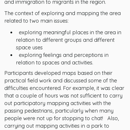
and immigration to migrants in the region.
The context of exploring and mapping the area
related to two main issues:
exploring meaningful places in the area in
relation to different groups and different
space uses
exploring feelings and perceptions in
relation to spaces and activities.
Participants developed maps based on their
practical field work and discussed some of the
difficulties encountered. For example, it was clear
that a couple of hours was not sufficient to carry
out participatory mapping activities with the
passing pedestrians, particularly when many
people were not up for stopping to chat! Also,
carrying out mapping activities in a park to