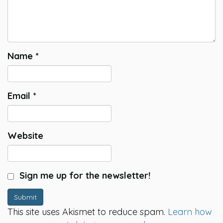
Name
*
Email
*
Website
Sign me up for the newsletter!
Submit
This site uses Akismet to reduce spam.
Learn how