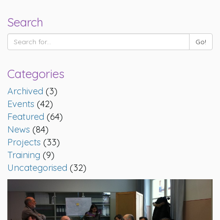
Search
Categories
Archived
(3)
Events
(42)
Featured
(64)
News
(84)
Projects
(33)
Training
(9)
Uncategorised
(32)