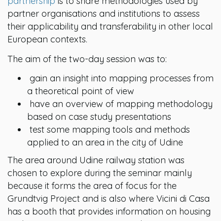
partnership
is to share methodologies used by
partner organisations and institutions to assess
their applicability and transferability in other local
European contexts.
The aim of the two-day session was to:
gain an insight into mapping processes from
a theoretical point of view
have an overview of mapping methodology
based on case study presentations
test some mapping tools and methods
applied to an area in the city of Udine
The area around Udine railway station was
chosen to explore during the seminar mainly
because it forms the area of focus for the
Grundtvig Project and is also where Vicini di Casa
has a booth that provides information on housing