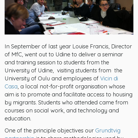
In September of last year Louise Francis, Director
of MfC, went out to Udine to deliver a seminar
and training session to students from the
University of Udine, visiting students from the
University of Oulu and employees of
Vicin di
Casa
, a local not-for-profit organisation whose
aim is to promote and facilitate access to housing
by migrants. Students who attended came from
courses on social work, and technology and
education.
One of the principle objectives our
Grundtvig