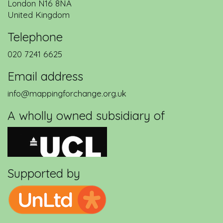
London
N16 8NA
United Kingdom
Telephone
020 7241 6625
Email address
info@mappingforchange.org.uk
A wholly owned subsidiary of
Supported by