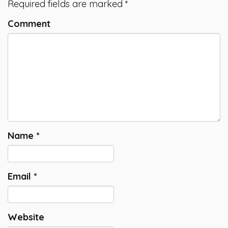
Required fields are marked
*
Comment
Name
*
Email
*
Website