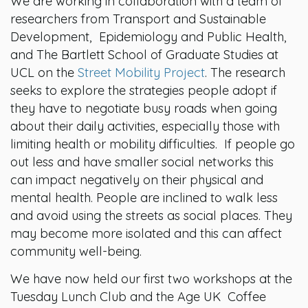
We are working in collaboration with a team of
researchers from Transport and Sustainable
Development, Epidemiology and Public Health,
and The Bartlett School of Graduate Studies at
UCL on the
Street Mobility Project
. The research
seeks to explore the strategies people adopt if
they have to negotiate busy roads when going
about their daily activities, especially those with
limiting health or mobility difficulties. If people go
out less and have smaller social networks this
can impact negatively on their physical and
mental health. People are inclined to walk less
and avoid using the streets as social places. They
may become more isolated and this can affect
community well-being.
We have now held our first two workshops at the
Tuesday Lunch Club and the Age UK Coffee