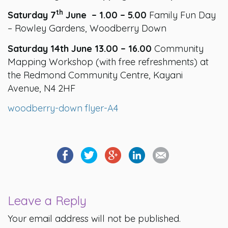
th
Saturday 7
June – 1.00 – 5.00
Family Fun Day
– Rowley Gardens, Woodberry Down
Saturday 14th June 13.00 – 16.00
Community
Mapping Workshop (with free refreshments) at
the Redmond Community Centre, Kayani
Avenue, N4 2HF
woodberry-down flyer-A4
Leave a Reply
Your email address will not be published.