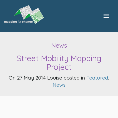
Togg
navig
News
Street Mobility Mapping
Project
On 27 May 2014 Louise posted in
Featured
,
News