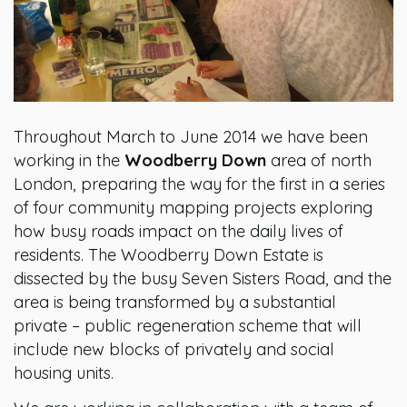
Throughout March to June 2014 we have been
working in the
Woodberry Down
area of north
London, preparing the way for the first in a series
of four community mapping projects exploring
how busy roads impact on the daily lives of
residents. The Woodberry Down Estate is
dissected by the busy Seven Sisters Road, and the
area is being transformed by a substantial
private – public regeneration scheme that will
include new blocks of privately and social
housing units.