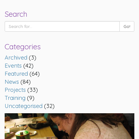
Search
Categories
Archived
(3)
Events
(42)
Featured
(64)
News
(84)
Projects
(33)
Training
(9)
Uncategorised
(32)