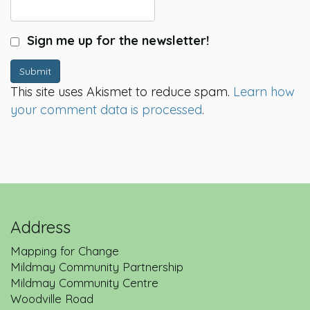
Sign me up for the newsletter!
Submit
This site uses Akismet to reduce spam.
Learn how
your comment data is processed
.
Address
Mapping for Change
Mildmay Community Partnership
Mildmay Community Centre
Woodville Road