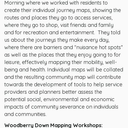
Morning where we worked with residents to
create their individual journey maps, showing the
routes and places they go to access services,
where they go to shop, visit friends and family
and for recreation and entertainment. They told
us about the journeys they make every day,
where there are barriers and “nuisance hot spots”
as well as the places that they enjoy going to for
leisure, effectively mapping their mobility, well-
being and health. Individual maps will be collated
and the resulting community map will contribute
towards the development of tools to help service
providers and planners better assess the
potential social, environmental and economic
impacts of community severance on individuals
and communities.
Woodberry Down Mapping Workshops: