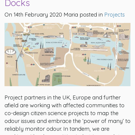
Docks
On 14th February 2020 Maria posted in
Projects
Project partners in the UK, Europe and further
afield are working with affected communities to
co-design citizen science projects to map the
odour issues and embrace the ‘power of many’ to
reliably monitor odour. In tandem, we are