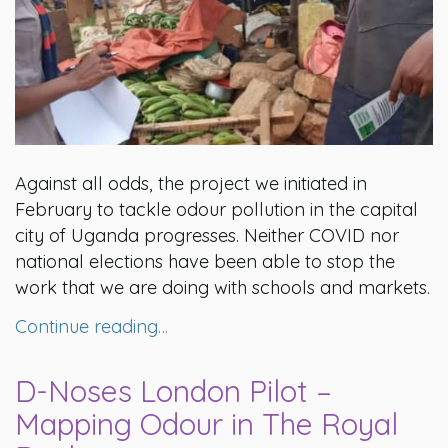
Against all odds, the project we initiated in
February to tackle odour pollution in the capital
city of Uganda progresses. Neither COVID nor
national elections have been able to stop the
work that we are doing with schools and markets.
Continue reading…
D-Noses London Pilot –
Mapping Odour in The Royal