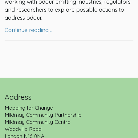
working with odour emitting industries, regulators
and researchers to explore possible actions to
address odour.
Continue reading…
Address
Mapping for Change
Mildmay Community Partnership
Mildmay Community Centre
Woodville Road
London
N16 8NA