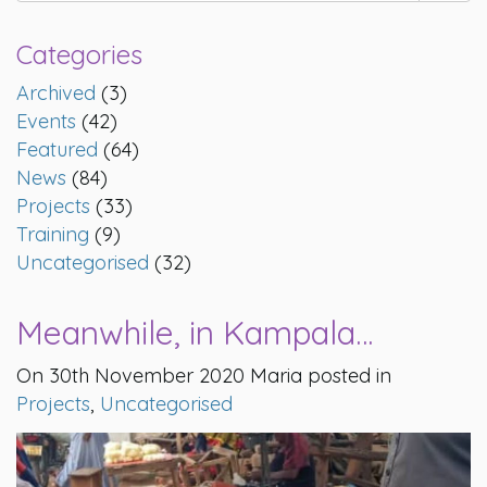
Categories
Archived
(3)
Events
(42)
Featured
(64)
News
(84)
Projects
(33)
Training
(9)
Uncategorised
(32)
Meanwhile, in Kampala…
On 30th November 2020 Maria posted in
Projects
,
Uncategorised