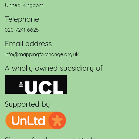
United Kingdom
Telephone
020 7241 6625
Email address
info@mappingforchange.org.uk
A wholly owned subsidiary of
Supported by