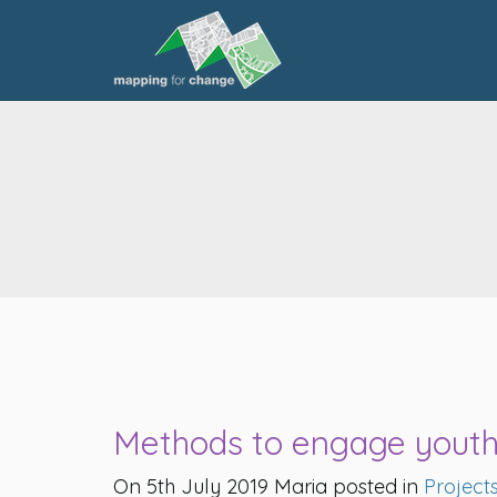
Methods to engage youth
On 5th July 2019 Maria posted in
Project