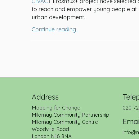
CIVACT
Erasmus+ project have selected 
to reach and empower young people at ris
urban development.
Continue reading…
Address
Tele
Mapping for Change
020 72
Mildmay Community Partnership
Emai
Mildmay Community Centre
Woodville Road
info@m
London
N16 8NA