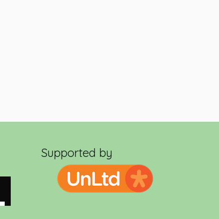
Supported by