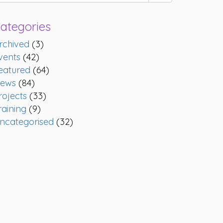
ategories
rchived
(3)
vents
(42)
eatured
(64)
ews
(84)
rojects
(33)
raining
(9)
ncategorised
(32)