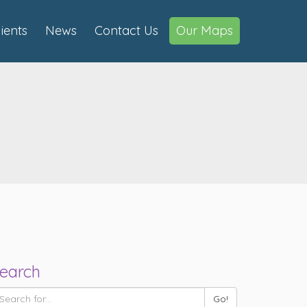
lients
News
Contact Us
Our Maps
earch