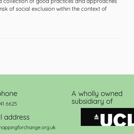
a collection of good practices and approaches
k of social exclusion within the context of
phone
A wholly owned
subsidiary of
41 6625
l address
appingforchange.org.uk