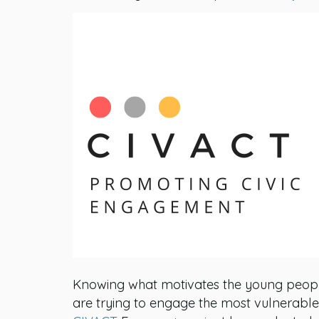
Knowing what motivates the young people 
are trying to engage the most vulnerable o