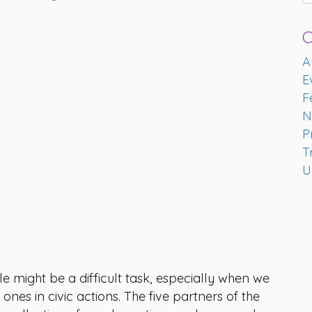
C
A
E
F
N
P
T
U
might be a difficult task, especially when we
nes in civic actions. The five partners of the