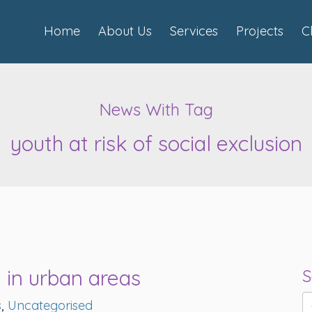
Home
About Us
Services
Projects
C
News With Tag
youth at risk of social exclusion
 in urban areas
S
s
,
Uncategorised