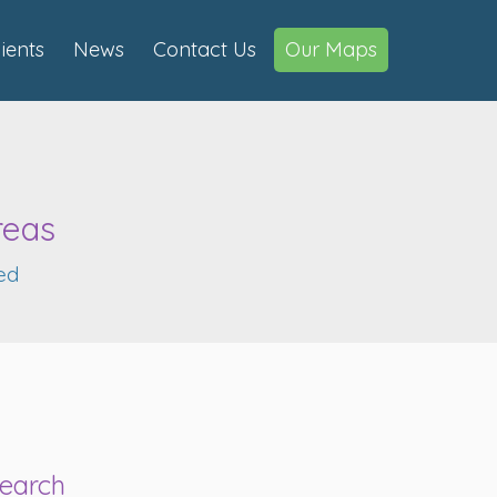
lients
News
Contact Us
Our Maps
reas
ed
earch