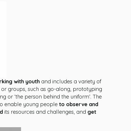
rking with youth
and includes a variety of
ls or groups, such as go-along, prototyping
ng or ‘the person behind the uniform’. The
 to enable young people
to observe and
nd
its resources and challenges, and
get