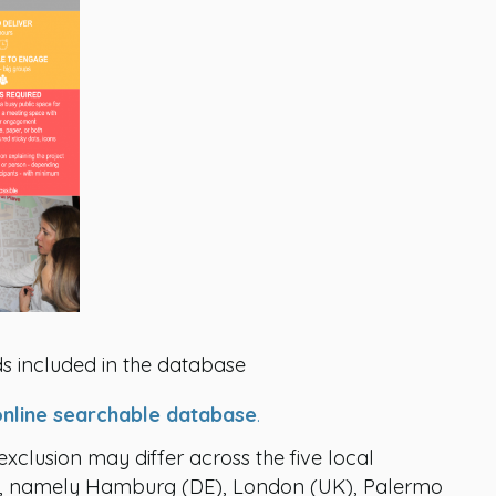
s included in the database
online searchable database
.
 exclusion may differ across the five local
CT, namely Hamburg (DE), London (UK), Palermo