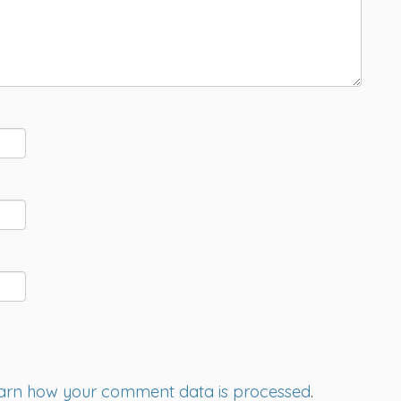
arn how your comment data is processed
.