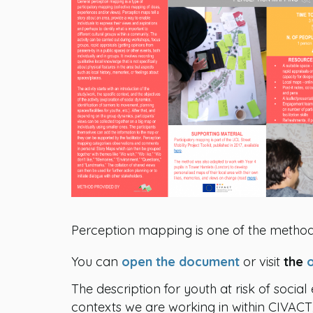
Perception mapping is one of the method
You can
open the document
or visit
the
The description for youth at risk of social
contexts we are working in within CIVA