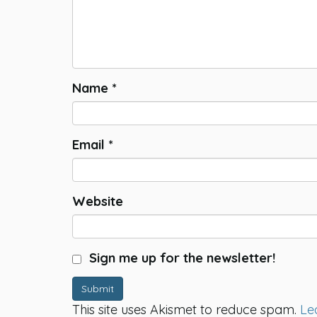
Name
*
Email
*
Website
Sign me up for the newsletter!
Submit
This site uses Akismet to reduce spam.
Le