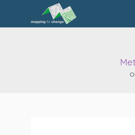
Met
O