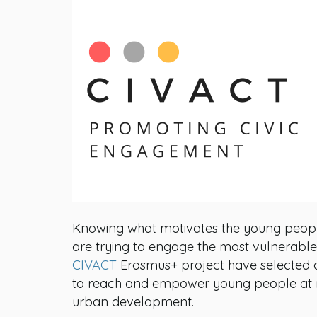
Knowing what motivates the young people 
are trying to engage the most vulnerable o
CIVACT
Erasmus+ project have selected 
to reach and empower young people at ris
urban development.