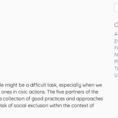
C
A
E
F
N
P
T
U
might be a difficult task, especially when we
nes in civic actions. The five partners of the
a collection of good practices and approaches
k of social exclusion within the context of