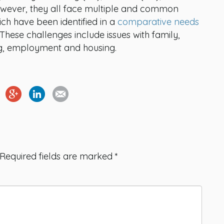
However, they all face multiple and common
ich have been identified in a
comparative needs
ese challenges include issues with family,
ning, employment and housing.
Required fields are marked
*