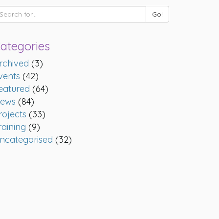
ategories
rchived
(3)
vents
(42)
eatured
(64)
ews
(84)
rojects
(33)
raining
(9)
ncategorised
(32)