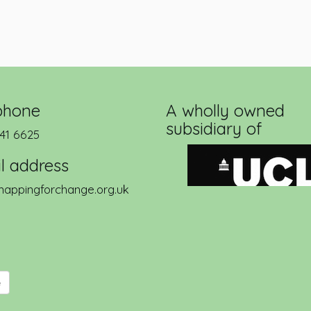
phone
A wholly owned
subsidiary of
41 6625
l address
appingforchange.org.uk
e