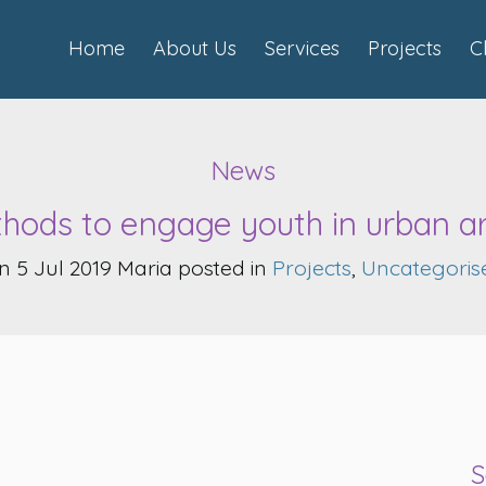
Home
About Us
Services
Projects
C
News
hods to engage youth in urban a
n 5 Jul 2019 Maria posted in
Projects
,
Uncategoris
S