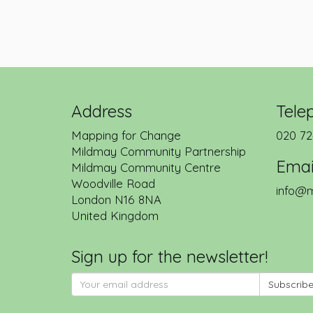
Address
Tele
Mapping for Change
020 72
Mildmay Community Partnership
Emai
Mildmay Community Centre
Woodville Road
info@m
London
N16 8NA
United Kingdom
Sign up for the newsletter!
Subscrib