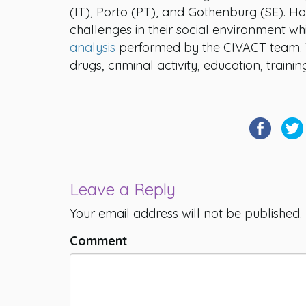
(IT), Porto (PT), and Gothenburg (SE). 
challenges in their social environment wh
analysis
performed by the CIVACT team. Th
drugs, criminal activity, education, trai
Leave a Reply
Your email address will not be published.
Comment