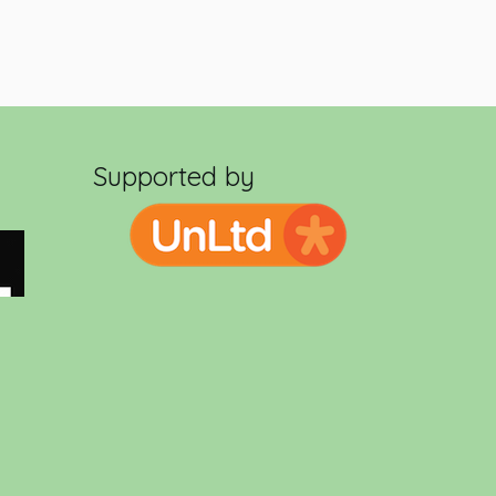
Supported by