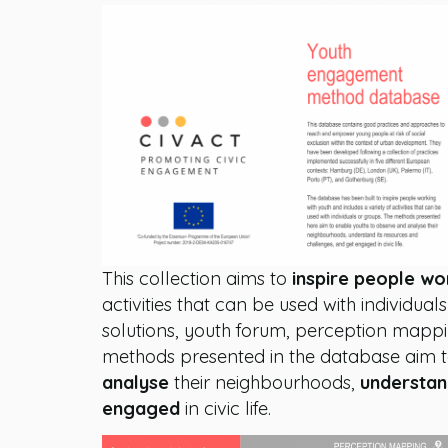
This collection aims to
inspire people wo
activities that can be used with individua
solutions, youth forum, perception mappi
methods presented in the database aim
analyse
their neighbourhoods,
understa
engaged
in civic life.