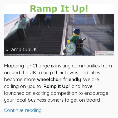
Mapping for Change is inviting communities from
around the UK to help their towns and cities
become more
wheelchair friendly
. We are
calling on you to ‘
Ramp it Up
!’ and have
launched an exciting competition to encourage
your local business owners to get on board.
Continue reading…