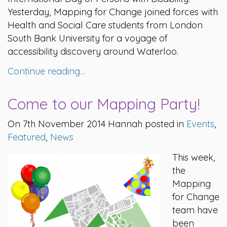
Yesterday, Mapping for Change joined forces with
Health and Social Care students from London
South Bank University for a voyage of
accessibility discovery around Waterloo.
Continue reading…
Come to our Mapping Party!
On 7th November 2014 Hannah posted in
Events
,
Featured
,
News
This week,
the
Mapping
for Change
team have
been