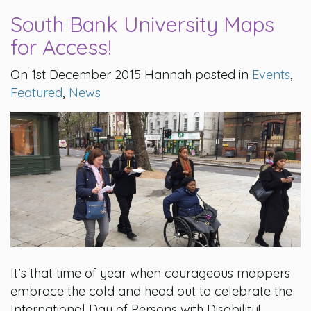
South Bank University Maps
for Access!
On 1st December 2015 Hannah posted in
Events
,
Featured
,
News
It’s that time of year when courageous mappers
embrace the cold and head out to celebrate the
International Day of Persons with Disability!