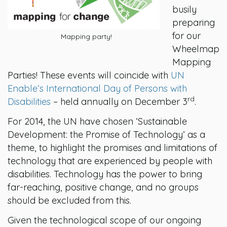
busily
preparing
for our
Mapping party!
Wheelmap
Mapping
Parties! These events will coincide with
UN
Enable’s International Day of Persons with
rd
Disabilities
– held annually on December 3
.
For 2014, the UN have chosen ‘Sustainable
Development: the Promise of Technology’ as a
theme, to highlight the promises and limitations of
technology that are experienced by people with
disabilities. Technology has the power to bring
far-reaching, positive change, and no groups
should be excluded from this.
Given the technological scope of our ongoing