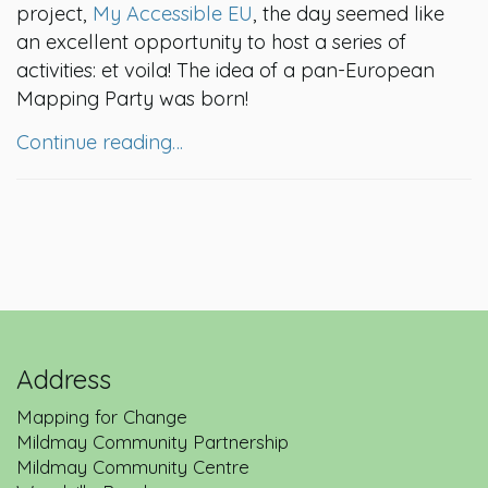
project,
My Accessible EU
, the day seemed like
an excellent opportunity to host a series of
activities: et voila! The idea of a pan-European
Mapping Party was born!
Continue reading…
Address
Mapping for Change
Mildmay Community Partnership
Mildmay Community Centre