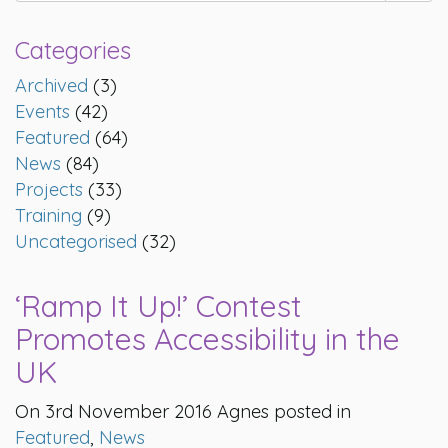
Categories
Archived
(3)
Events
(42)
Featured
(64)
News
(84)
Projects
(33)
Training
(9)
Uncategorised
(32)
‘Ramp It Up!’ Contest
Promotes Accessibility in the
UK
On 3rd November 2016 Agnes posted in
Featured
,
News