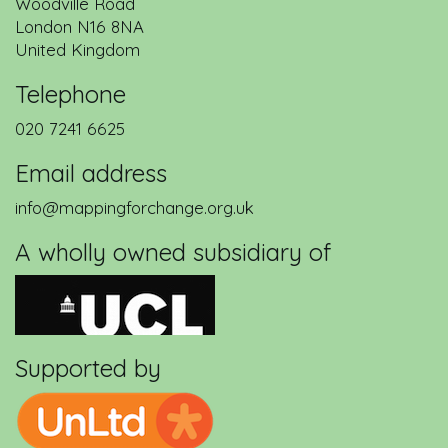
Woodville Road
London
N16 8NA
United Kingdom
Telephone
020 7241 6625
Email address
info@mappingforchange.org.uk
A wholly owned subsidiary of
Supported by