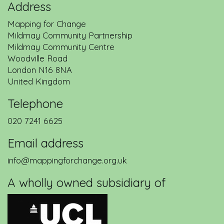
Address
Mapping for Change
Mildmay Community Partnership
Mildmay Community Centre
Woodville Road
London
N16 8NA
United Kingdom
Telephone
020 7241 6625
Email address
info@mappingforchange.org.uk
A wholly owned subsidiary of