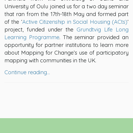
University of Oulu joined us for a two day seminar
that ran from the 17th-18th May and formed part
of the ‘
Active Citizenship in Social Housing (ACts)
‘
project, funded under the
Grundtvig Life Long
Learning Programme
. The seminar provided an
opportunity for partner institutions to learn more
about Mapping for Change’s use of participatory
mapping with communities in the UK.
Continue reading…