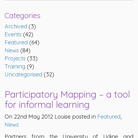
Categories
Archived
(3)
Events
(42)
Featured
(64)
News
(84)
Projects
(33)
Training
(9)
Uncategorised
(32)
Participatory Mapping – a tool
for informal learning
On 22nd May 2012 Louise posted in
Featured
,
News
Partners from the University of Udine and