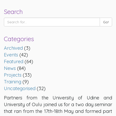
Search
Categories
Archived
(3)
Events
(42)
Featured
(64)
News
(84)
Projects
(33)
Training
(9)
Uncategorised
(32)
Partners from the University of Udine and
University of Oulu joined us for a two day seminar
that ran from the 17th-18th May and formed part