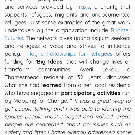
and services provided by
Praxis
, a charity that
supports refugees, migrants and undocumented
refugees. Just some examples of the great work
undertaken by the organisation include
Brighter
Futures
. The network gives young asylum seekers
and refugees a voice and strives to influence
policy.
Rayne Fellowships for Refugees
offers
funding for ‘
Big Ideas
‘ that will change lives or
transform communities. Averil Lekau, a
Thamesmead resident of 32 years, discussed
what she had
learned
from other local residents
who have engaged in
participatory activities
run
by Mapping for Change. ”
It was a great way to
get people talking and I was able to identify the
spaces people most enjoyed and valued; areas
people are concerned about on issues such as
safety and litter. I halve already addressed some