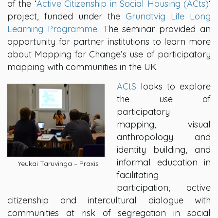
of the ‘
Active Citizenship in Social Housing (ACts)
‘
project, funded under the
Grundtvig Life Long
Learning Programme
. The seminar provided an
opportunity for partner institutions to learn more
about Mapping for Change’s use of participatory
mapping with communities in the UK.
ACtS
looks to explore
the use of
participatory
mapping, visual
anthropology and
identity building, and
informal education in
Yeukai Taruvinga – Praxis
facilitating
participation, active
citizenship and intercultural dialogue with
communities at risk of segregation in social