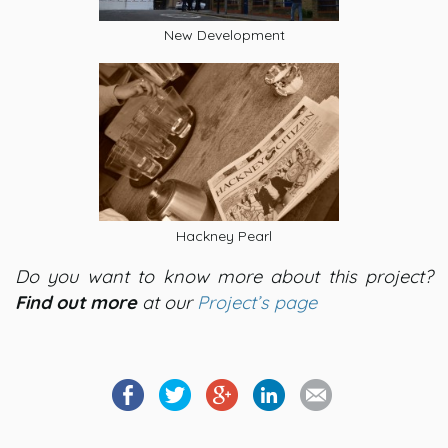
New Development
Hackney Pearl
Do you want to know more about this project?
Find out more
at our
Project’s page