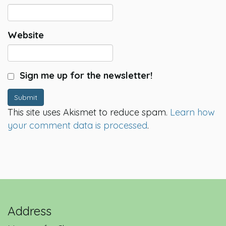
Website
Sign me up for the newsletter!
Submit
This site uses Akismet to reduce spam.
Learn how
your comment data is processed
.
Address