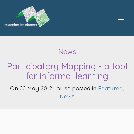
Togg
navig
News
Participatory Mapping - a tool
for informal learning
On 22 May 2012 Louise posted in
Featured
,
News