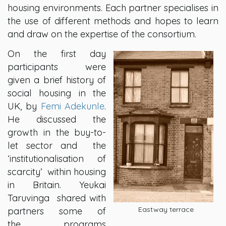
housing environments. Each partner specialises in
the use of different methods and hopes to learn
and draw on the expertise of the consortium.
On the first day
participants were
given a brief history of
social housing in the
UK, by
Femi Adekunle
.
He discussed the
growth in the buy-to-
let sector and the
‘institutionalisation of
scarcity’ within housing
in Britain. Yeukai
Taruvinga shared with
Eastway terrace
partners some of
the programs