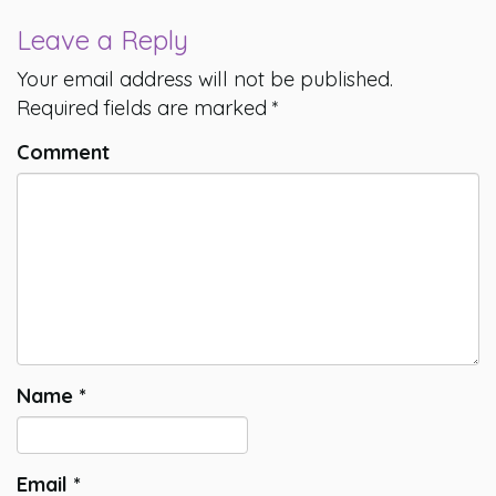
Leave a Reply
Your email address will not be published.
Required fields are marked
*
Comment
Name
*
Email
*