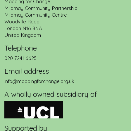
Mapping for Change
Mildmay Community Partnership
Mildmay Community Centre
Woodville Road
London
N16 8NA
United Kingdom
Telephone
020 7241 6625
Email address
info@mappingforchange.org.uk
A wholly owned subsidiary of
Supported by