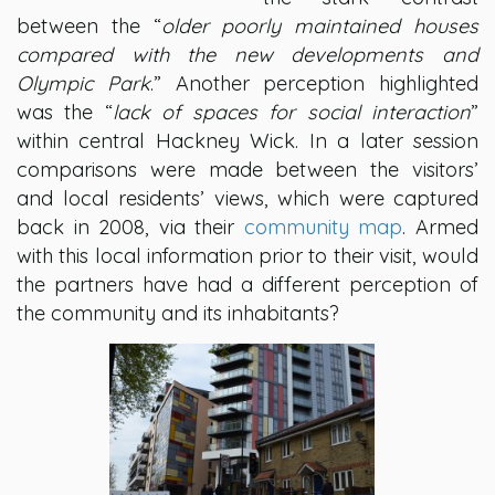
between the “
older poorly maintained houses
compared with the new developments and
Olympic Park
.” Another perception highlighted
was the “
lack of spaces for social interaction
”
within central Hackney Wick. In a later session
comparisons were made between the visitors’
and local residents’ views, which were captured
back in 2008, via their
community map
. Armed
with this local information prior to their visit, would
the partners have had a different perception of
the community and its inhabitants?