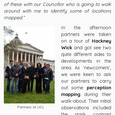
of these with our Councillor who is going to walk
around with me to identify some of locations
mapped.”
In the afternoon
partners were taken
on a tour of
Hackney
Wick
and got see two
quite different sides to
developments in the
area. As ‘newcomers’,
we were keen to ask
our partners to carry
out some
perception
mapping
during their
walk-about. Their initial
Partners at UCL
observations included
the stark contrast