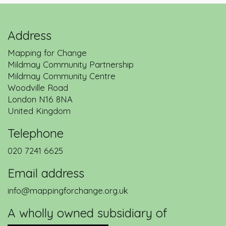
Address
Mapping for Change
Mildmay Community Partnership
Mildmay Community Centre
Woodville Road
London
N16 8NA
United Kingdom
Telephone
020 7241 6625
Email address
info@mappingforchange.org.uk
A wholly owned subsidiary of