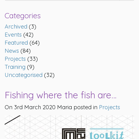
Categories
Archived
(3)
Events
(42)
Featured
(64)
News
(84)
Projects
(33)
Training
(9)
Uncategorised
(32)
Fishing where the fish are…
On 3rd March 2020 Maria posted in
Projects