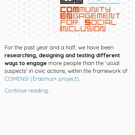
For the past year and a half, we have been
researching, designing and testing different
ways to engage
more people than the ‘usual
suspects’ in civic actions, within the framework of
COMENSI (Erasmus+ project)
.
Continue reading…