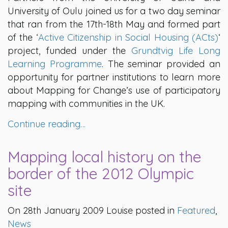
University of Oulu joined us for a two day seminar
that ran from the 17th-18th May and formed part
of the ‘
Active Citizenship in Social Housing (ACts)
‘
project, funded under the
Grundtvig Life Long
Learning Programme
. The seminar provided an
opportunity for partner institutions to learn more
about Mapping for Change’s use of participatory
mapping with communities in the UK.
Continue reading…
Mapping local history on the
border of the 2012 Olympic
site
On 28th January 2009 Louise posted in
Featured
,
News