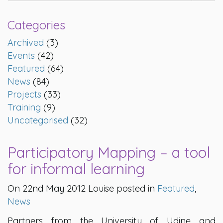
Categories
Archived
(3)
Events
(42)
Featured
(64)
News
(84)
Projects
(33)
Training
(9)
Uncategorised
(32)
Participatory Mapping – a tool
for informal learning
On 22nd May 2012 Louise posted in
Featured
,
News
Partners from the University of Udine and