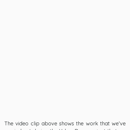
The video clip above shows the work that we’ve