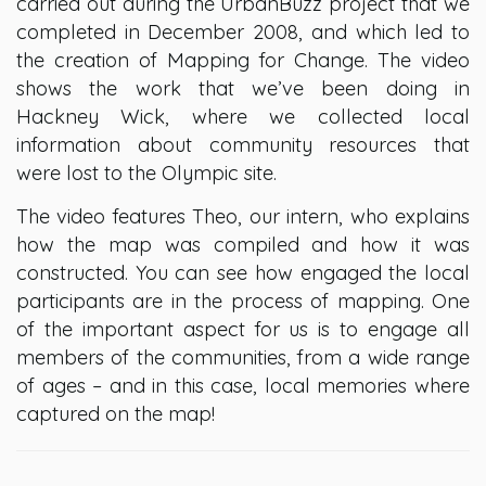
carried out during the UrbanBuzz project that we
completed in December 2008, and which led to
the creation of Mapping for Change. The video
shows the work that we’ve been doing in
Hackney Wick, where we collected local
information about community resources that
were lost to the Olympic site.
The video features Theo, our intern, who explains
how the map was compiled and how it was
constructed. You can see how engaged the local
participants are in the process of mapping. One
of the important aspect for us is to engage all
members of the communities, from a wide range
of ages – and in this case, local memories where
captured on the map!