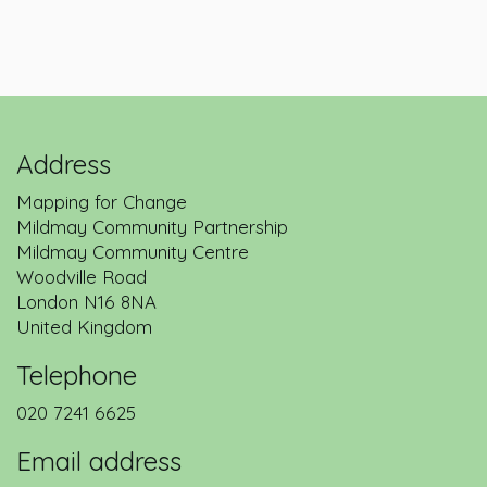
Address
Mapping for Change
Mildmay Community Partnership
Mildmay Community Centre
Woodville Road
London
N16 8NA
United Kingdom
Telephone
020 7241 6625
Email address