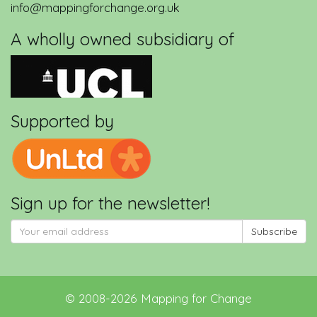
info@mappingforchange.org.uk
A wholly owned subsidiary of
Supported by
Sign up for the newsletter!
Subscribe
©
2008-2026
Mapping for Change