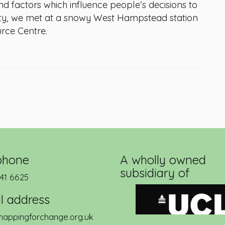
and factors which influence people’s decisions to
ity, we met at a snowy West Hampstead station
rce Centre.
phone
A wholly owned
subsidiary of
41 6625
l address
appingforchange.org.uk