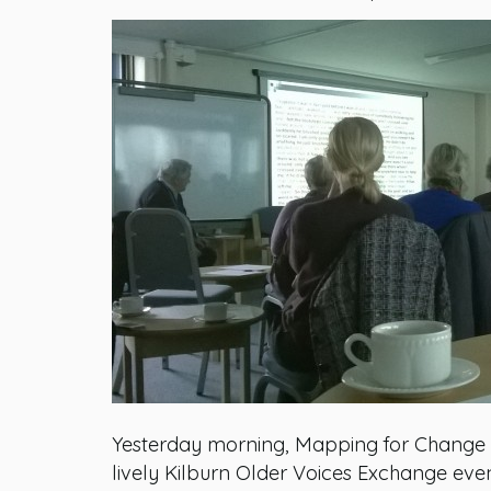
Yesterday morning, Mapping for Change ve
lively Kilburn Older Voices Exchange eve