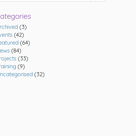
ategories
rchived
(3)
vents
(42)
eatured
(64)
ews
(84)
rojects
(33)
raining
(9)
ncategorised
(32)