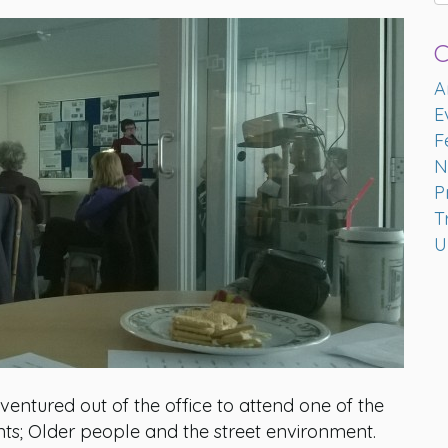
C
A
E
F
N
P
T
U
ntured out of the office to attend one of the
nts; Older people and the street environment.