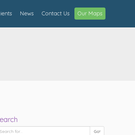
lients
News
Contact Us
Our Maps
earch