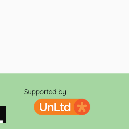
Supported by