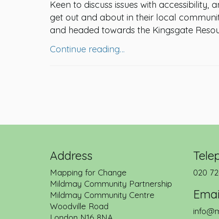
Keen to discuss issues with accessibility, 
get out and about in their local commun
and headed towards the Kingsgate Resou
Continue reading…
Address
Tele
Mapping for Change
020 72
Mildmay Community Partnership
Emai
Mildmay Community Centre
Woodville Road
info@m
London
N16 8NA