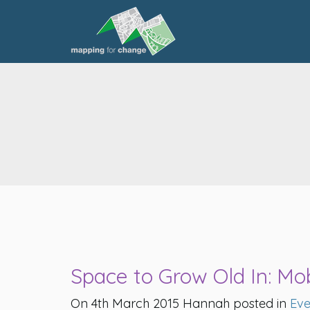
Space to Grow Old In: Mobi
On 4th March 2015 Hannah posted in
Eve