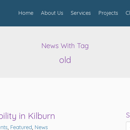
Home
About Us
Services
Projects
C
News With Tag
old
lity in Kilburn
S
nts
,
Featured
,
News