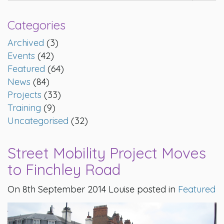
Categories
Archived
(3)
Events
(42)
Featured
(64)
News
(84)
Projects
(33)
Training
(9)
Uncategorised
(32)
Street Mobility Project Moves
to Finchley Road
On 8th September 2014 Louise posted in
Featured