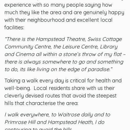
experience with so many people saying how
much they like the area and are genuinely happy
with their neighbourhood and excellent local
facilities:
“There is the Hampstead Theatre, Swiss Cottage
Community Centre, the Leisure Centre, Library
and Cinema all within a stone’s throw of my flat –
there is always somewhere to go and something
to do, its like living on the edge of paradise.”
Taking a walk every day is critical for health and
well-being. Local residents share with us their
cleverly devised routes that avoid the steepest
hills that characterise the area:
I walk everywhere, to Waitrose daily and to
Primrose Hill and Hampstead Heath, I do
contouring to avoid the hills.