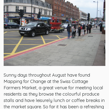
Sunny days throughout August have found
Mapping for Change at the Swiss Cottage
Farmers Market, a great venue for meeting local
residents as they browse the colourful produce
stalls and have leisurely lunch or coffee breaks in
the market square. So far it has been a refreshing