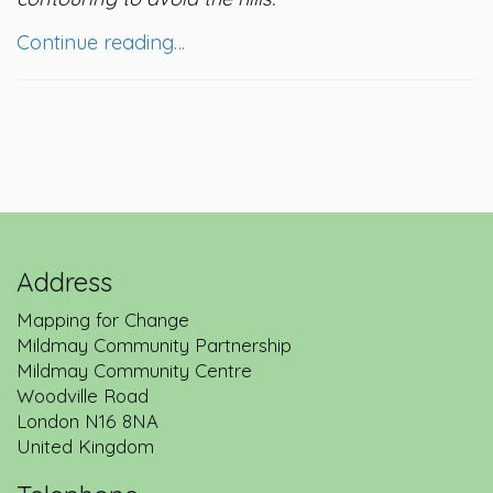
Continue reading…
Address
Mapping for Change
Mildmay Community Partnership
Mildmay Community Centre
Woodville Road
London
N16 8NA
United Kingdom