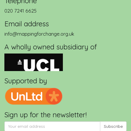
Telephone
020 7241 6625
Email address
info@mappingforchange.org.uk
A wholly owned subsidiary of
Supported by
Sign up for the newsletter!
Subscribe