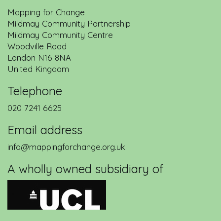
Mapping for Change
Mildmay Community Partnership
Mildmay Community Centre
Woodville Road
London
N16 8NA
United Kingdom
Telephone
020 7241 6625
Email address
info@mappingforchange.org.uk
A wholly owned subsidiary of