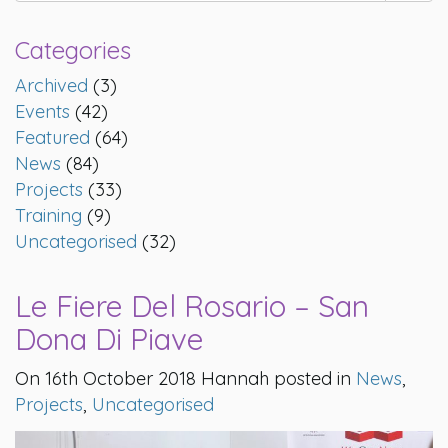
Categories
Archived
(3)
Events
(42)
Featured
(64)
News
(84)
Projects
(33)
Training
(9)
Uncategorised
(32)
Le Fiere Del Rosario – San
Dona Di Piave
On 16th October 2018 Hannah posted in
News
,
Projects
,
Uncategorised