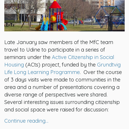
Late January saw members of the MfC team
travel to Udine to participate in a series of
seminars under the
Active Citizenship in Social
Housing
(ACts) project, funded by the
Grundtvig
Life Long Learning Programme
. Over the course
of 3 days visits were made to communities in the
area and a number of presentations covering a
diverse range of perspectives were shared.
Several interesting issues surrounding citizenship
and social space were raised for discussion:
Continue reading…