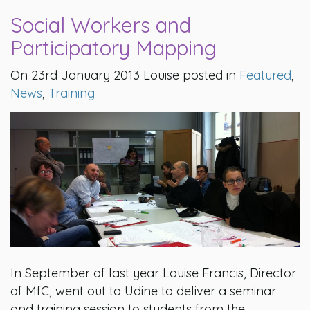
Social Workers and
Participatory Mapping
On 23rd January 2013 Louise posted in
Featured
,
News
,
Training
In September of last year Louise Francis, Director
of MfC, went out to Udine to deliver a seminar
and training session to students from the