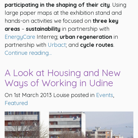
participating in the shaping of their city
. Using
large paper maps at the exhibition stand and
hands-on activities we focused on
three key
areas
–
sustainability
in partnership with
EnergyCare
Interreg;
urban regeneration
in
partnership with
Urbact
; and
cycle routes
.
Continue reading…
A Look at Housing and New
Ways of Working in Udine
On 1st March 2013 Louise posted in
Events
,
Featured