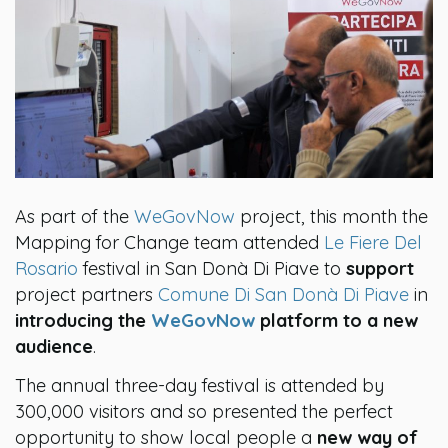
As part of the
WeGovNow
project, this month the
Mapping for Change team attended
Le Fiere Del
Rosario
festival in San Donà Di Piave to
support
project partners
Comune Di San Donà Di Piave
in
introducing the
WeGovNow
platform to a new
audience
.
The annual three-day festival is attended by
300,000 visitors and so presented the perfect
opportunity to show local people a
new way of