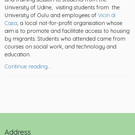
University of Udine, visiting students from the
University of Oulu and employees of
Vicin di
Casa
, a local not-for-profit organisation whose
aim is to promote and facilitate access to housing
by migrants. Students who attended came from
courses on social work, and technology and
education.
Continue reading…
Address