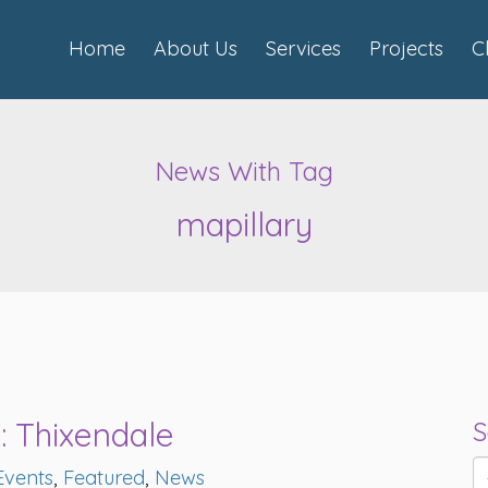
Home
About Us
Services
Projects
C
News With Tag
mapillary
s: Thixendale
S
Events
,
Featured
,
News