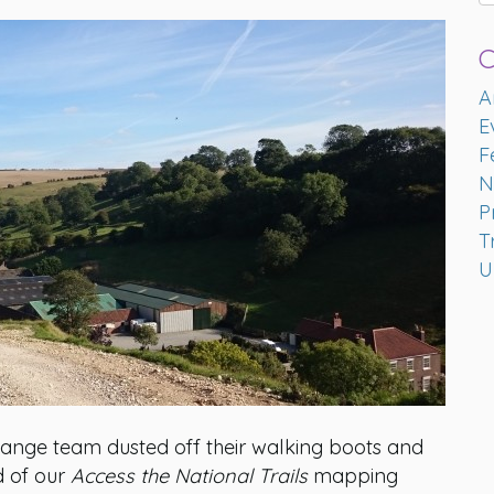
C
A
E
F
N
P
T
U
ange team dusted off their walking boots and
d of our
Access the National Trails
mapping