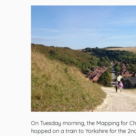
On Tuesday morning, the Mapping for Ch
hopped on a train to Yorkshire for the 2n