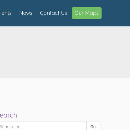
lients
News
Contact Us
Our Maps
earch