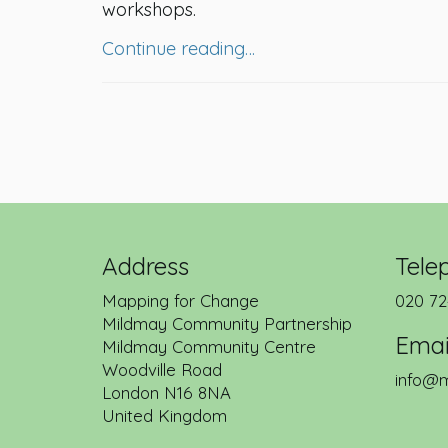
workshops.
Continue reading…
Address
Tele
Mapping for Change
020 72
Mildmay Community Partnership
Emai
Mildmay Community Centre
Woodville Road
info@m
London
N16 8NA
United Kingdom