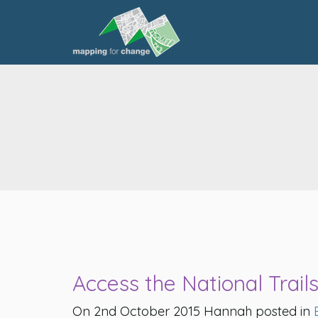
Access the National Trail
On 2nd October 2015 Hannah posted in