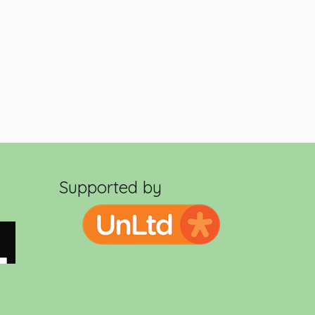
Supported by