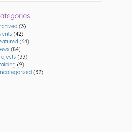
ategories
rchived
(3)
vents
(42)
eatured
(64)
ews
(84)
rojects
(33)
raining
(9)
ncategorised
(32)