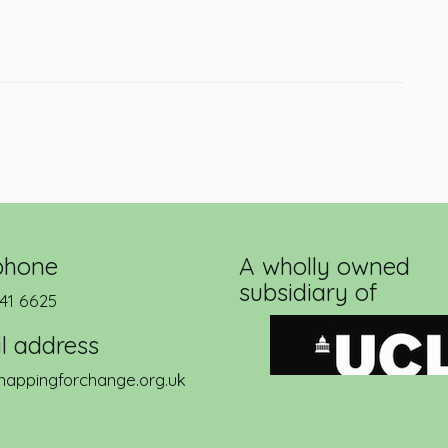
phone
A wholly owned
subsidiary of
41 6625
l address
appingforchange.org.uk