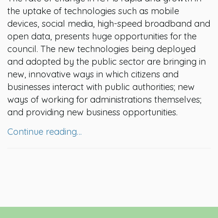
the uptake of technologies such as mobile
devices, social media, high-speed broadband and
open data, presents huge opportunities for the
council. The new technologies being deployed
and adopted by the public sector are bringing in
new, innovative ways in which citizens and
businesses interact with public authorities; new
ways of working for administrations themselves;
and providing new business opportunities.
Continue reading…