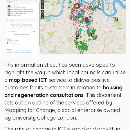
This information sheet has been developed to
highlight the way in which local councils can utilise
a
map-based ICT
service to deliver positive
outcomes for its customers in relation to
housing
and regeneration consultations
. This document
sets out an outline of the services offered by
Mapping for Change, a social enterprise owned
by University College London.
The rate of change in ICT is rapid and growth in