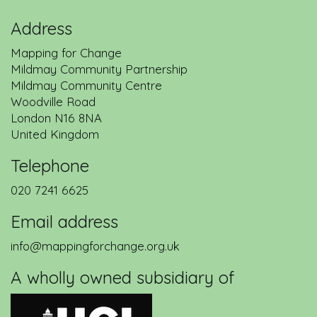
Address
Mapping for Change
Mildmay Community Partnership
Mildmay Community Centre
Woodville Road
London
N16 8NA
United Kingdom
Telephone
020 7241 6625
Email address
info@mappingforchange.org.uk
A wholly owned subsidiary of