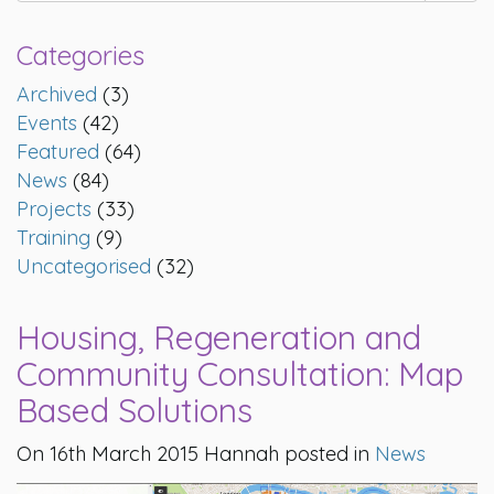
Categories
Archived
(3)
Events
(42)
Featured
(64)
News
(84)
Projects
(33)
Training
(9)
Uncategorised
(32)
Housing, Regeneration and
Community Consultation: Map
Based Solutions
On 16th March 2015 Hannah posted in
News