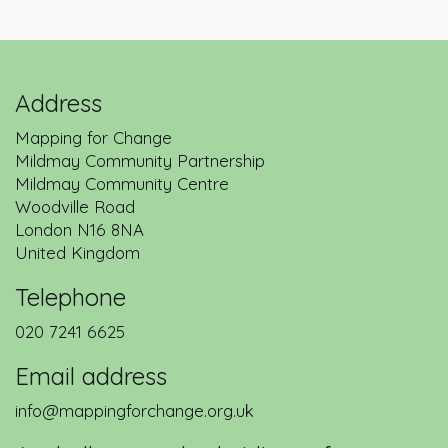
Address
Mapping for Change
Mildmay Community Partnership
Mildmay Community Centre
Woodville Road
London
N16 8NA
United Kingdom
Telephone
020 7241 6625
Email address
info@mappingforchange.org.uk