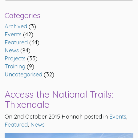
Categories
Archived
(3)
Events
(42)
Featured
(64)
News
(84)
Projects
(33)
Training
(9)
Uncategorised
(32)
Access the National Trails:
Thixendale
On 2nd October 2015 Hannah posted in
Events
,
Featured
,
News