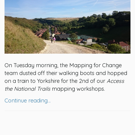
On Tuesday morning, the Mapping for Change
team dusted off their walking boots and hopped
on a train to Yorkshire for the 2nd of our
Access
the National Trails
mapping workshops.
Continue reading…