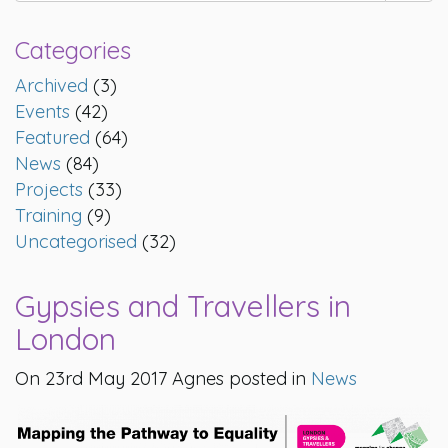
Categories
Archived
(3)
Events
(42)
Featured
(64)
News
(84)
Projects
(33)
Training
(9)
Uncategorised
(32)
Gypsies and Travellers in
London
On 23rd May 2017 Agnes posted in
News