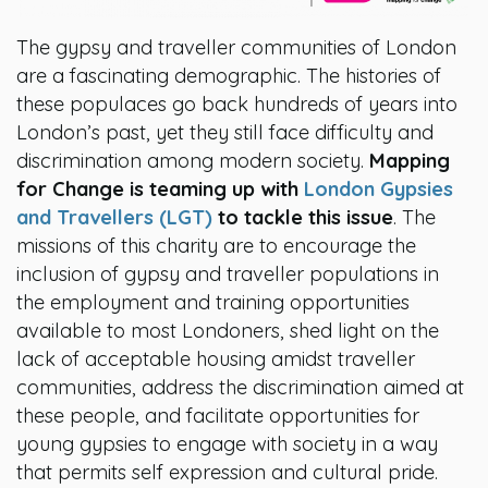
The gypsy and traveller communities of London
are a fascinating demographic. The histories of
these populaces go back hundreds of years into
London’s past, yet they still face difficulty and
discrimination among modern society.
Mapping
for Change is teaming up with
London Gypsies
and Travellers (LGT)
to tackle this issue
. The
missions of this charity are to encourage the
inclusion of gypsy and traveller populations in
the employment and training opportunities
available to most Londoners, shed light on the
lack of acceptable housing amidst traveller
communities, address the discrimination aimed at
these people, and facilitate opportunities for
young gypsies to engage with society in a way
that permits self expression and cultural pride.