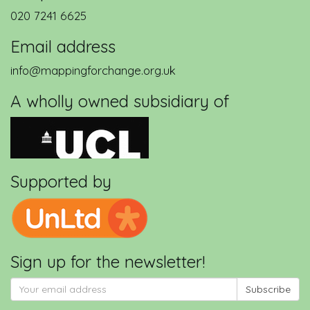
020 7241 6625
Email address
info@mappingforchange.org.uk
A wholly owned subsidiary of
Supported by
Sign up for the newsletter!
Subscribe