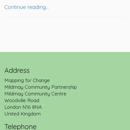
Continue reading…
Address
Mapping for Change
Mildmay Community Partnership
Mildmay Community Centre
Woodville Road
London
N16 8NA
United Kingdom
Telephone