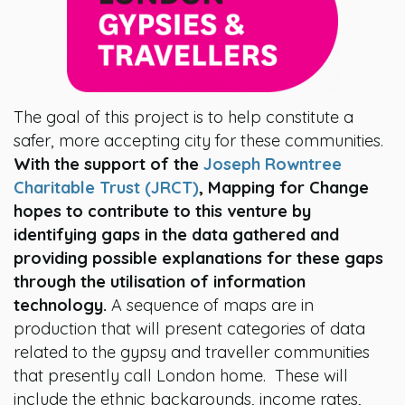
The goal of this project is to help constitute a
safer, more accepting city for these communities.
With the support of the
Joseph Rowntree
Charitable Trust (JRCT)
, Mapping for Change
hopes to contribute to this venture by
identifying gaps in the data gathered and
providing possible explanations for these gaps
through the utilisation of information
technology.
A sequence of maps are in
production that will present categories of data
related to the gypsy and traveller communities
that presently call London home. These will
include the ethnic backgrounds, income rates,