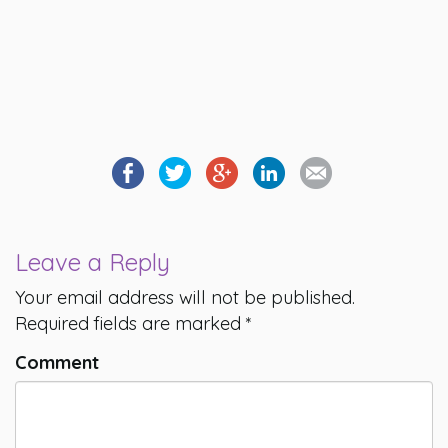
Leave a Reply
Your email address will not be published.
Required fields are marked
*
Comment