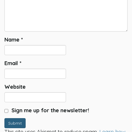
Name
*
Email
*
Website
Sign me up for the newsletter!
Submit
This site uses Akismet to reduce spam.
Learn how