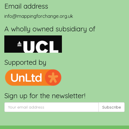
Email address
info@mappingforchange.org.uk
A wholly owned subsidiary of
Supported by
Sign up for the newsletter!
Subscribe