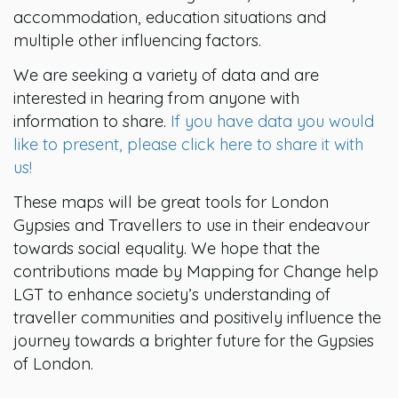
accommodation, education situations and
multiple other influencing factors.
We are seeking a variety of data and are
interested in hearing from anyone with
information to share.
If you have data you would
like to present, please click here to share it with
us!
These maps will be great tools for London
Gypsies and Travellers to use in their endeavour
towards social equality. We hope that the
contributions made by Mapping for Change help
LGT to enhance society’s understanding of
traveller communities and positively influence the
journey towards a brighter future for the Gypsies
of London.