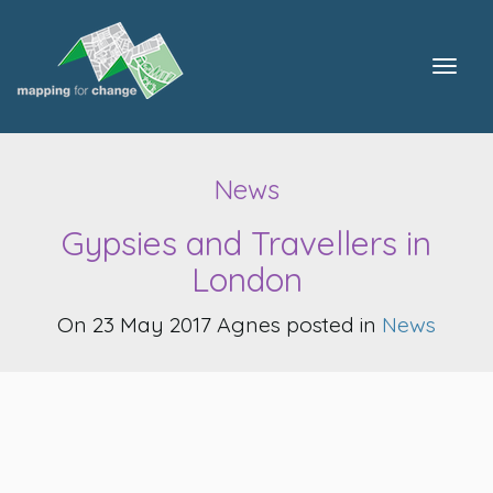
Togg
navig
News
Gypsies and Travellers in
London
On 23 May 2017 Agnes posted in
News