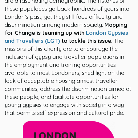
are a fascinating demographic. The histories of
these populaces go back hundreds of years into
London’s past, yet they still face difficulty and
discrimination among modern society.
Mapping
for Change is teaming up with
London Gypsies
and Travellers (LGT)
to tackle this issue
. The
missions of this charity are to encourage the
inclusion of gypsy and traveller populations in
the employment and training opportunities
available to most Londoners, shed light on the
lack of acceptable housing amidst traveller
communities, address the discrimination aimed at
these people, and facilitate opportunities for
young gypsies to engage with society in a way
that permits self expression and cultural pride.