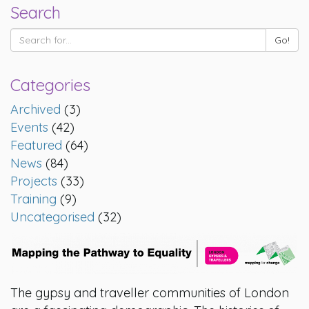
Search
Categories
Archived
(3)
Events
(42)
Featured
(64)
News
(84)
Projects
(33)
Training
(9)
Uncategorised
(32)
The gypsy and traveller communities of London