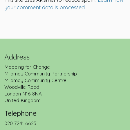
your comment data is processed
.
Address
Mapping for Change
Mildmay Community Partnership
Mildmay Community Centre
Woodville Road
London
N16 8NA
United Kingdom
Telephone
020 7241 6625