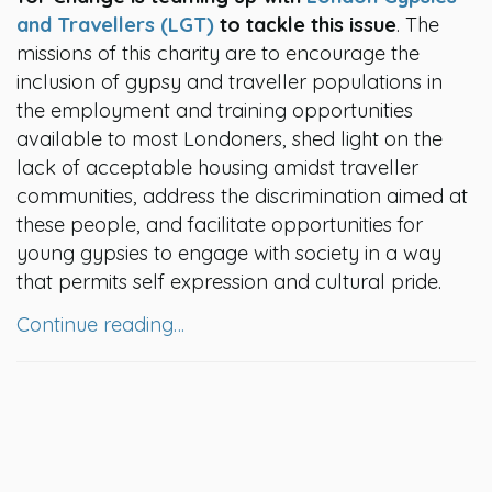
and Travellers (LGT)
to tackle this issue
. The
missions of this charity are to encourage the
inclusion of gypsy and traveller populations in
the employment and training opportunities
available to most Londoners, shed light on the
lack of acceptable housing amidst traveller
communities, address the discrimination aimed at
these people, and facilitate opportunities for
young gypsies to engage with society in a way
that permits self expression and cultural pride.
Continue reading…