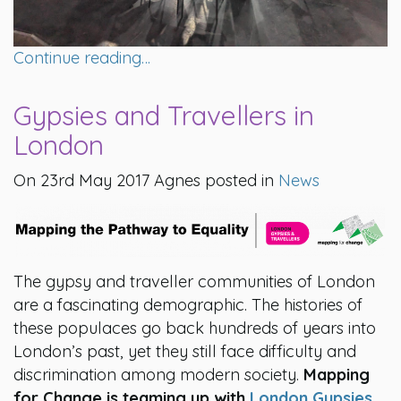
Continue reading…
Gypsies and Travellers in
London
On 23rd May 2017 Agnes posted in
News
The gypsy and traveller communities of London
are a fascinating demographic. The histories of
these populaces go back hundreds of years into
London’s past, yet they still face difficulty and
discrimination among modern society.
Mapping
for Change is teaming up with
London Gypsies