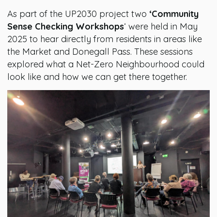
As part of the UP2030 project two
‘Community
Sense Checking Workshops
‘ were held in May
2025 to hear directly from residents in areas like
the Market and Donegall Pass. These sessions
explored what a Net-Zero Neighbourhood could
look like and how we can get there together.