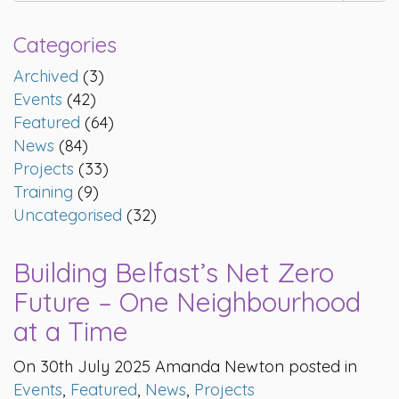
Categories
Archived
(3)
Events
(42)
Featured
(64)
News
(84)
Projects
(33)
Training
(9)
Uncategorised
(32)
Building Belfast’s Net Zero
Future – One Neighbourhood
at a Time
On 30th July 2025 Amanda Newton posted in
Events
,
Featured
,
News
,
Projects