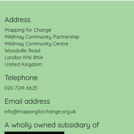
Address
Mapping for Change
Mildmay Community Partnership
Mildmay Community Centre
Woodville Road
London
N16 8NA
United Kingdom
Telephone
020 7241 6625
Email address
info@mappingforchange.org.uk
A wholly owned subsidiary of