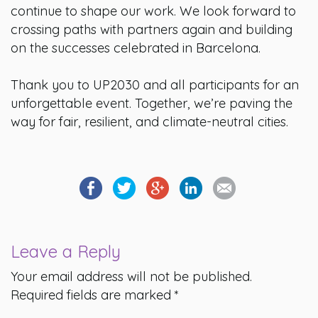
continue to shape our work. We look forward to
crossing paths with partners again and building
on the successes celebrated in Barcelona.
Thank you to UP2030 and all participants for an
unforgettable event. Together, we’re paving the
way for fair, resilient, and climate-neutral cities.
Leave a Reply
Your email address will not be published.
Required fields are marked
*