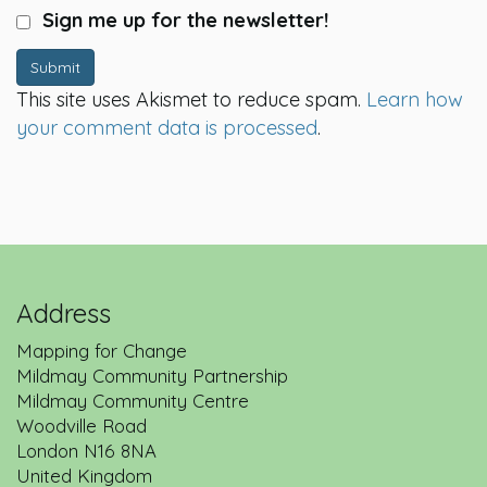
Sign me up for the newsletter!
Submit
This site uses Akismet to reduce spam.
Learn how
your comment data is processed
.
Address
Mapping for Change
Mildmay Community Partnership
Mildmay Community Centre
Woodville Road
London
N16 8NA
United Kingdom