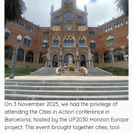
On 3 November 2025, we had the privilege of
attending the Cities in Action conference in
Barcelona, hosted by the UP2030 Horizon Europe
project. This event brought together cities, tool