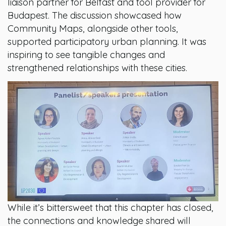
liaison partner for Belfast and tool provider for
Budapest. The discussion showcased how
Community Maps, alongside other tools,
supported participatory urban planning. It was
inspiring to see tangible changes and
strengthened relationships with these cities.
While it’s bittersweet that this chapter has closed,
the connections and knowledge shared will