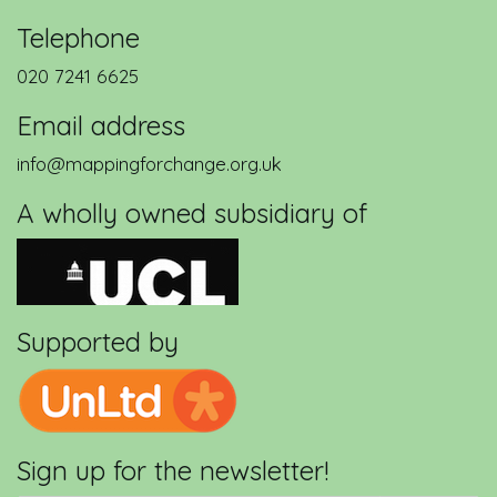
Telephone
020 7241 6625
Email address
info@mappingforchange.org.uk
A wholly owned subsidiary of
Supported by
Sign up for the newsletter!