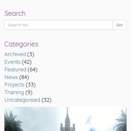
Search
Categories
Archived
(3)
Events
(42)
Featured
(64)
News
(84)
Projects
(33)
Training
(9)
Uncategorised
(32)