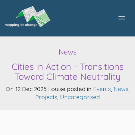
Togg
navig
News
Cities in Action - Transitions
Toward Climate Neutrality
On 12 Dec 2025 Louise posted in
Events
,
News
,
Projects
,
Uncategorised