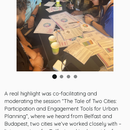
A real highlight was co-facilitating and
moderating the session “The Tale of Two Cities:
Participation and Engagement Tools for Urban
Planning”, where we heard from Belfast and
Budapest, two cities we’ve worked closely with –