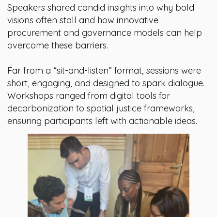
Speakers shared candid insights into why bold
visions often stall and how innovative
procurement and governance models can help
overcome these barriers.
Far from a “sit-and-listen” format, sessions were
short, engaging, and designed to spark dialogue.
Workshops ranged from digital tools for
decarbonization to spatial justice frameworks,
ensuring participants left with actionable ideas.