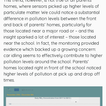
This trend, however, is not true of all parents’
homes, where sensors picked up higher levels of
particulate matter. We could notice a substantial
difference in pollution levels between the front
and back of parents’ homes, particularly for
those located near a major road or – and this
insight sparked a lot of interest – those located
near the school. In fact, the monitoring provided
evidence which backed up a growing concern:
car idling seems to effectively contribute to higher
pollution levels around the school. Parents’
homes located right in front of the school noticed
higher levels of pollution at pick up and drop off
times.