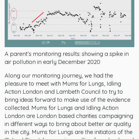
A parent’s monitoring results: showing a spike in
air pollution in early December 2020
Along our monitoring journey, we had the
pleasure to meet with Mums for Lungs, Idling
Action London and Lambeth Council to try to
bring ideas forward to make use of the evidence
collected. Mums for Lungs and Idling Action
London are London based charities campaigning
in different ways to bring about better air quality
in the city. Mums for Lungs are the initiators of the