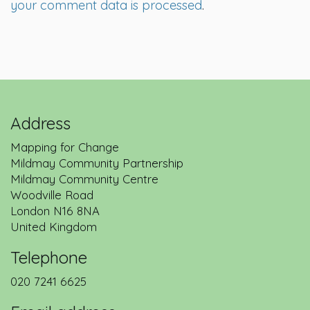
your comment data is processed
.
Address
Mapping for Change
Mildmay Community Partnership
Mildmay Community Centre
Woodville Road
London
N16 8NA
United Kingdom
Telephone
020 7241 6625