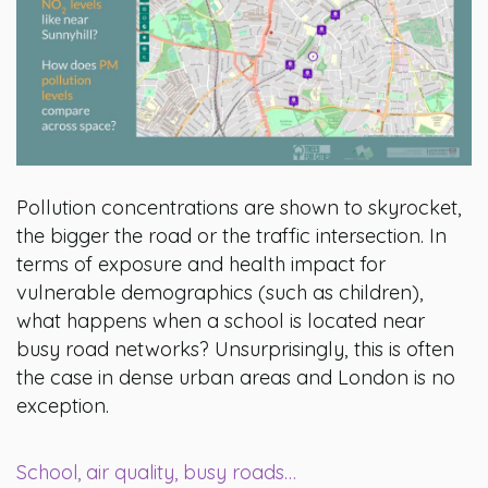
Pollution concentrations are shown to skyrocket,
the bigger the road or the traffic intersection. In
terms of exposure and health impact for
vulnerable demographics (such as children),
what happens when a school is located near
busy road networks? Unsurprisingly, this is often
the case in dense urban areas and London is no
exception.
School, air quality, busy roads…