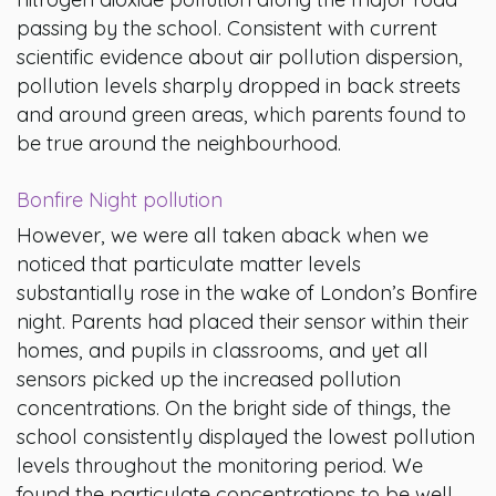
passing by the school. Consistent with current
scientific evidence about air pollution dispersion,
pollution levels sharply dropped in back streets
and around green areas, which parents found to
be true around the neighbourhood.
Bonfire Night pollution
However, we were all taken aback when we
noticed that particulate matter levels
substantially rose in the wake of London’s Bonfire
night. Parents had placed their sensor within their
homes, and pupils in classrooms, and yet all
sensors picked up the increased pollution
concentrations. On the bright side of things, the
school consistently displayed the lowest pollution
levels throughout the monitoring period. We
found the particulate concentrations to be well