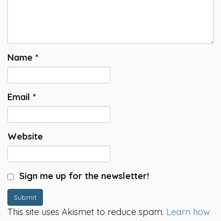
Name
*
Email
*
Website
Sign me up for the newsletter!
Submit
This site uses Akismet to reduce spam.
Learn how