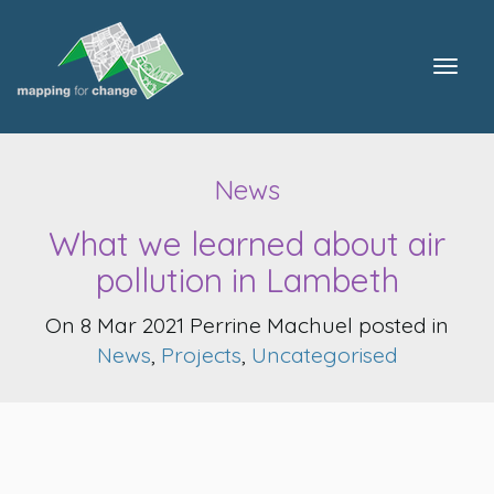
Togg
navig
News
What we learned about air
pollution in Lambeth
On 8 Mar 2021 Perrine Machuel posted in
News
,
Projects
,
Uncategorised