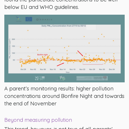
below EU and WHO guidelines.
A parent’s monitoring results: higher pollution
concentrations around Bonfire Night and towards
the end of November
Beyond measuring pollution