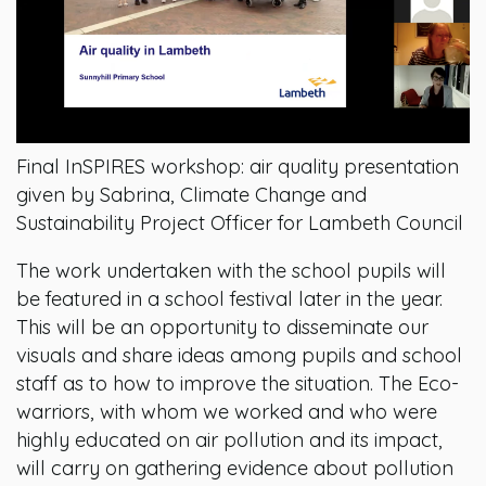
Final InSPIRES workshop: air quality presentation
given by Sabrina, Climate Change and
Sustainability Project Officer for Lambeth Council
The work undertaken with the school pupils will
be featured in a school festival later in the year.
This will be an opportunity to disseminate our
visuals and share ideas among pupils and school
staff as to how to improve the situation. The Eco-
warriors, with whom we worked and who were
highly educated on air pollution and its impact,
will carry on gathering evidence about pollution