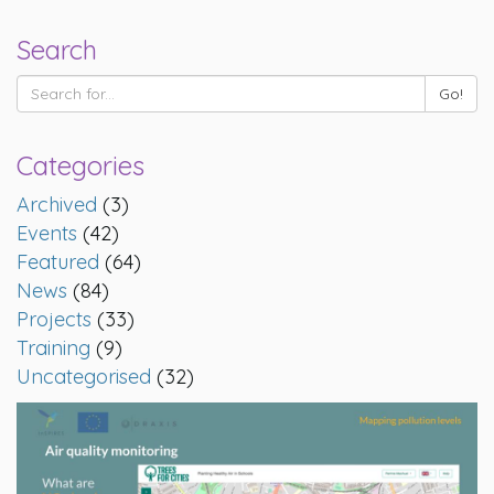
Search
Categories
Archived
(3)
Events
(42)
Featured
(64)
News
(84)
Projects
(33)
Training
(9)
Uncategorised
(32)