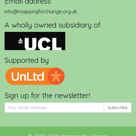
Email address
info@mappingforchange.org.uk
A wholly owned subsidiary of
Supported by
Sign up for the newsletter!
Subscribe