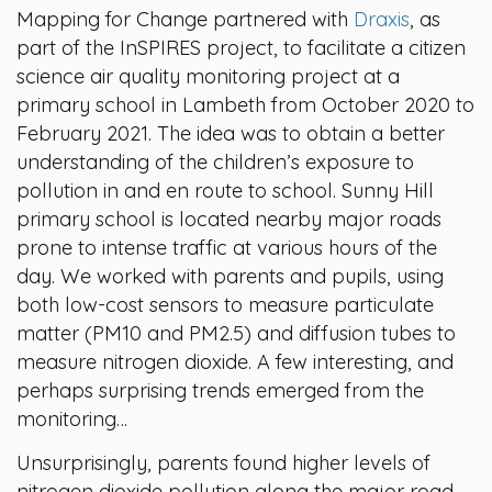
Mapping for Change partnered with
Draxis
, as
part of the InSPIRES project, to facilitate a citizen
science air quality monitoring project at a
primary school in Lambeth from October 2020 to
February 2021. The idea was to obtain a better
understanding of the children’s exposure to
pollution in and en route to school. Sunny Hill
primary school is located nearby major roads
prone to intense traffic at various hours of the
day. We worked with parents and pupils, using
both low-cost sensors to measure particulate
matter (PM10 and PM2.5) and diffusion tubes to
measure nitrogen dioxide. A few interesting, and
perhaps surprising trends emerged from the
monitoring…
Unsurprisingly, parents found higher levels of
nitrogen dioxide pollution along the major road