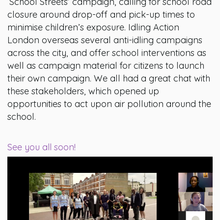
‘School Streets’ campaign, calling for school road
closure around drop-off and pick-up times to
minimise children’s exposure. Idling Action
London overseas several anti-idling campaigns
across the city, and offer school interventions as
well as campaign material for citizens to launch
their own campaign. We all had a great chat with
these stakeholders, which opened up
opportunities to act upon air pollution around the
school.
See you all soon!