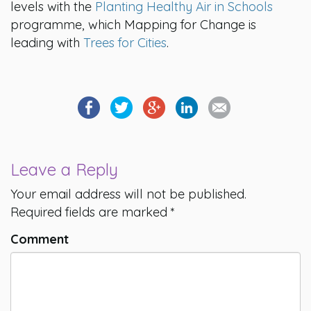
levels with the
Planting Healthy Air in Schools
programme, which Mapping for Change is
leading with
Trees for Cities
.
Leave a Reply
Your email address will not be published.
Required fields are marked
*
Comment