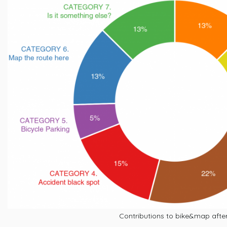
Contributions to bike&map afte