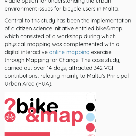
viable option for understanding the urban
environment issues for bicycle users in Malta.
Central to this study has been the implementation
of a citizen science initiative entitled bike&map,
which consisted of a workshop during which
physical mapping was complemented with a
digital interactive
online mapping
exercise
through Mapping for Change. The case study,
carried out over 14-days, attracted 342 VGI
contributions, relating mainly to Malta’s Principal
Urban Area (PUA).