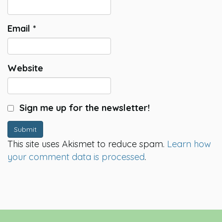
Email
*
Website
Sign me up for the newsletter!
Submit
This site uses Akismet to reduce spam.
Learn how
your comment data is processed
.