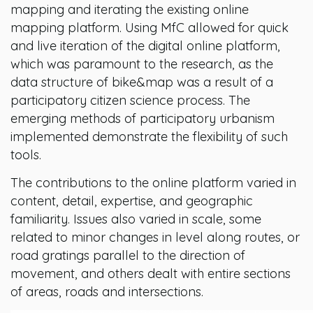
mapping and iterating the existing online
mapping platform. Using MfC allowed for quick
and live iteration of the digital online platform,
which was paramount to the research, as the
data structure of bike&map was a result of a
participatory citizen science process. The
emerging methods of participatory urbanism
implemented demonstrate the flexibility of such
tools.
The contributions to the online platform varied in
content, detail, expertise, and geographic
familiarity. Issues also varied in scale, some
related to minor changes in level along routes, or
road gratings parallel to the direction of
movement, and others dealt with entire sections
of areas, roads and intersections.