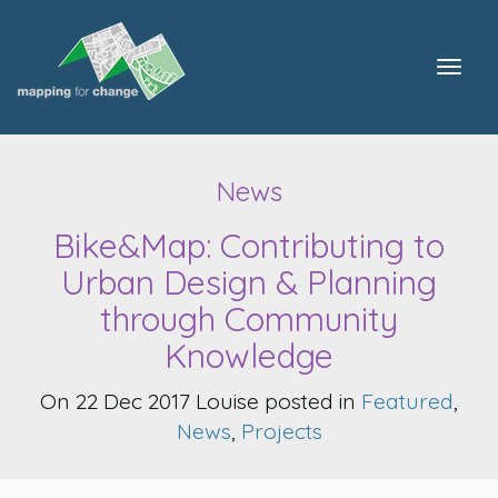
Togg
navig
News
Bike&Map: Contributing to
Urban Design & Planning
through Community
Knowledge
On 22 Dec 2017 Louise posted in
Featured
,
News
,
Projects