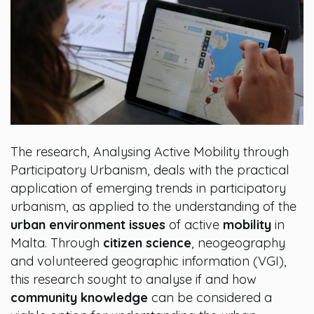
The research, Analysing Active Mobility through
Participatory Urbanism, deals with the practical
application of emerging trends in participatory
urbanism, as applied to the understanding of the
urban environment issues
of active
mobility
in
Malta. Through
citizen science
, neogeography
and volunteered geographic information (VGI),
this research sought to analyse if and how
community knowledge
can be considered a