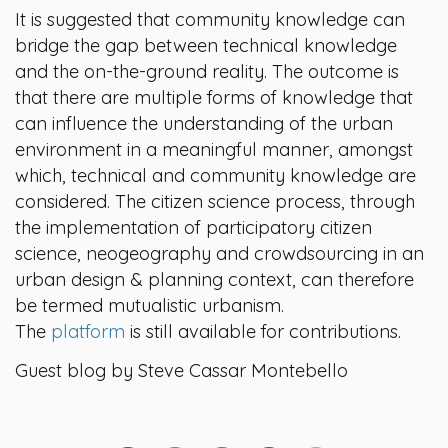
It is suggested that community knowledge can
bridge the gap between technical knowledge
and the on-the-ground reality. The outcome is
that there are multiple forms of knowledge that
can influence the understanding of the urban
environment in a meaningful manner, amongst
which, technical and community knowledge are
considered. The citizen science process, through
the implementation of participatory citizen
science, neogeography and crowdsourcing in an
urban design & planning context, can therefore
be termed mutualistic urbanism.
The
platform
is still available for contributions.
Guest blog by Steve Cassar Montebello