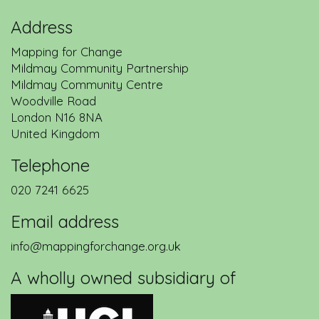
Address
Mapping for Change
Mildmay Community Partnership
Mildmay Community Centre
Woodville Road
London
N16 8NA
United Kingdom
Telephone
020 7241 6625
Email address
info@mappingforchange.org.uk
A wholly owned subsidiary of