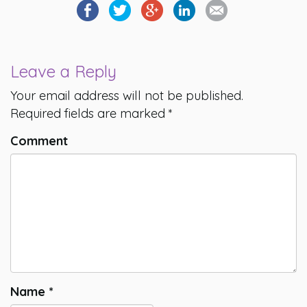
Leave a Reply
Your email address will not be published.
Required fields are marked
*
Comment
Name
*