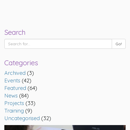
Search
Categories
Archived
(3)
Events
(42)
Featured
(64)
News
(84)
Projects
(33)
Training
(9)
Uncategorised
(32)