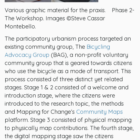
Various graphic material for the praxis. Phase 2-
The Workshop. Images ©Steve Cassar
Montebello.
The participatory urbanism process targeted an
existing community group, The
Bicycling
Advocacy Group
(BAG), a non-profit voluntary
community group that is geared towards citizens
who use the bicycle as a mode of transport. This
process consisted of three distinct yet related
stages. Stage 1 & 2 consisted of a welcome and
introduction stage, where the citizens were
introduced to the research topic, the methods
and Mapping for Change’s
Community Maps
platform. Stage 3 consisted of physical mapping
to physically map contributions. The fourth stage,
the digital mapping stage saw the citizens