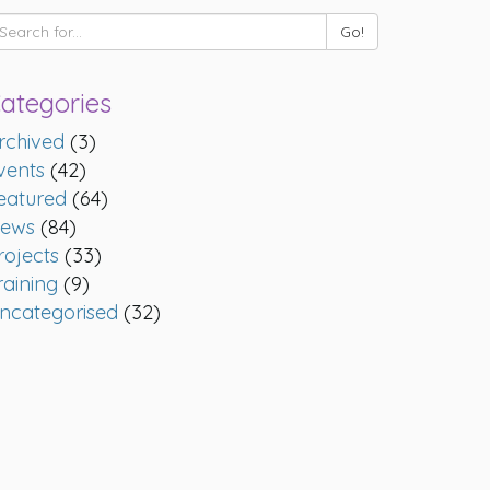
ategories
rchived
(3)
vents
(42)
eatured
(64)
ews
(84)
rojects
(33)
raining
(9)
ncategorised
(32)