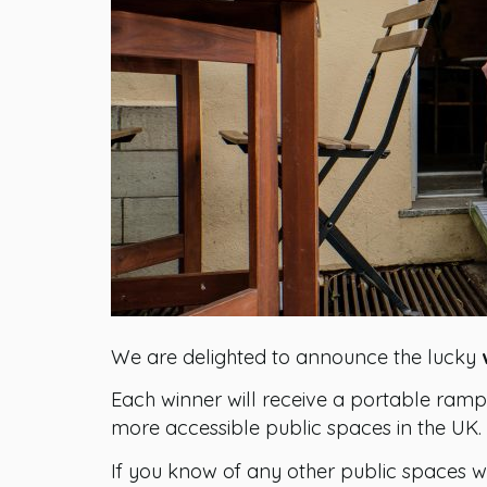
We are delighted to announce the lucky
Each winner will receive a portable ramp 
more accessible public spaces in the UK.
If you know of any other public spaces w