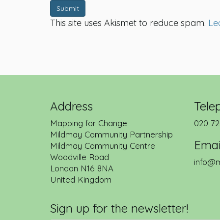
Submit
This site uses Akismet to reduce spam.
Le
Address
Tele
Mapping for Change
020 72
Mildmay Community Partnership
Emai
Mildmay Community Centre
Woodville Road
info@m
London
N16 8NA
United Kingdom
Sign up for the newsletter!