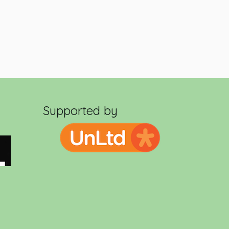
Supported by