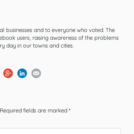
cal businesses and to everyone who voted. The
book users, raising awareness of the problems
ry day in our towns and cities.
Required fields are marked
*