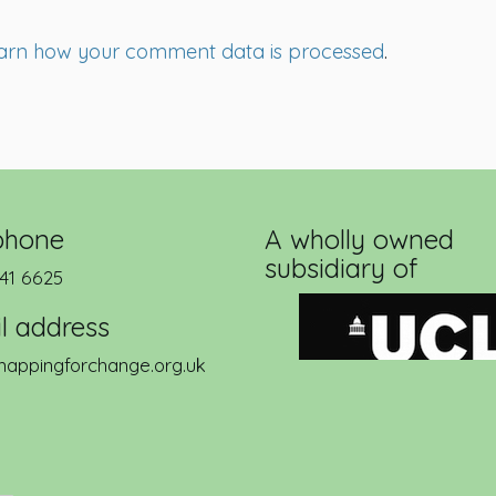
arn how your comment data is processed
.
phone
A wholly owned
subsidiary of
41 6625
l address
appingforchange.org.uk