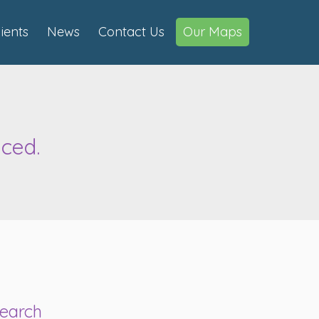
lients
News
Contact Us
Our Maps
ced.
earch