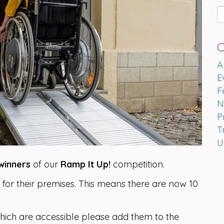
C
A
E
F
N
P
T
U
winners
of our
Ramp It Up!
competition.
for their premises. This means there are now 10
hich are accessible please add them to the