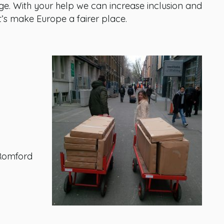
. With your help we can increase inclusion and
Let’s make Europe a fairer place.
 Romford