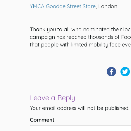
YMCA Goodge Street Store
, London
Thank you to all who nominated their lo
campaign has reached thousands of Face
that people with limited mobility face eve
Leave a Reply
Your email address will not be published.
Comment