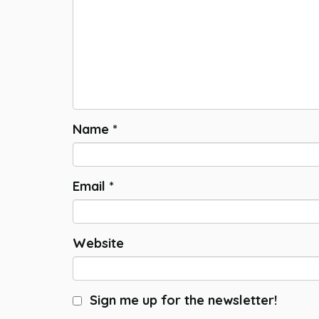
Name
*
Email
*
Website
Sign me up for the newsletter!