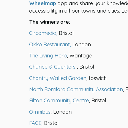
Wheelmap
app and share your knowledge
accessibility in all our towns and cities. 
The winners are:
Circomedia
,
Bristol
Okko Restaurant,
London
The Living Herb
, Wantage
Chance & Counters
, Bristol
Chantry Walled Garden
, Ipswich
North Romford Community Association
,
Filton Community Centre
, Bristol
Omnibus
, London
FACE
, Bristol