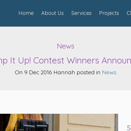
Home
About Us
Services
Projects
C
News
p It Up! Contest Winners Announ
On 9 Dec 2016 Hannah posted in
News
S