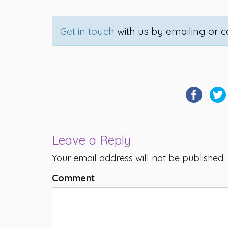
Get in touch
with us by emailing or ca
Leave a Reply
Your email address will not be published.
Comment