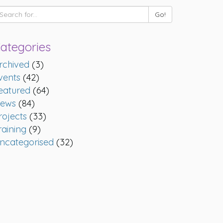
ategories
rchived
(3)
vents
(42)
eatured
(64)
ews
(84)
rojects
(33)
raining
(9)
ncategorised
(32)