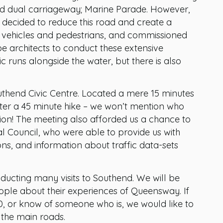
ked dual carriageway; Marine Parade. However,
y decided to reduce this road and create a
r vehicles and pedestrians, and commissioned
e architects to conduct these extensive
ic runs alongside the water, but there is also
uthend Civic Centre. Located a mere 15 minutes
fter a 45 minute hike – we won’t mention who
ion! The meeting also afforded us a chance to
 Council, who were able to provide us with
ns, and information about traffic data-sets
ucting many visits to Southend. We will be
ople about their experiences of Queensway. If
, or know of someone who is, we would like to
the main roads.