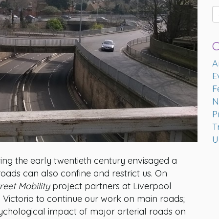
C
A
E
F
N
P
T
U
ing the early twentieth century envisaged a
oads can also confine and restrict us. On
reet Mobility
project partners at Liverpool
 Victoria to continue our work on main roads;
sychological impact of major arterial roads on