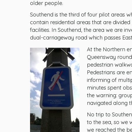
older people.
Southend is the third of four pilot areas wh
contain residential areas that are divide
facilities. In Southend, the area we are i
dual-carriageway road which passes East 
At the Northern end
Queensway rounda
pedestrian walkwa
Pedestrians are en
informing of multi
minutes spent obs
the warning: group
navigated along th
No trip to Southe
to the sea, so we 
we reached the be