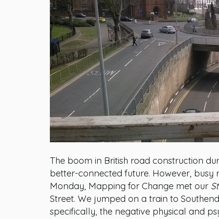
The boom in British road construction dur
better-connected future. However, busy r
Monday, Mapping for Change met our
St
Street. We jumped on a train to Southend
specifically, the negative physical and p