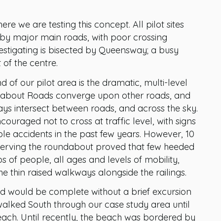
ere we are testing this concept. All pilot sites
d by major main roads, with poor crossing
nvestigating is bisected by Queensway; a busy
of the centre.
 of our pilot area is the dramatic, multi-level
bout Roads converge upon other roads, and
ys intersect between roads, and across the sky.
couraged not to cross at traffic level, with signs
ple accidents in the past few years. However, 10
erving the roundabout proved that few heeded
s of people, all ages and levels of mobility,
e thin raised walkways alongside the railings.
nd would be complete without a brief excursion
walked South through our case study area until
ach. Until recently, the beach was bordered by