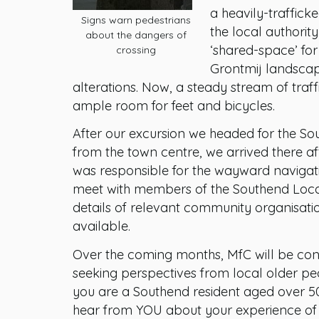
a heavily-traffic
Signs warn pedestrians
the local authorit
about the dangers of
‘shared-space’ fo
crossing
Grontmij landscap
alterations. Now, a steady stream of traff
ample room for feet and bicycles.
After our excursion we headed for the So
from the town centre, we arrived there a
was responsible for the wayward navigat
meet with members of the Southend Local
details of relevant community organisatio
available.
Over the coming months, MfC will be cond
seeking perspectives from local older pe
you are a Southend resident aged over 50
hear from YOU about your experience of 