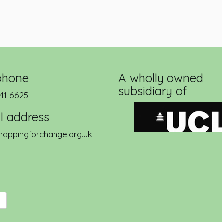
phone
A wholly owned
subsidiary of
41 6625
l address
appingforchange.org.uk
e