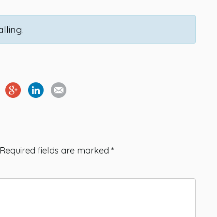
lling.
Required fields are marked
*