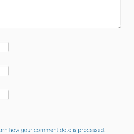
arn how your comment data is processed
.