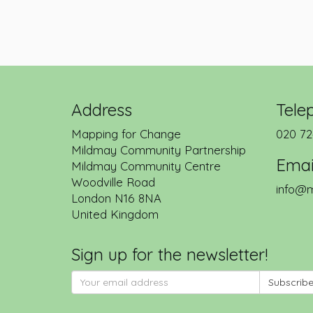
Address
Tele
Mapping for Change
020 72
Mildmay Community Partnership
Emai
Mildmay Community Centre
Woodville Road
info@m
London
N16 8NA
United Kingdom
Sign up for the newsletter!
Subscrib