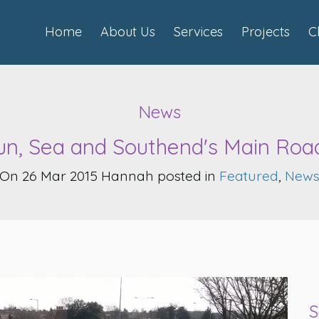
Home
About Us
Services
Projects
C
News
un, Sea and Southend's Main Roa
On 26 Mar 2015 Hannah posted in
Featured
,
New
S