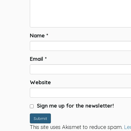
Name
*
Email
*
Website
Sign me up for the newsletter!
Submit
This site uses Akismet to reduce spam.
Le