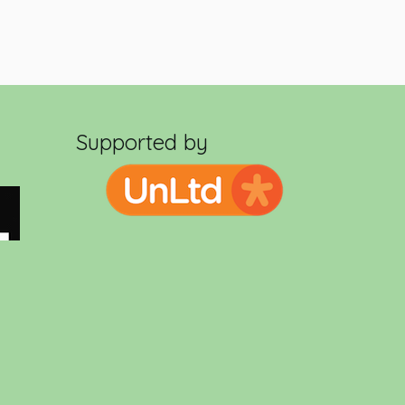
Supported by