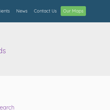
lients
News
Contact Us
Our Maps
ds
s
earch