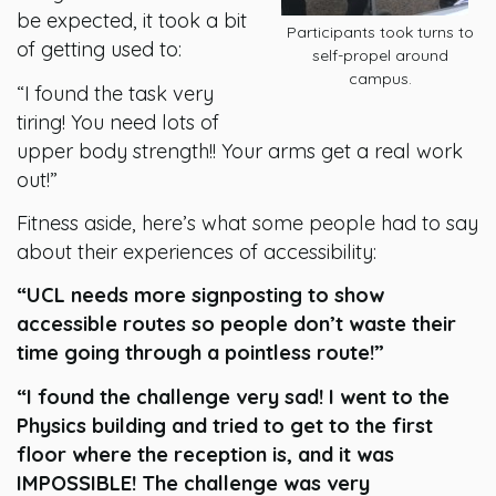
be expected, it took a bit
Participants took turns to
of getting used to:
self-propel around
campus.
“I found the task very
tiring! You need lots of
upper body strength!! Your arms get a real work
out!”
Fitness aside, here’s what some people had to say
about their experiences of accessibility:
“UCL needs more signposting to show
accessible routes so people don’t waste their
time going through a pointless route!”
“I found the challenge very sad! I went to the
Physics building and tried to get to the first
floor where the reception is, and it was
IMPOSSIBLE! The challenge was very