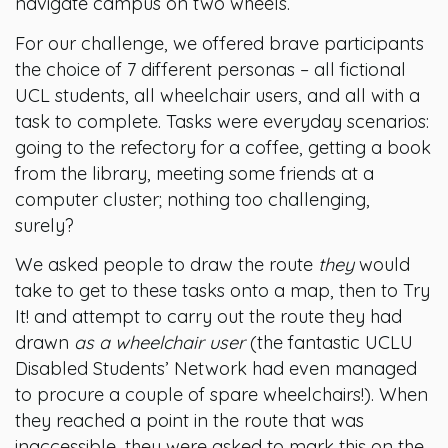
navigate campus on two wheels.
For our challenge, we offered brave participants
the choice of 7 different personas – all fictional
UCL students, all wheelchair users, and all with a
task to complete. Tasks were everyday scenarios:
going to the refectory for a coffee, getting a book
from the library, meeting some friends at a
computer cluster; nothing too challenging,
surely?
We asked people to draw the route
they
would
take to get to these tasks onto a map, then to Try
It! and attempt to carry out the route they had
drawn
as a wheelchair user
(the fantastic UCLU
Disabled Students’ Network had even managed
to procure a couple of spare wheelchairs!). When
they reached a point in the route that was
inaccessible, they were asked to mark this on the