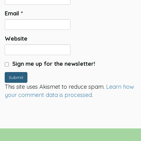
Email
*
Website
Sign me up for the newsletter!
Submit
This site uses Akismet to reduce spam.
Learn how
your comment data is processed
.