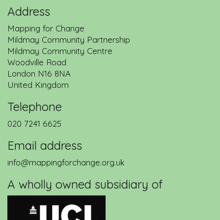
Address
Mapping for Change
Mildmay Community Partnership
Mildmay Community Centre
Woodville Road
London
N16 8NA
United Kingdom
Telephone
020 7241 6625
Email address
info@mappingforchange.org.uk
A wholly owned subsidiary of