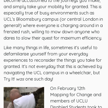
become accustomed to the journeys you make,
and simply take your mobility for granted. This is
especially true of busy environments such as
UCL’s Bloomsbury campus (or central London in
general!) where everyone is charging around in a
frenzied rush, willing to mow down anyone who
dares to slow their quest for maximum efficiency.
Like many things in life, sometimes it’s useful to
defamiliarise yourself from your everyday
experiences to reconsider the things you take for
granted. It’s not everyday that this is achieved by
navigating the UCL campus in a wheelchair, but
Try It!
was
one such day!
On February 12th
Mapping for Change and
members of UCLU
Disabled Students took to