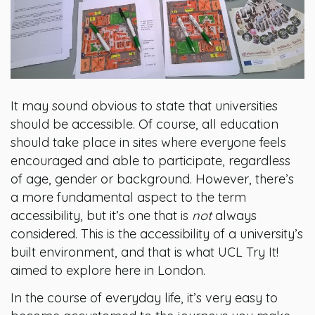
It may sound obvious to state that universities
should be accessible. Of course, all education
should take place in sites where everyone feels
encouraged and able to participate, regardless
of age, gender or background. However, there’s
a more fundamental aspect to the term
accessibility, but it’s one that is
not
always
considered. This is the accessibility of a university’s
built environment, and that is what UCL Try It!
aimed to explore here in London.
In the course of everyday life, it’s very easy to