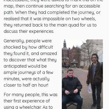
map, then continue searching for an accessible
path. When they had completed the journey, or
realised that it was impossible on two wheels,
they returned back to the main quad for us to
discuss their experiences.
Generally, people were
shocked by how difficult
they found it, and amazed
to discover that what they
anticipated would be
simple journeys of a few
minutes, were actually
closer to half an hour!
For many people, this was
their first experience of
using a wheelchair. As to