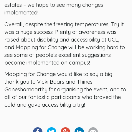
estates – we hope to see many changes
implemented!
Overall, despite the freezing temperatures, Try It!
was a huge success! Plenty of awareness was
raised about disability and accessibility at UCL,
and Mapping for Change will be working hard to
see some of people’s excellent suggestions
become implemented on campus!
Mapping for Change would like to say a big
thank you to Vicki Baars and Thines
Ganeshamoorthy for organising the event, and to
all of our fantastic participants who braved the
cold and gave accessibility a try!