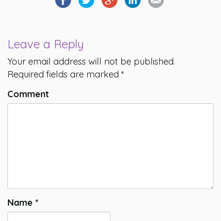
Leave a Reply
Your email address will not be published.
Required fields are marked
*
Comment
Name
*