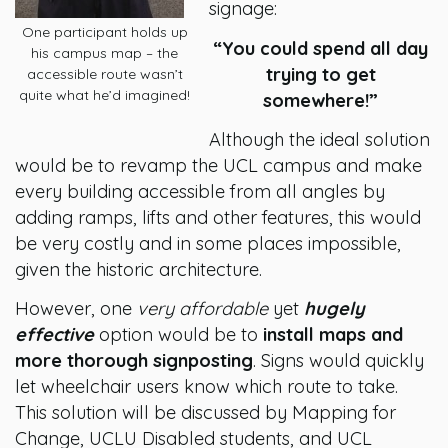
signage:
One participant holds up
“You could spend all day
his campus map – the
trying to get
accessible route wasn’t
quite what he’d imagined!
somewhere!”
Although the ideal solution
would be to revamp the UCL campus and make
every building accessible from all angles by
adding ramps, lifts and other features, this would
be very costly and in some places impossible,
given the historic architecture.
However, one
very affordable
yet
hugely
effective
option would be to
install maps and
more thorough signposting
. Signs would quickly
let wheelchair users know which route to take.
This solution will be discussed by Mapping for
Change, UCLU Disabled students, and UCL