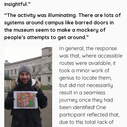
insightful.”
“The activity was illuminating. There are lots of
systems around campus like barred doors in
the museum seem to make a mockery of
people’s attempts to get around.”
In general, the response
was that, where accessible
routes were available, it
took a minor work of
genius to locate them,
but did not necessarily
result in a seamless
journey once they had
been identified! One
participant reflected that,
due to this total lack of