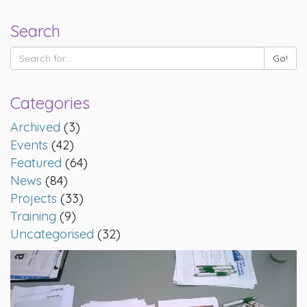
Search
Categories
Archived
(3)
Events
(42)
Featured
(64)
News
(84)
Projects
(33)
Training
(9)
Uncategorised
(32)