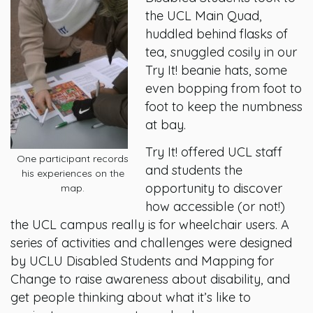
the UCL Main Quad,
huddled behind flasks of
tea, snuggled cosily in our
Try It! beanie hats, some
even bopping from foot to
foot to keep the numbness
at bay.
Try It! offered UCL staff
One participant records
and students the
his experiences on the
opportunity to discover
map.
how accessible (or not!)
the UCL campus really is for wheelchair users. A
series of activities and challenges were designed
by UCLU Disabled Students and Mapping for
Change to raise awareness about disability, and
get people thinking about what it’s like to