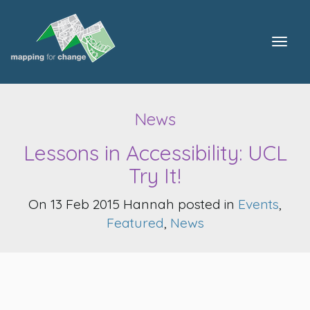
Togg
navig
News
Lessons in Accessibility: UCL
Try It!
On 13 Feb 2015 Hannah posted in
Events
,
Featured
,
News