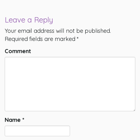
Leave a Reply
Your email address will not be published.
Required fields are marked
*
Comment
Name
*