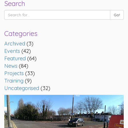
Search
Categories
Archived
(3)
Events
(42)
Featured
(64)
News
(84)
Projects
(33)
Training
(9)
Uncategorised
(32)