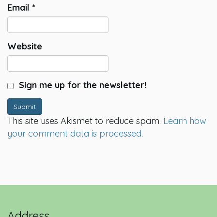
Email
*
Website
Sign me up for the newsletter!
Submit
This site uses Akismet to reduce spam.
Learn how
your comment data is processed
.
Address