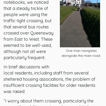
notebooks, we noticed
that a steady trickle of
people were using the
traffic-light crossing, but
that several bus routes
crossed over Queensway
from East to West. These
seemed to be well-used,
One man navigates
although not all were
alongside the main road.
particularly frequent.
In brief discussions with
local residents, including staff from several
sheltered housing associations, the problem of
insufficient crossing facilities for older residents
was raised:
“I worry about them crossing, particularly the