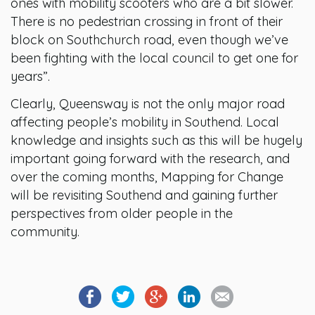
ones with mobility scooters who are a bit slower.
There is no pedestrian crossing in front of their
block on Southchurch road, even though we’ve
been fighting with the local council to get one for
years”.
Clearly, Queensway is not the only major road
affecting people’s mobility in Southend. Local
knowledge and insights such as this will be hugely
important going forward with the research, and
over the coming months, Mapping for Change
will be revisiting Southend and gaining further
perspectives from older people in the
community.