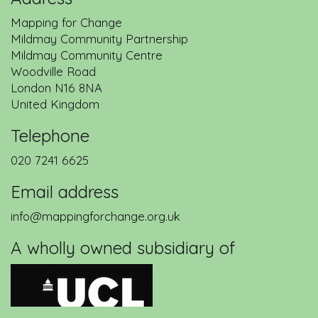
Mapping for Change
Mildmay Community Partnership
Mildmay Community Centre
Woodville Road
London
N16 8NA
United Kingdom
Telephone
020 7241 6625
Email address
info@mappingforchange.org.uk
A wholly owned subsidiary of