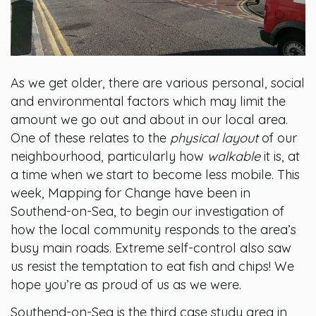
As we get older, there are various personal, social
and environmental factors which may limit the
amount we go out and about in our local area.
One of these relates to the
physical layout
of our
neighbourhood, particularly how
walkable
it is, at
a time when we start to become less mobile. This
week, Mapping for Change have been in
Southend-on-Sea, to begin our investigation of
how the local community responds to the area’s
busy main roads. Extreme self-control also saw
us resist the temptation to eat fish and chips! We
hope you’re as proud of us as we were.
Southend-on-Sea is the third case study area in