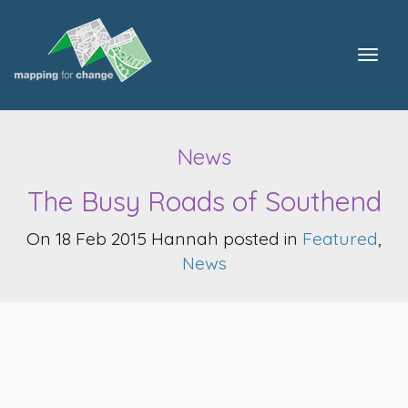
Togg
navig
News
The Busy Roads of Southend
On 18 Feb 2015 Hannah posted in
Featured
,
News