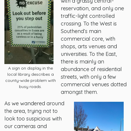
with a grassy central-
reservation, and only one
traffic-light controlled
crossing. To the West is
Southend’s main
commercial core, with
shops, arts venues and
universities. To the East,
there is mainly an
A sign on display in the
abundance of residential
local library describes a
streets, with only a few
county-wide problem with
commercial venues dotted
busy roads.
amongst them.
As we wandered around
the area, trying not to
look too suspicious with
our cameras and