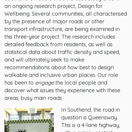
an ongoing research project, Design for
Wellbeing. Several communities, all characterised
by the presence of major roads or other
transport infrastructure, are being examined in
this three-year project. The research includes
detailed feedback from residents, as well as
statistical data about traffic density and speed,
and will ultimately seek to make
recommendations about how best to design
walkable and inclusive urban places. Our role
has been to
engage
the local people and
discover what issues they experience with these
areas; busy main roads.
In Southend, the road in
question is Queensway.
This is a 4-lane highway,