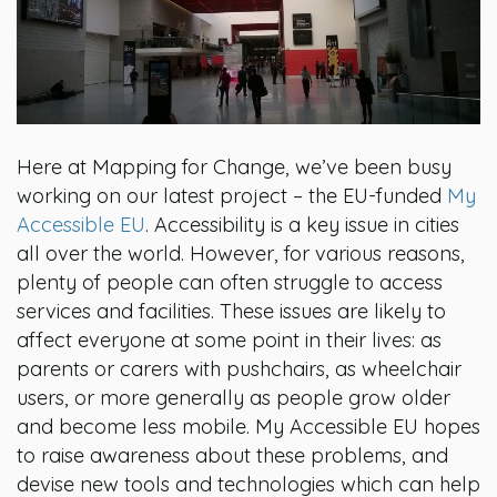
Here at Mapping for Change, we’ve been busy
working on our latest project – the EU-funded
My
Accessible EU
. Accessibility is a key issue in cities
all over the world. However, for various reasons,
plenty of people can often struggle to access
services and facilities. These issues are likely to
affect everyone at some point in their lives: as
parents or carers with pushchairs, as wheelchair
users, or more generally as people grow older
and become less mobile. My Accessible EU hopes
to raise awareness about these problems, and
devise new tools and technologies which can help