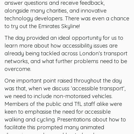
answer questions and receive feedback,
alongside many charities, and innovative
technology developers. There was even a chance
to try out the Emirates Skyline!
The day provided an ideal opportunity for us to
learn more about how accessibility issues are
already being tackled across London’s transport
networks, and what further problems need to be
overcome.
One important point raised throughout the day
was that, when we discuss ‘accessible transport’,
we need to include non-motorised vehicles.
Members of the public and TfL staff alike were
keen to emphasise the need for accessible
walking and cycling. Presentations about how to
facilitate this prompted many animated