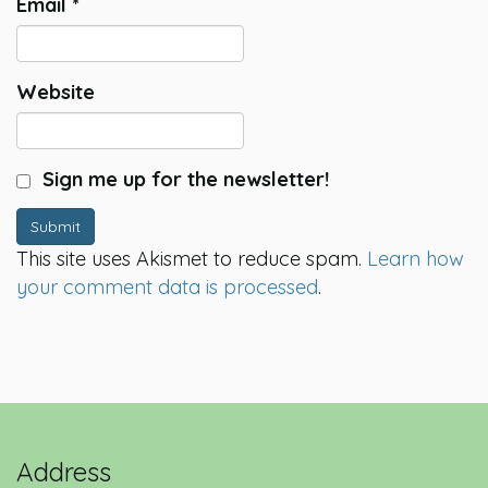
Email
*
Website
Sign me up for the newsletter!
Submit
This site uses Akismet to reduce spam.
Learn how
your comment data is processed
.
Address