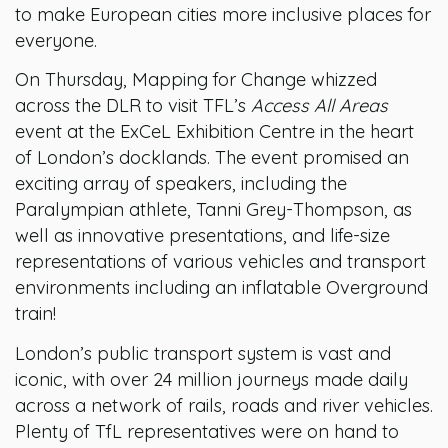
to make European cities more inclusive places for
everyone.
On Thursday, Mapping for Change whizzed
across the DLR to visit TFL’s
Access All Areas
event at the ExCeL Exhibition Centre in the heart
of London’s docklands. The event promised an
exciting array of speakers, including the
Paralympian athlete, Tanni Grey-Thompson, as
well as innovative presentations, and life-size
representations of various vehicles and transport
environments including an inflatable Overground
train!
London’s public transport system is vast and
iconic, with over 24 million journeys made daily
across a network of rails, roads and river vehicles.
Plenty of TfL representatives were on hand to