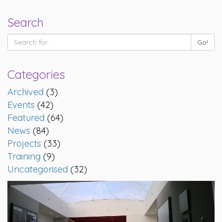
Search
Categories
Archived
(3)
Events
(42)
Featured
(64)
News
(84)
Projects
(33)
Training
(9)
Uncategorised
(32)