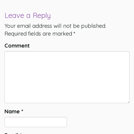
Leave a Reply
Your email address will not be published.
Required fields are marked
*
Comment
Name
*