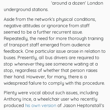
‘around a dozen’ London
underground stations.
Aside from the network’s physical conditions,
negative attitudes or ignorance from staff
seemed to be a further recurrent issue.
Repeatedly, the need for more thorough training
of transport staff emerged from audience
feedback. One particular issue arose in relation to
buses. Presently, all bus drivers are required to
stop
whenever
they see someone waiting at a
stop, regardless of whether that person raises
their hand. However, for many, there is a
widespread failure to comply with this procedure.
Plenty were vocal about such issues, including
Anthony Ince, a wheelchair user who recently
produced
his own version
of Jason Heptonstall’s