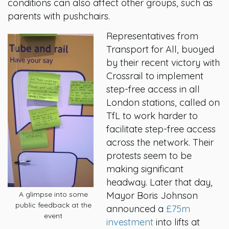
conditions can also affect other groups, such as
parents with pushchairs.
Representatives from
Transport for All, buoyed
by their recent victory with
Crossrail to implement
step-free access in all
London stations, called on
TfL to work harder to
facilitate step-free access
across the network. Their
protests seem to be
making significant
headway. Later that day,
A glimpse into some
Mayor Boris Johnson
public feedback at the
announced a
£75m
event
investment
into lifts at