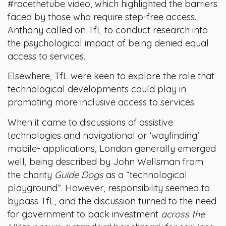
#racethetube video, which highlighted the barriers
faced by those who require step-free access.
Anthony called on TfL to conduct research into
the psychological impact of being denied equal
access to services.
Elsewhere, TfL were keen to explore the role that
technological developments could play in
promoting more inclusive access to services.
When it came to discussions of assistive
technologies and navigational or ‘wayfinding’
mobile- applications, London generally emerged
well, being described by John Wellsman from
the charity
Guide Dogs
as a “technological
playground”. However, responsibility seemed to
bypass TfL, and the discussion turned to the need
for government to back investment
across the