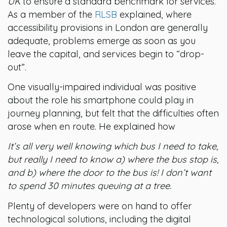
UK
to ensure a standard benchmark for services.
As a member of the
RLSB
explained, where
accessibility provisions in London are generally
adequate, problems emerge as soon as you
leave the capital, and services begin to “drop-
out”.
One visually-impaired individual was positive
about the role his smartphone could play in
journey planning, but felt that the difficulties often
arose when en route. He explained how
It’s all very well knowing which bus I need to take,
but really I need to know a) where the bus stop is,
and b) where the door to the bus is! I don’t want
to spend 30 minutes queuing at a tree.
Plenty of developers were on hand to offer
technological solutions, including the digital