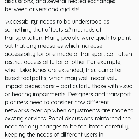
discussions, and several heated exchanges
between drivers and cyclists!
‘Accessibility’ needs to be understood as
something that affects
all
methods of
transportation. Many people were quick to point
out that any measures which increase
accessibility for one mode of transport can often
restrict accessibility for another. For example,
when bike lanes are extended, they can often
bisect footpaths, which may well negatively
impact pedestrians – particularly those with visual
or hearing impairments. Designers and transport
planners need to consider how different
networks overlap when adjustments are made to
existing services. Panel discussions reinforced the
need for any changes to be facilitated carefully,
keeping the needs of different users in