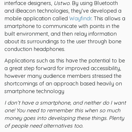
interface designers,
Ustwo
. By using Bluetooth
and iBeacon technologies, they’ve developed a
mobile application called
Wayfindr
. This allows a
smartphone to communicate with points in the
built environment, and then relay information
about its surroundings to the user through bone
conduction headphones.
Applications such as this have the potential to be
a great step forward for improved accessibility,
however many audience members stressed the
shortcomings of an approach based heavily on
smartphone technology
I don’t have a smartphone, and neither do I want
one! You need to remember this when so much
money goes into developing these things. Plenty
of people need alternatives too.