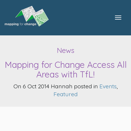
Togg
navig
News
Mapping for Change Access All
Areas with TfL!
On 6 Oct 2014 Hannah posted in
Events
,
Featured