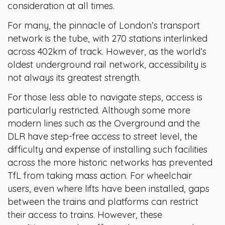
consideration at all times.
For many, the pinnacle of London’s transport
network is the tube, with 270 stations interlinked
across 402km of track. However, as the world’s
oldest underground rail network, accessibility is
not always its greatest strength.
For those less able to navigate steps, access is
particularly restricted. Although some more
modern lines such as the Overground and the
DLR have step-free access to street level, the
difficulty and expense of installing such facilities
across the more historic networks has prevented
TfL from taking mass action. For wheelchair
users, even where lifts have been installed, gaps
between the trains and platforms can restrict
their access to trains. However, these