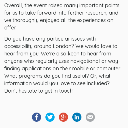
Overall, the event raised many important points
for us to take forward into further research, and
we thoroughly enjoyed all the experiences on
offer.
Do you have any particular issues with
accessibility around London? We would love to
hear from you! We’re also keen to hear from
anyone who regularly uses navigational or way-
finding applications on their mobile or computer.
What programs do you find useful? Or, what
information would you love to see included?
Don’t hesitate to get in touch!