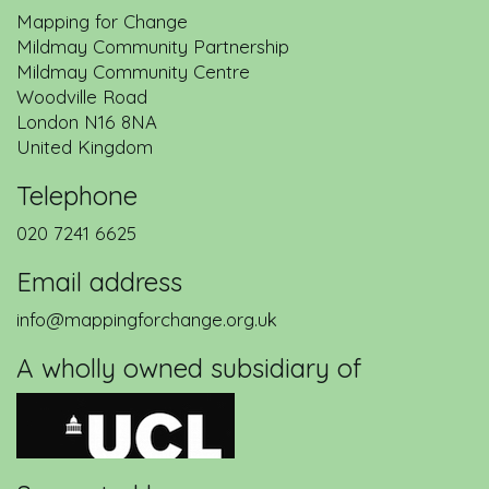
Mapping for Change
Mildmay Community Partnership
Mildmay Community Centre
Woodville Road
London
N16 8NA
United Kingdom
Telephone
020 7241 6625
Email address
info@mappingforchange.org.uk
A wholly owned subsidiary of