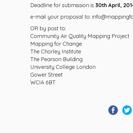
Deadline for submission is
30th April, 201
e-mail your proposal to: info@mappingf
OR by post to:
Community Air Quality Mapping Project
Mapping for Change
The Chorley Institute
The Pearson Building
University College London
Gower Street
WCIA 6BT