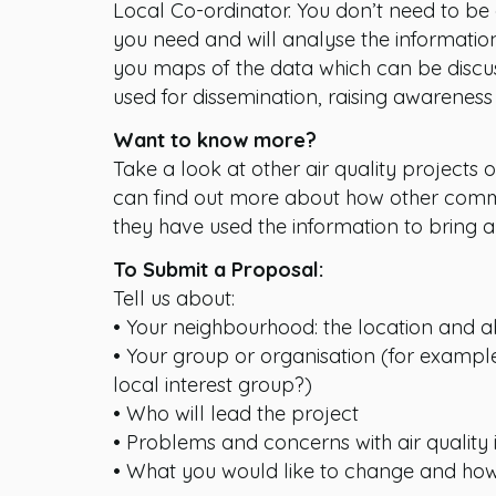
Local Co-ordinator. You don’t need to be 
you need and will analyse the informatio
you maps of the data which can be disc
used for dissemination, raising awarenes
Want to know more?
Take a look at other air quality projects 
can find out more about how other comm
they have used the information to bring 
To Submit a Proposal:
Tell us about:
• Your neighbourhood: the location and a
• Your group or organisation (for example
local interest group?)
• Who will lead the project
• Problems and concerns with air quality
• What you would like to change and how 