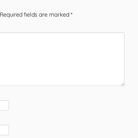
Required fields are marked
*