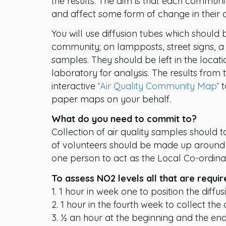
the results. The aim is that each communi
and affect some form of change in their
You will use diffusion tubes which should b
community; on lampposts, street signs, a 
samples. They should be left in the locat
laboratory for analysis. The results from
interactive ‘
Air Quality Community Map
’ 
paper maps on your behalf.
What do you need to commit to?
Collection of air quality samples should
of volunteers should be made up around 
one person to act as the Local Co-ordinat
To assess NO2 levels all that are requir
1. 1 hour in week one to position the diffus
2. 1 hour in the fourth week to collect the 
3. ½ an hour at the beginning and the end