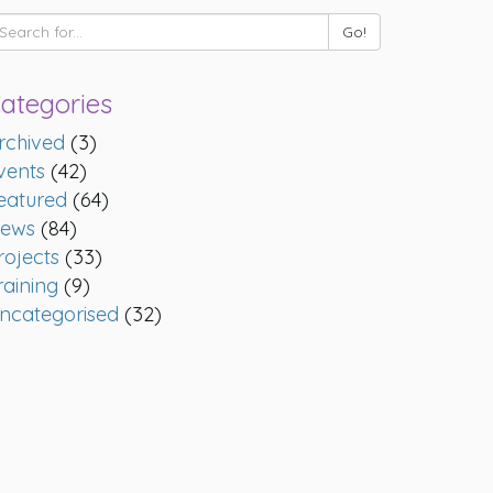
ategories
rchived
(3)
vents
(42)
eatured
(64)
ews
(84)
rojects
(33)
raining
(9)
ncategorised
(32)