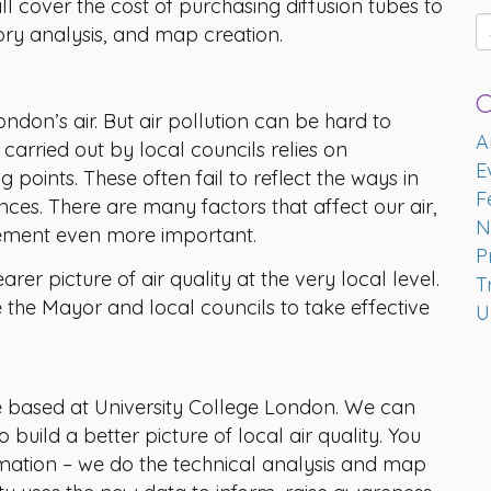
 cover the cost of purchasing diffusion tubes to
ry analysis, and map creation.
C
don’s air. But air pollution can be hard to
A
carried out by local councils relies on
E
oints. These often fail to reflect the ways in
F
ances. There are many factors that affect our air,
N
ement even more important.
P
rer picture of air quality at the very local level.
T
e the Mayor and local councils to take effective
U
e based at University College London. We can
build a better picture of local air quality. You
rmation – we do the technical analysis and map