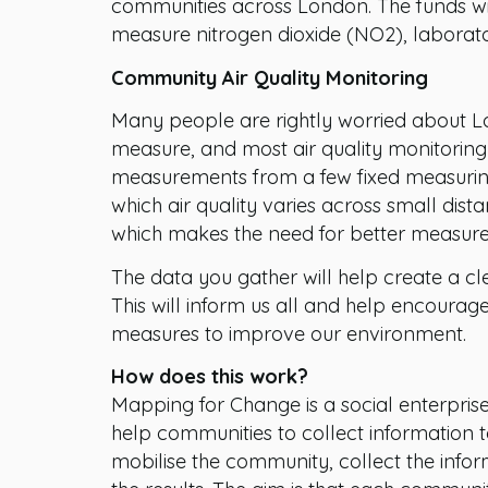
communities across London. The funds will
measure nitrogen dioxide (NO2), laborato
Community Air Quality Monitoring
Many people are rightly worried about Lon
measure, and most air quality monitoring 
measurements from a few fixed measuring p
which air quality varies across small dist
which makes the need for better measur
The data you gather will help create a clea
This will inform us all and help encourag
measures to improve our environment.
How does this work?
Mapping for Change is a social enterpris
help communities to collect information to 
mobilise the community, collect the info