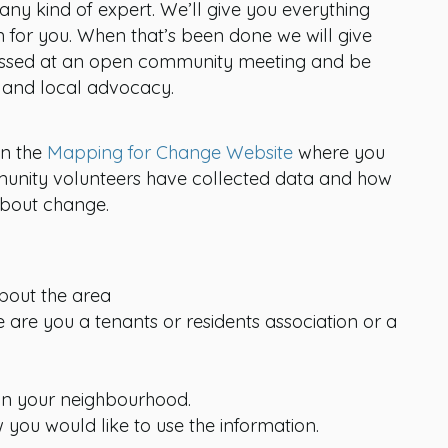
any kind of expert. We’ll give you everything
n for you. When that’s been done we will give
ussed at an open community meeting and be
s and local advocacy.
on the
Mapping for Change Website
where you
unity volunteers have collected data and how
about change.
bout the area
 are you a tenants or residents association or a
 in your neighbourhood.
you would like to use the information.