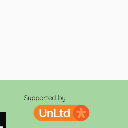
Supported by