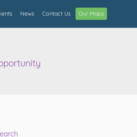
lients
News
Contact Us
Our Maps
pportunity
earch