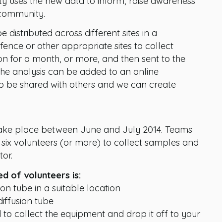
ty uses the new data to inform, raise awareness
 community.
e distributed across different sites in a
fence or other appropriate sites to collect
ion for a month, or more, and then sent to the
 the analysis can be added to an online
to be shared with others and we can create
 take place between June and July 2014. Teams
six volunteers (or more) to collect samples and
or.
ed of volunteers is:
ion tube in a suitable location
diffusion tube
 to collect the equipment and drop it off to your