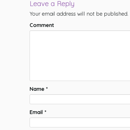
Leave a Reply
Your email address will not be published.
Comment
Name
*
Email
*