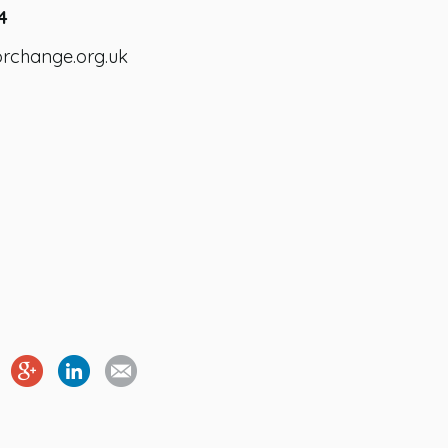
4
orchange.org.uk