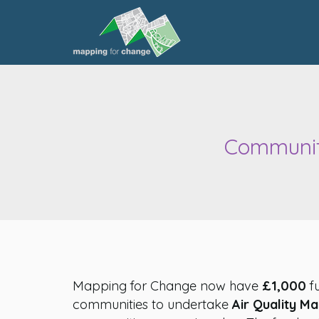
Community
Mapping for Change now have
£1,000
fu
communities to undertake
Air Quality M