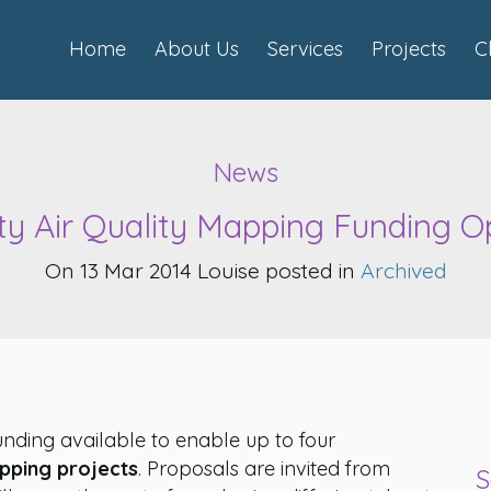
Home
About Us
Services
Projects
C
News
 Air Quality Mapping Funding O
On 13 Mar 2014 Louise posted in
Archived
nding available to enable up to four
apping projects
. Proposals are invited from
S