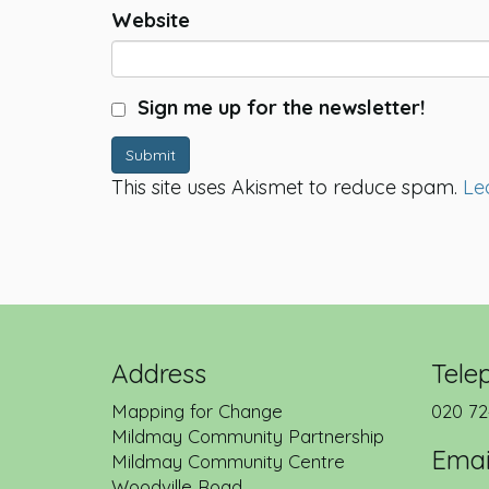
Website
Sign me up for the newsletter!
Submit
This site uses Akismet to reduce spam.
Le
Address
Tele
Mapping for Change
020 72
Mildmay Community Partnership
Emai
Mildmay Community Centre
Woodville Road