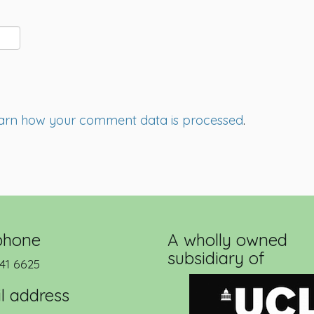
arn how your comment data is processed
.
phone
A wholly owned
subsidiary of
41 6625
l address