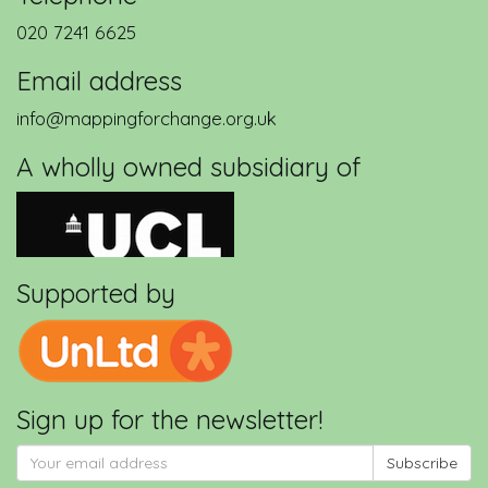
020 7241 6625
Email address
info@mappingforchange.org.uk
A wholly owned subsidiary of
Supported by
Sign up for the newsletter!
Subscribe