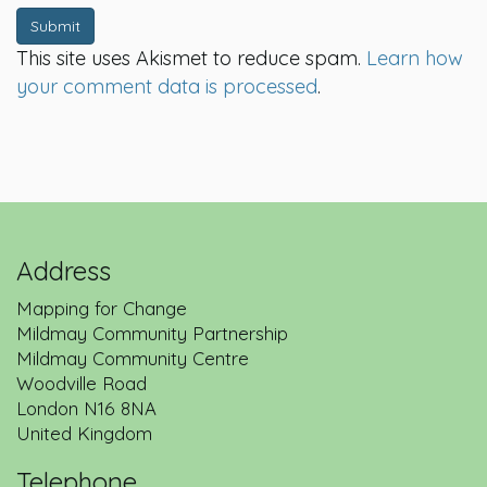
Submit
This site uses Akismet to reduce spam.
Learn how
your comment data is processed
.
Address
Mapping for Change
Mildmay Community Partnership
Mildmay Community Centre
Woodville Road
London
N16 8NA
United Kingdom
Telephone