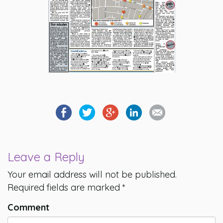
Leave a Reply
Your email address will not be published.
Required fields are marked
*
Comment