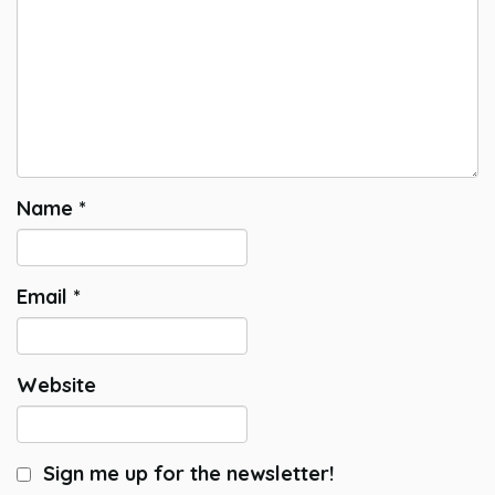
Name
*
Email
*
Website
Sign me up for the newsletter!