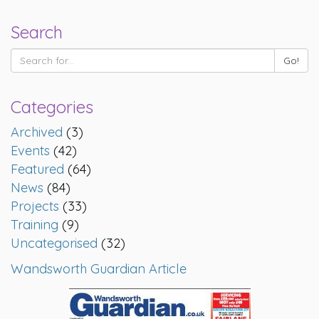
Search
Categories
Archived
(3)
Events
(42)
Featured
(64)
News
(84)
Projects
(33)
Training
(9)
Uncategorised
(32)
Wandsworth Guardian Article