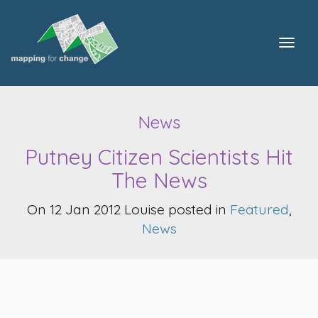
Togg
navig
News
Putney Citizen Scientists Hit
The News
On 12 Jan 2012 Louise posted in
Featured
,
News