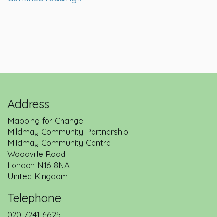
Address
Mapping for Change
Mildmay Community Partnership
Mildmay Community Centre
Woodville Road
London
N16 8NA
United Kingdom
Telephone
020 7241 6625