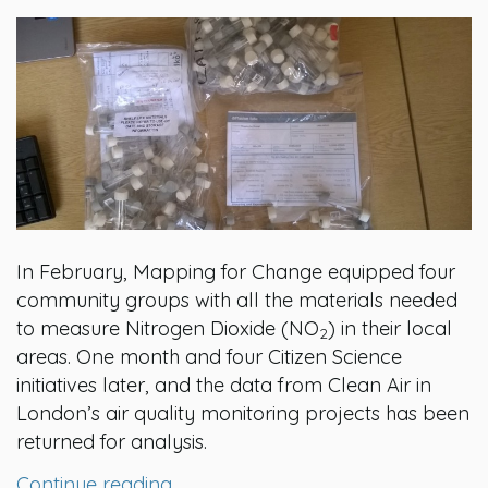
In February, Mapping for Change equipped four
community groups with all the materials needed
to measure Nitrogen Dioxide (NO
) in their local
2
areas. One month and four Citizen Science
initiatives later, and the data from Clean Air in
London’s air quality monitoring projects has been
returned for analysis.
Continue reading…