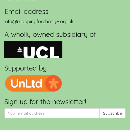
Email address
info@mappingforchange.org.uk
A wholly owned subsidiary of
Supported by
Sign up for the newsletter!
Subscribe