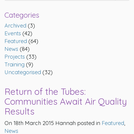
Categories
Archived
(3)
Events
(42)
Featured
(64)
News
(84)
Projects
(33)
Training
(9)
Uncategorised
(32)
Return of the Tubes:
Communities Await Air Quality
Results
On 18th March 2015 Hannah posted in
Featured
,
News