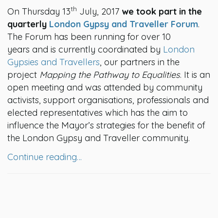
th
On Thursday 13
July, 2017
we took part in the
quarterly
London Gypsy and Traveller Forum
.
The Forum has been running for over 10
years and is currently coordinated by
London
Gypsies and Travellers
, our partners in the
project
Mapping the Pathway to Equalities
. It is an
open meeting and was attended by community
activists, support organisations, professionals and
elected representatives which has the aim to
influence the Mayor’s strategies for the benefit of
the London Gypsy and Traveller community.
Continue reading…