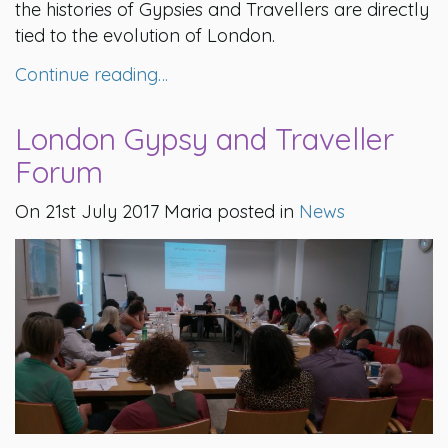
the histories of Gypsies and Travellers are directly
tied to the evolution of London.
Continue reading…
London Gypsy and Traveller
Forum
On 21st July 2017 Maria posted in
News