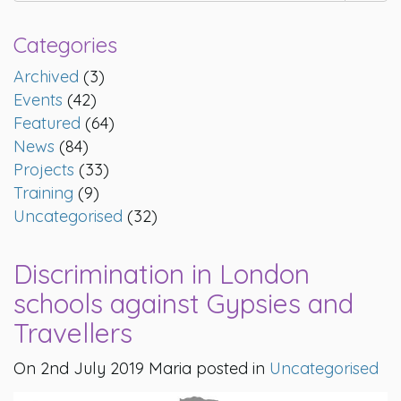
Categories
Archived
(3)
Events
(42)
Featured
(64)
News
(84)
Projects
(33)
Training
(9)
Uncategorised
(32)
Discrimination in London
schools against Gypsies and
Travellers
On 2nd July 2019 Maria posted in
Uncategorised