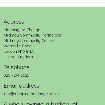
Address
Mapping for Change
Mildmay Community Partnership
Mildmay Community Centre
Woodville Road
London
N16 8NA
United Kingdom
Telephone
020 7241 6625
Email address
info@mappingforchange.org.uk
A wholly owned subsidiary of