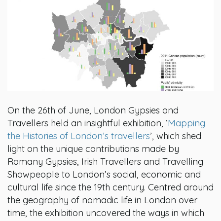
On the 26th of June, London Gypsies and
Travellers held an insightful exhibition, ‘
Mapping
the Histories of London’s travellers
’, which shed
light on the unique contributions made by
Romany Gypsies, Irish Travellers and Travelling
Showpeople to London’s social, economic and
cultural life since the 19th century. Centred around
the geography of nomadic life in London over
time, the exhibition uncovered the ways in which